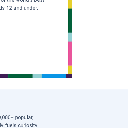
ids 12 and under.
0,000+ popular,
y fuels curiosity