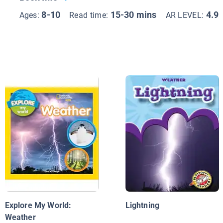
8-10
15-30 mins
4.9
Ages:
Read time:
AR LEVEL:
Explore My World:
Lightning
Weather