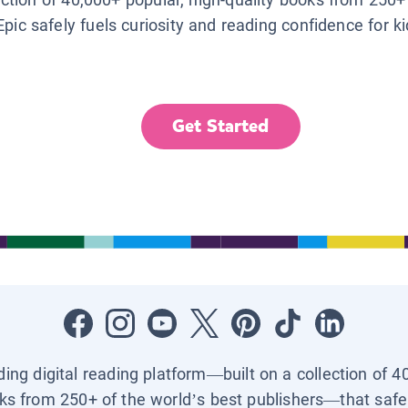
Epic safely fuels curiosity and reading confidence for k
Get Started
ading digital reading platform—built on a collection of 4
ks from 250+ of the world’s best publishers—that safel