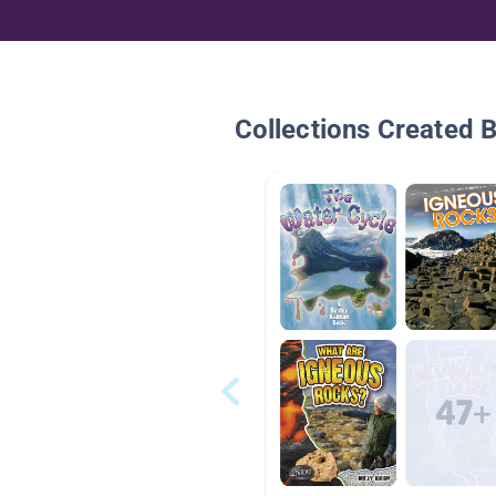
Collections Created 