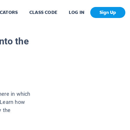
CATORS
CLASS CODE
LOG IN
Sign Up
nto the
here in which
. Learn how
y the