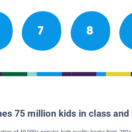
7
8
es 75 million kids in class and 
lection of 40,000+ popular, high-quality books from 250+