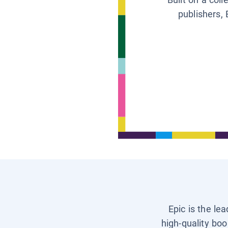
publishers, 
Epic is the le
high-quality boo