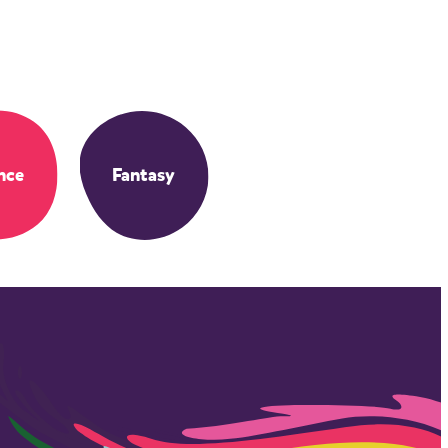
nce
Fantasy