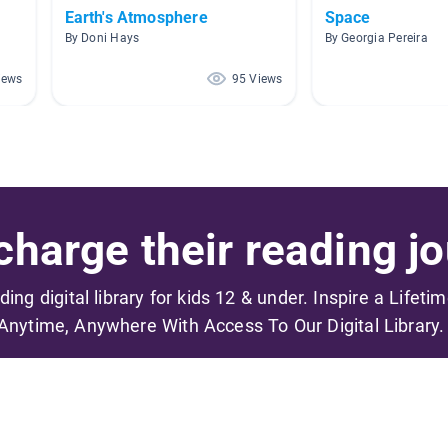
Earth's Atmosphere
Space
By Doni Hays
By Georgia Pereira
iews
95 Views
harge their reading jo
ading digital library for kids 12 & under. Inspire a Lifeti
Anytime, Anywhere With Access To Our Digital Library.