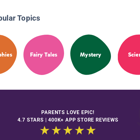
pular Topics
phies
Fairy Tales
Mystery
Scie
PARENTS LOVE EPIC!
4.7 STARS | 400K+ APP STORE REVIEWS