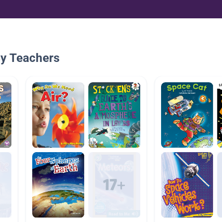
By Teachers