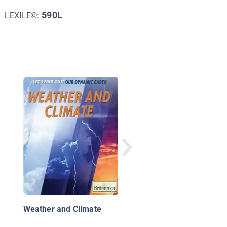
590L
LEXILE©:
Blizzard!
Weather and Climate