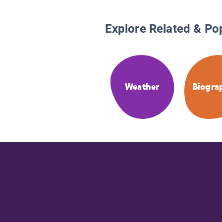
Explore Related & Po
Weather
Biogra