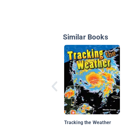
Similar Books
Tracking the Weather