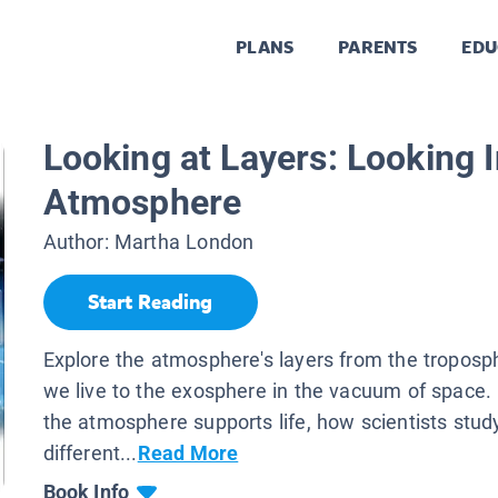
PLANS
PARENTS
EDU
Looking at Layers: Looking I
Atmosphere
Author:
Martha London
Start Reading
Explore the atmosphere's layers from the troposp
we live to the exosphere in the vacuum of space
the atmosphere supports life, how scientists stud
different...
Read More
Book Info