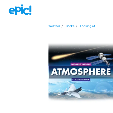
Weather
/
Books
/
Looking at...