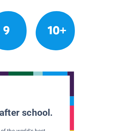
9
10+
after school.
 of the world’s best