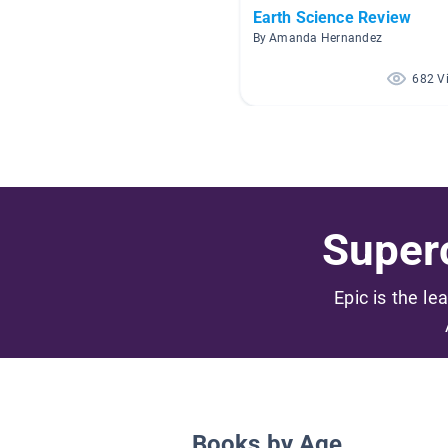
Earth Science Review
By Amanda Hernandez
682 V
Superc
Epic is the le
Books by Age