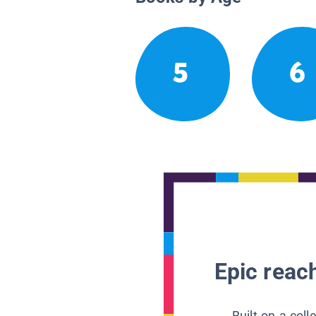
5
6
Epic reach
Built on a col