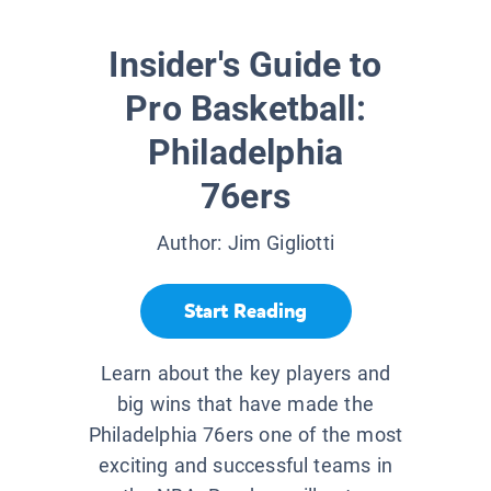
Insider's Guide to
Pro Basketball:
Philadelphia
76ers
Author:
Jim Gigliotti
Start Reading
Learn about the key players and
big wins that have made the
Philadelphia 76ers one of the most
exciting and successful teams in