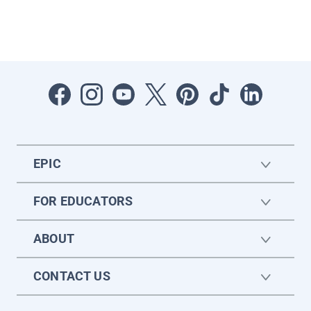
EPIC
FOR EDUCATORS
ABOUT
CONTACT US