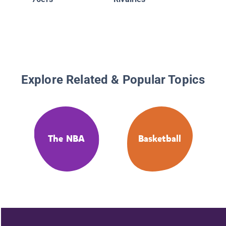
Warrior
Explore Related & Popular Topics
The NBA
Basketball