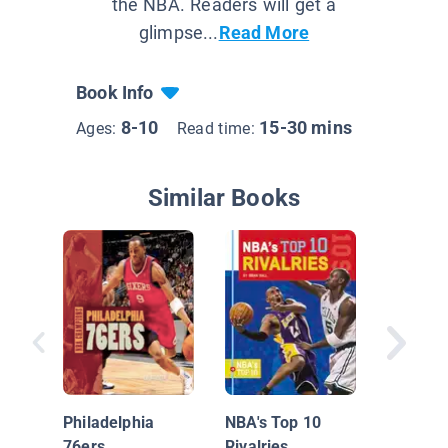
the NBA. Readers will get a
glimpse...
Read More
Book Info
8-10
15-30 mins
Ages:
Read time:
Similar Books
Insider'
Pro Bask
Philadelphia
NBA's Top 10
Golden 
76ers
Rivalries