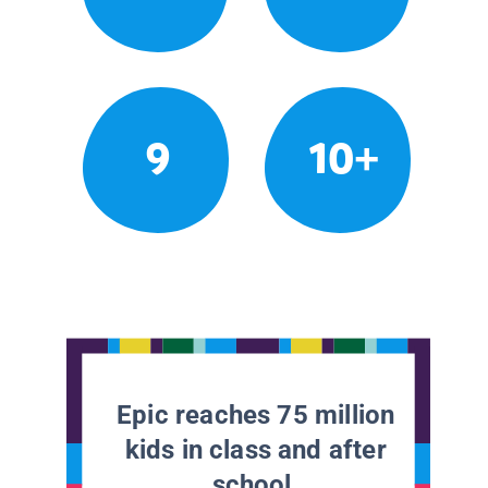
9
10+
Epic reaches 75 million
kids in class and after
school.