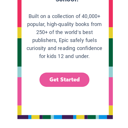
Built on a collection of 40,000+
popular, high-quality books from
250+ of the world’s best
publishers, Epic safely fuels
curiosity and reading confidence
for kids 12 and under.
Get Started