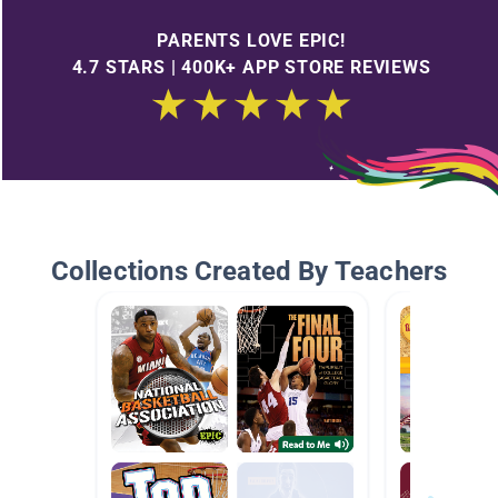
PARENTS LOVE EPIC!
4.7 STARS | 400K+ APP STORE REVIEWS
Collections Created By Teachers