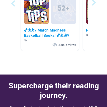
🏀⛹⛹️‍♀️ March Madness
Pennsylvani
Basketball Books! 🏀⛹⛹️‍♀️
By Lauren Maio
By
38035 Views
Supercharge their reading
journey.