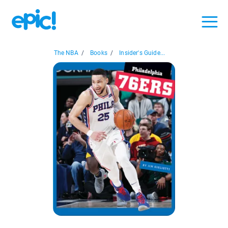
The NBA
/
Books
/
Insider's Guide...