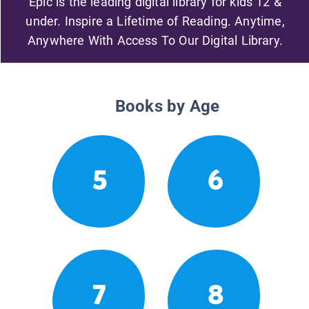
Epic is the leading digital library for kids 12 &
under. Inspire a Lifetime of Reading. Anytime,
Anywhere With Access To Our Digital Library.
Books by Age
5
6
7
8