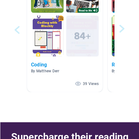
Coding
Research- 
By Matthew Derr
By Jen Hynes
39 Views
Supercharge their reading