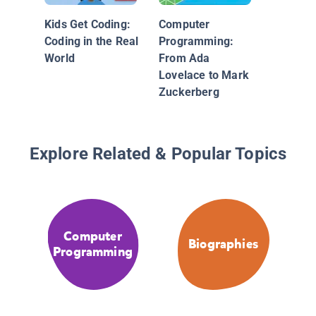
Grace H
Advanci
Kids Get Coding:
Computer
Compute
Coding in the Real
Programming:
World
From Ada
Lovelace to Mark
Zuckerberg
Explore Related & Popular Topics
Computer
Biographies
Programming