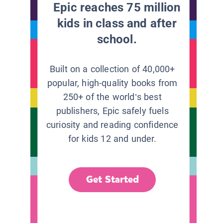
Epic reaches 75 million
kids in class and after
school.
Built on a collection of 40,000+
popular, high-quality books from
250+ of the world’s best
publishers, Epic safely fuels
curiosity and reading confidence
for kids 12 and under.
Get Started