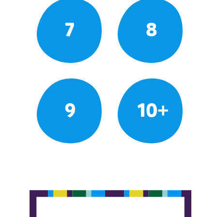
7
8
9
10+