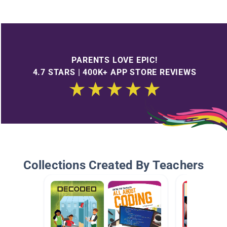
PARENTS LOVE EPIC!
4.7 STARS | 400K+ APP STORE REVIEWS
Collections Created By Teachers