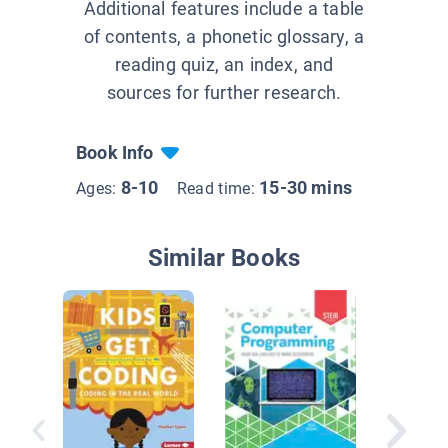
Additional features include a table
of contents, a phonetic glossary, a
reading quiz, an index, and
sources for further research.
Book Info
8-10
15-30 mins
Ages:
Read time:
Similar Books