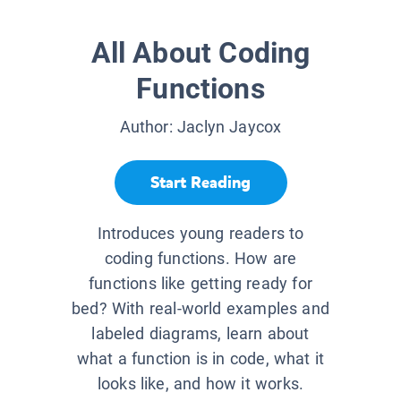
All About Coding
Functions
Author:
Jaclyn Jaycox
Start Reading
Introduces young readers to
coding functions. How are
functions like getting ready for
bed? With real-world examples and
labeled diagrams, learn about
what a function is in code, what it
looks like, and how it works.