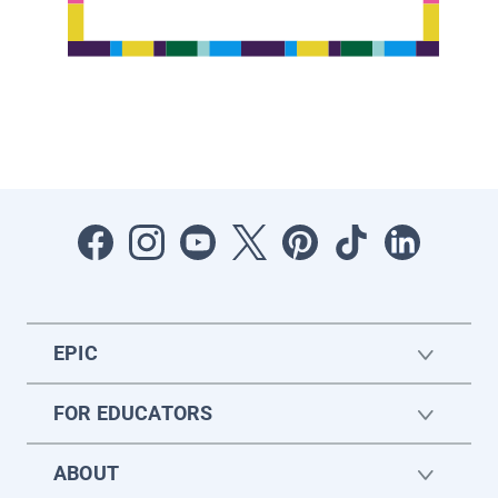
EPIC
FOR EDUCATORS
ABOUT