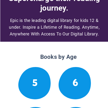
journey.
Epic is the leading digital library for kids 12 &
under. Inspire a Lifetime of Reading. Anytime,
Anywhere With Access To Our Digital Library.
Books by Age
5
6