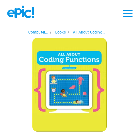
Computer...
/
Books
/
All About Coding...