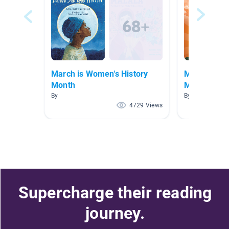
March is Women's History
MARCH is W
Month
Month
By
By Samantha A
4729 Views
Supercharge their reading
journey.