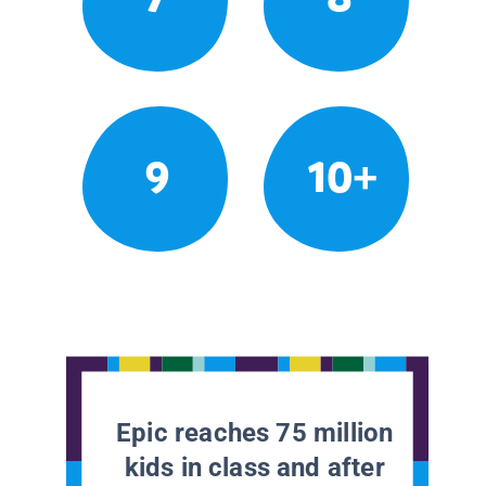
9
10+
Epic reaches 75 million
kids in class and after