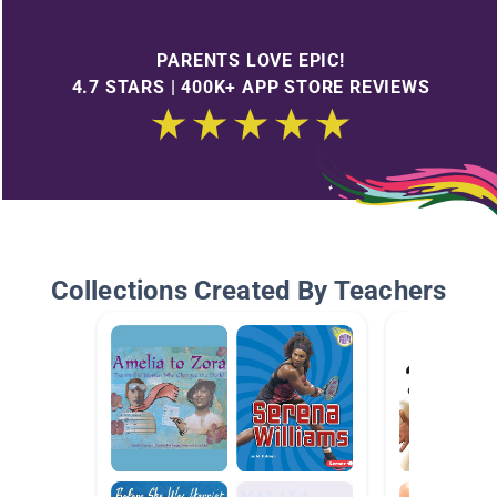
PARENTS LOVE EPIC!
4.7 STARS | 400K+ APP STORE REVIEWS
Collections Created By Teachers