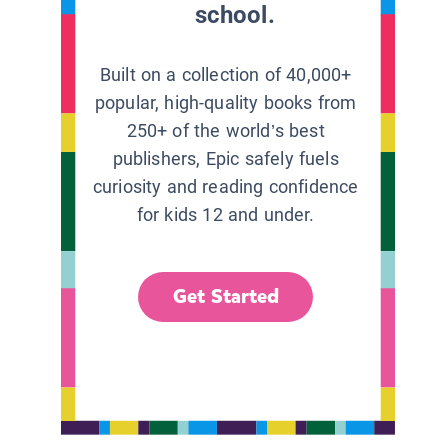
school.
Built on a collection of 40,000+
popular, high-quality books from
250+ of the world’s best
publishers, Epic safely fuels
curiosity and reading confidence
for kids 12 and under.
Get Started