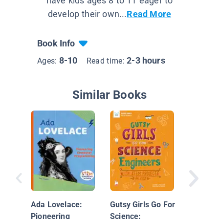
have kids ages 8 to 11 eager to
develop their own...
Read More
Book Info
8-10
2-3 hours
Ages:
Read time:
Similar Books
Grace H
Comput
Scientis
Ada Lovelace:
Gutsy Girls Go For
Pioneering
Science: