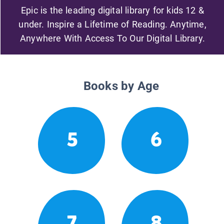
Epic is the leading digital library for kids 12 &
under. Inspire a Lifetime of Reading. Anytime,
Anywhere With Access To Our Digital Library.
Books by Age
5
6
7
8