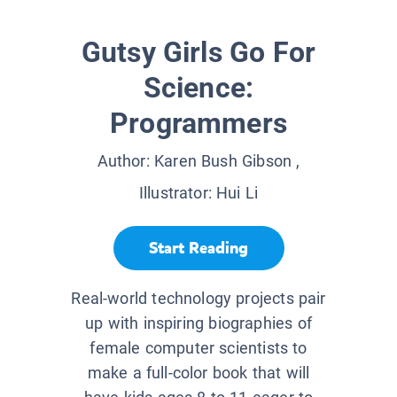
Gutsy Girls Go For
Science:
Programmers
Author:
Karen Bush Gibson
,
Illustrator:
Hui Li
Start Reading
Real-world technology projects pair
up with inspiring biographies of
female computer scientists to
make a full-color book that will