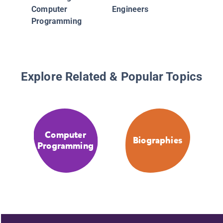
Computer
Engineers
Programming
Explore Related & Popular Topics
Computer
Biographies
Programming