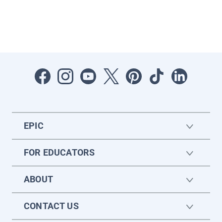
EPIC
FOR EDUCATORS
ABOUT
CONTACT US