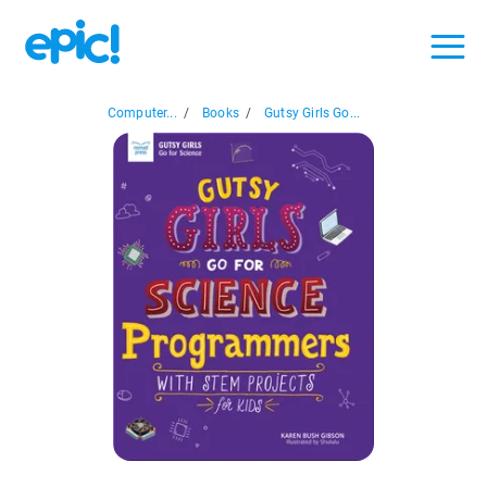
Computer...
/
Books
/
Gutsy Girls Go...