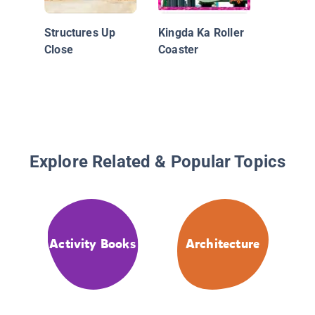
Structures Up
Kingda Ka Roller
Close
Coaster
Explore Related & Popular Topics
Activity Books
Architecture