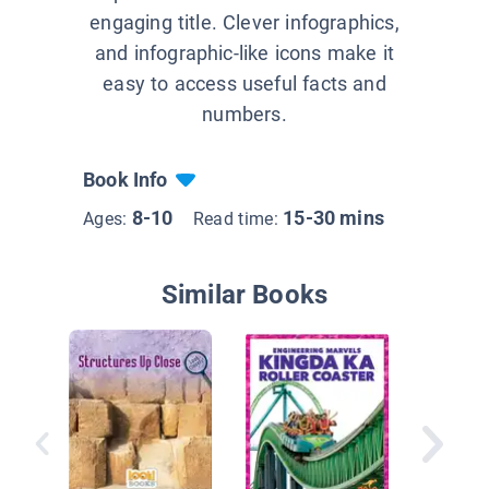
engaging title. Clever infographics,
and infographic-like icons make it
easy to access useful facts and
numbers.
Book Info
8-10
15-30 mins
Ages:
Read time:
Similar Books
Great Wa
China