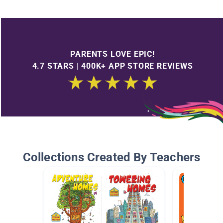
PARENTS LOVE EPIC!
4.7 STARS | 400K+ APP STORE REVIEWS
Collections Created By Teachers