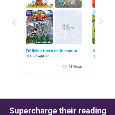
Edificios fuera de lo comun
Mrs. Schwar
By Eliud Aguilar
By Kaylyn Schw
24 Views
Supercharge their reading