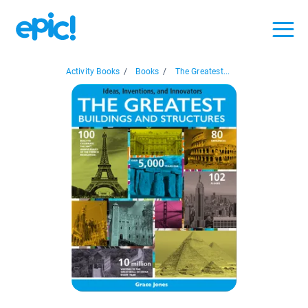
Activity Books
/
Books
/
The Greatest...