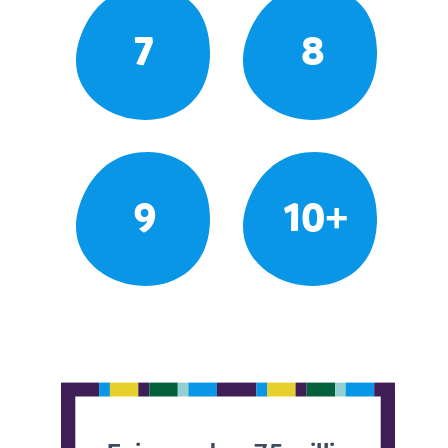
7
8
9
10+