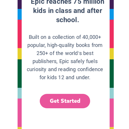
Epic reaches 75 million
kids in class and after
school.
Built on a collection of 40,000+
popular, high-quality books from
250+ of the world’s best
publishers, Epic safely fuels
curiosity and reading confidence
for kids 12 and under.
Get Started