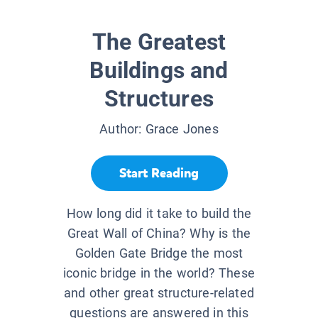
The Greatest
Buildings and
Structures
Author:
Grace Jones
Start Reading
How long did it take to build the
Great Wall of China? Why is the
Golden Gate Bridge the most
iconic bridge in the world? These
and other great structure-related
questions are answered in this