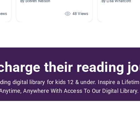
By Steven Nelson
By Lisa Whatcott
iews
48 Views
harge their reading jo
ading digital library for kids 12 & under. Inspire a Lifeti
Anytime, Anywhere With Access To Our Digital Library.