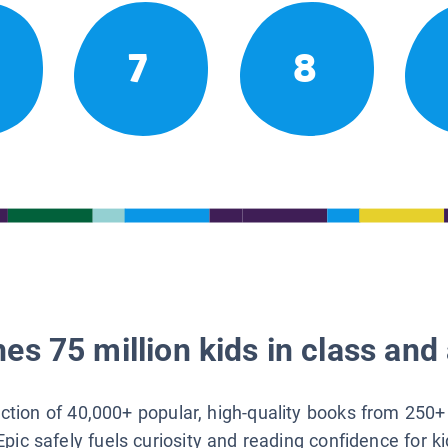
7
8
es 75 million kids in class and 
lection of 40,000+ popular, high-quality books from 250+
Epic safely fuels curiosity and reading confidence for k