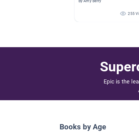
By Amy Berry
255 V
Superc
Epic is the le
Books by Age