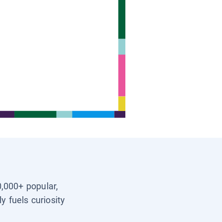
0,000+ popular,
y fuels curiosity