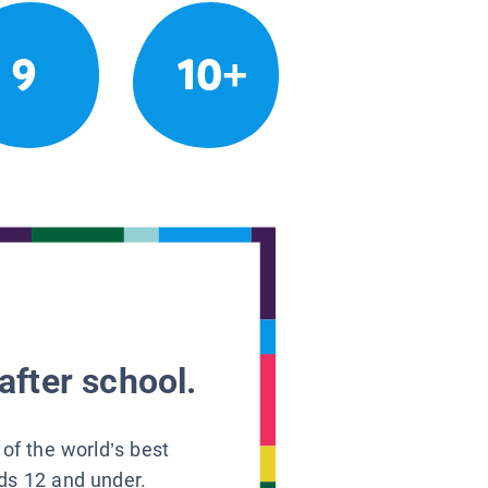
9
10+
after school.
 of the world’s best
ids 12 and under.