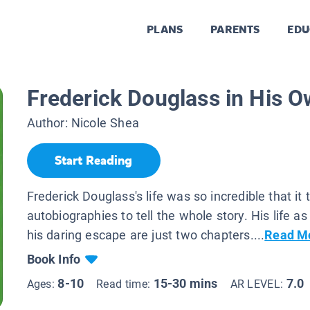
PLANS
PARENTS
EDU
Frederick Douglass in His 
Author:
Nicole Shea
Start Reading
Frederick Douglass's life was so incredible that it
autobiographies to tell the whole story. His life a
his daring escape are just two chapters....
Read M
Book Info
8-10
15-30 mins
7.0
Ages:
Read time:
AR LEVEL: