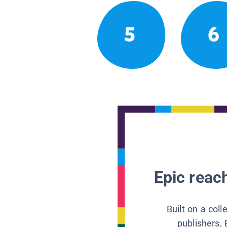
5
6
Epic reach
Built on a col
publishers, 