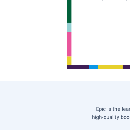
Epic is the le
high-quality boo