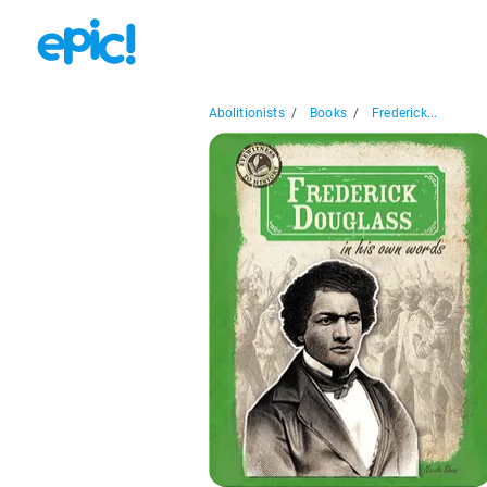
Abolitionists
/
Books
/
Frederick...