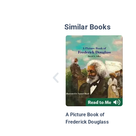
Similar Books
A Picture Book of
Frederick Douglass