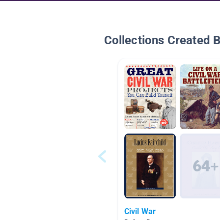
Collections Created 
Civil War