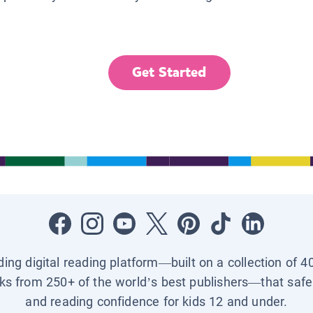
Get Started
ading digital reading platform—built on a collection of 4
ks from 250+ of the world’s best publishers—that safel
and reading confidence for kids 12 and under.