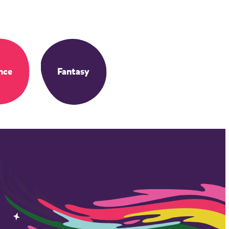
nce
Fantasy