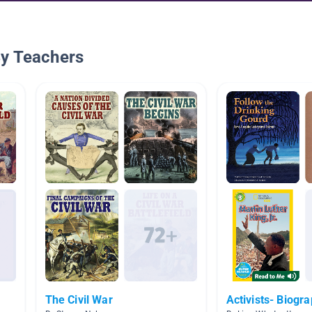
By Teachers
The Civil War
Activists- Biogr