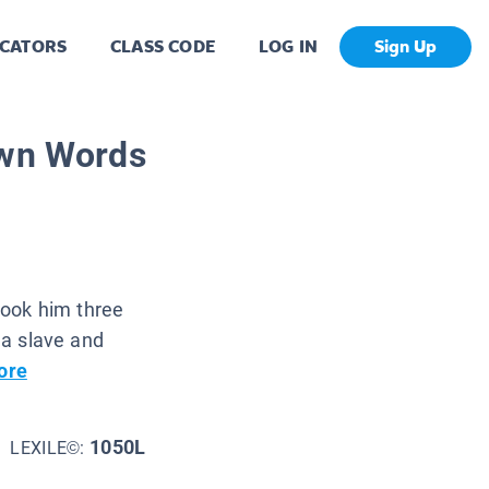
CATORS
CLASS CODE
LOG IN
Sign Up
Own Words
 took him three
s a slave and
ore
1050L
LEXILE©: