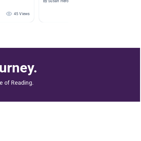
By Susan Herook
By Georg
45 Views
43 Views
urney.
me of Reading.