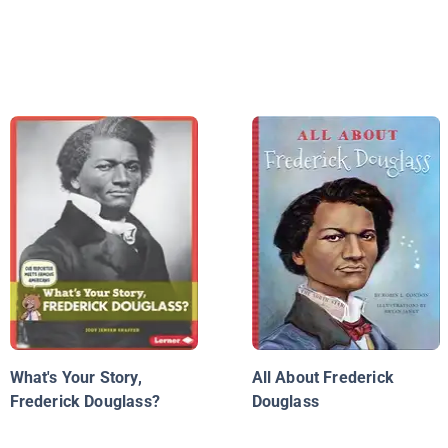
What's Your Story,
All About Frederick
Frederick Douglass?
Douglass