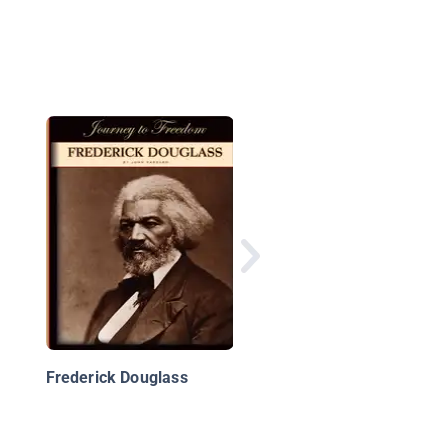
Bread For Words: A
Frederick Douglass S
Frederick Douglass