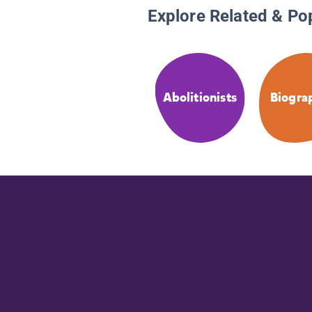
Explore Related & Po
Abolitionists
Biogra