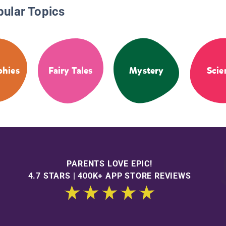
pular Topics
phies
Fairy Tales
Mystery
Scie
PARENTS LOVE EPIC!
4.7 STARS | 400K+ APP STORE REVIEWS