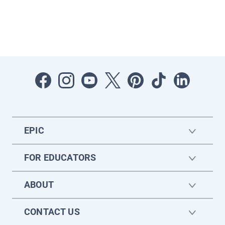
EPIC
FOR EDUCATORS
ABOUT
CONTACT US