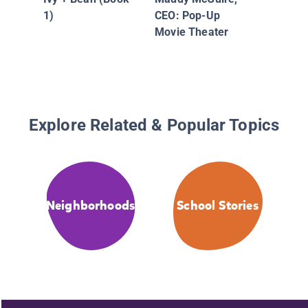
Bucks B
1)
CEO: Pop-Up
Movie Theater
Explore Related & Popular Topics
Neighborhoods
School Stories