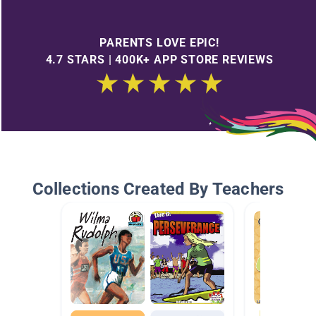
PARENTS LOVE EPIC!
4.7 STARS | 400K+ APP STORE REVIEWS
Collections Created By Teachers