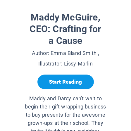
Maddy McGuire,
CEO: Crafting for
a Cause
Author:
Emma Bland Smith
,
Illustrator:
Lissy Marlin
Start Reading
Maddy and Darcy can't wait to
begin their gift-wrapping business
to buy presents for the awesome
grown-ups at their school. They