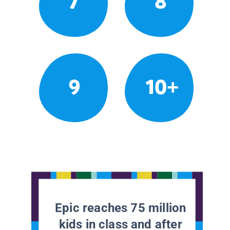
7
8
9
10+
Epic reaches 75 million
kids in class and after