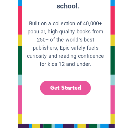
school.
Built on a collection of 40,000+
popular, high-quality books from
250+ of the world’s best
publishers, Epic safely fuels
curiosity and reading confidence
for kids 12 and under.
Get Started