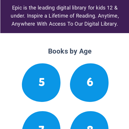
Epic is the leading digital library for kids 12 &
under. Inspire a Lifetime of Reading. Anytime,
Anywhere With Access To Our Digital Library.
Books by Age
5
6