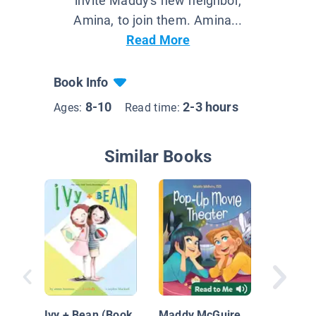
invite Maddy's new neighbor,
Amina, to join them. Amina...
Read More
Book Info
8-10
2-3 hours
Ages:
Read time:
Similar Books
Diary of
Grade O
Book 11
Ivy + Bean (Book
Maddy McGuire,