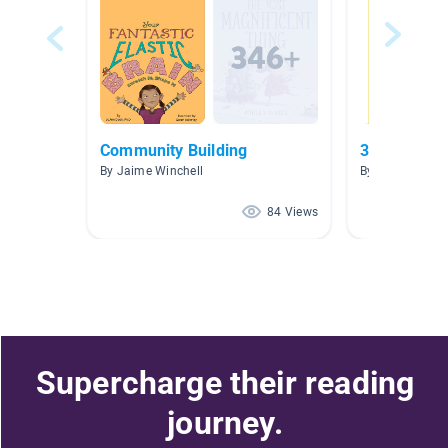
Community Building
3.0-3.9 (blu
By Jaime Winchell
By Angela Lee
84 Views
Supercharge their reading
journey.