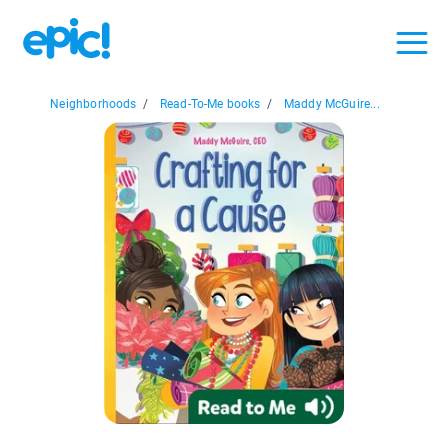
Neighborhoods
/
Read-To-Me books
/
Maddy McGuire...