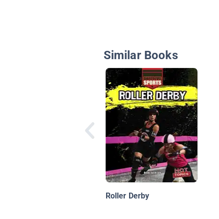
Similar Books
Roller Derby