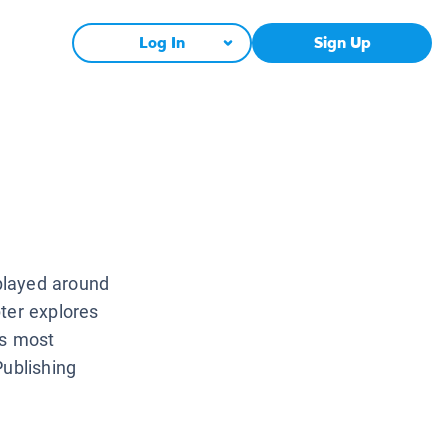
Log In
Sign Up
played around
ter explores
’s most
Publishing