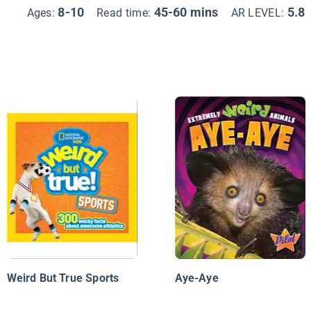
8-10
45-60 mins
5.8
Ages:
Read time:
AR LEVEL:
Weird But True Sports
Aye-Aye