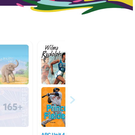
ARC Unit 4 Sports & Society
Mak