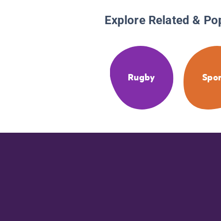
Explore Related & Po
Rugby
Spor