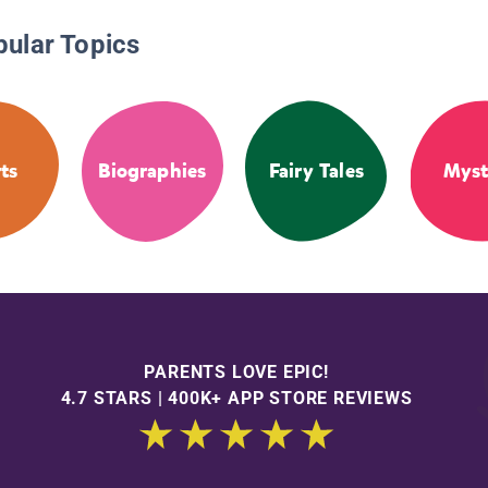
pular Topics
ts
Biographies
Fairy Tales
Myst
PARENTS LOVE EPIC!
4.7 STARS | 400K+ APP STORE REVIEWS