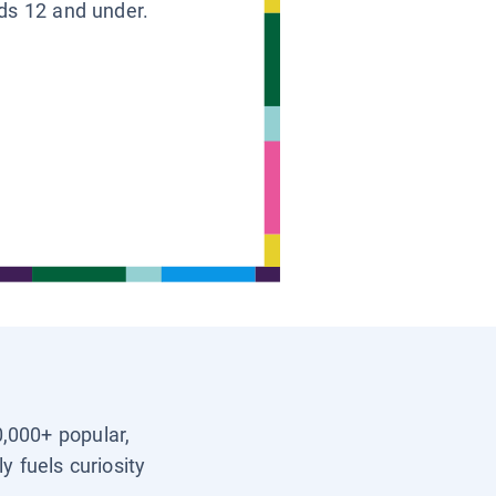
ids 12 and under.
0,000+ popular,
y fuels curiosity