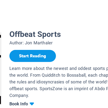
Offbeat Sports
Author:
Jon Marthaler
Start Reading
Learn more about the newest and oddest sports 
the world. From Quidditch to Bossaball, each chap
the rules and idiosyncrasies of some of the world
offbeat sports. SportsZone is an imprint of Abdo 
Company.
Book Info