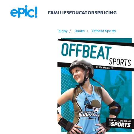
FAMILIES
EDUCATORS
PRICING
Rugby
/
Books
/
Offbeat Sports