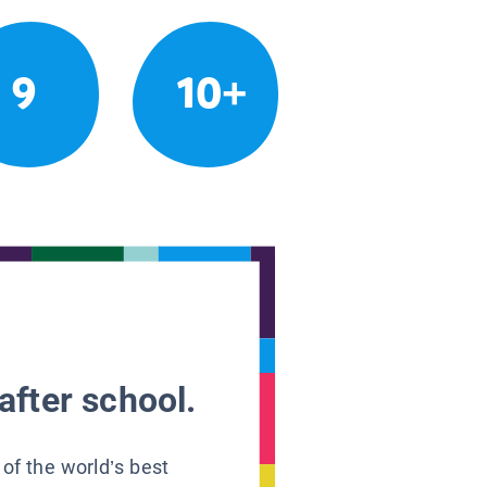
9
10+
after school.
 of the world’s best