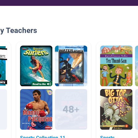
By Teachers
Sporty Collection 11
Sports