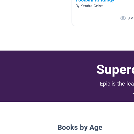
By Kendra Geise
8 V
Superc
Epic is the le
Books by Age