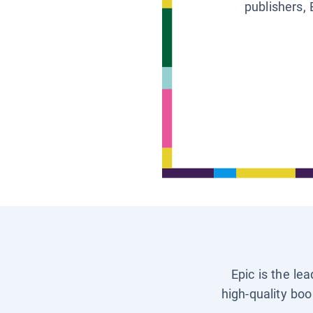
publishers, 
Epic is the le
high-quality boo