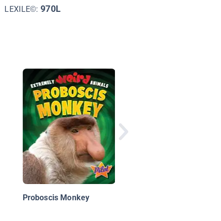
970L
LEXILE©:
Odd Inventions
Proboscis Monkey