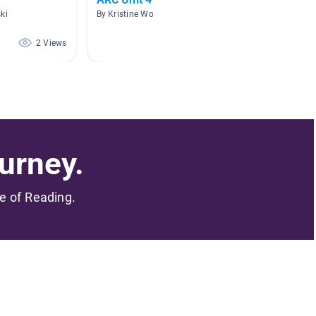
ki
By Kristine Wood
By Allys
2 Views
2 Views
urney.
me of Reading.