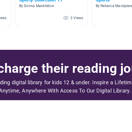
By Donna Manktelow
By Rebecca Maciejews
iews
3 Views
harge their reading jo
ading digital library for kids 12 & under. Inspire a Lifeti
Anytime, Anywhere With Access To Our Digital Library.