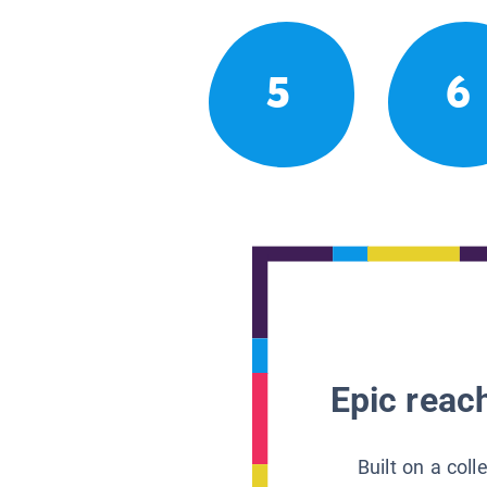
5
6
Epic reach
Built on a col