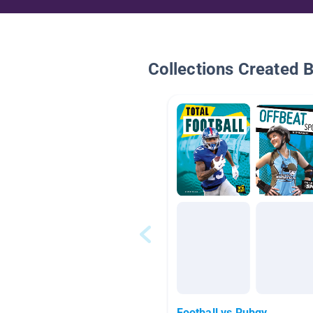
Collections Created 
Football vs Rubgy