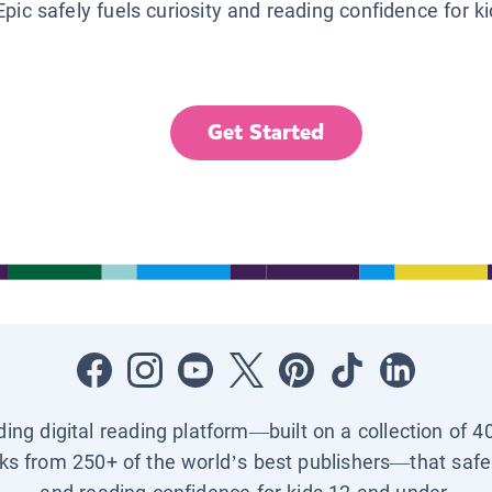
Epic safely fuels curiosity and reading confidence for k
Get Started
ading digital reading platform—built on a collection of 4
ks from 250+ of the world’s best publishers—that safel