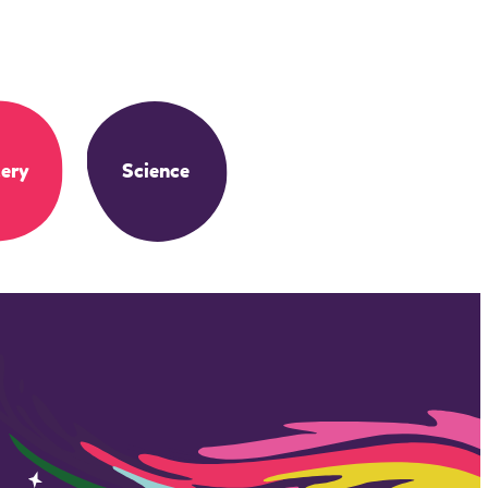
ery
Science