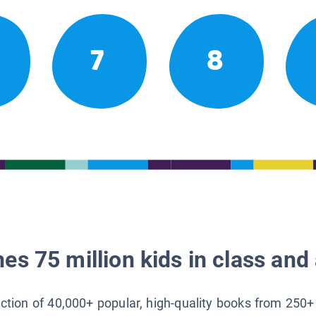
7
8
es 75 million kids in class and 
lection of 40,000+ popular, high-quality books from 250+