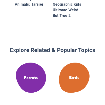
Why Do 
Animals: Tarsier
Geographic Kids
Have Fe
Ultimate Weird
And Oth
But True 2
Questio
Evoluti
Classifi
Explore Related & Popular Topics
Parrots
Birds