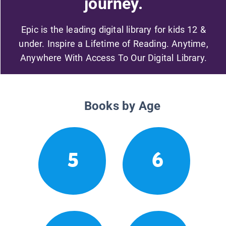
journey.
Epic is the leading digital library for kids 12 &
under. Inspire a Lifetime of Reading. Anytime,
Anywhere With Access To Our Digital Library.
Books by Age
5
6