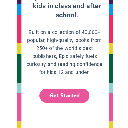
kids in class and after
school.
Built on a collection of 40,000+
popular, high-quality books from
250+ of the world’s best
publishers, Epic safely fuels
curiosity and reading confidence
for kids 12 and under.
Get Started