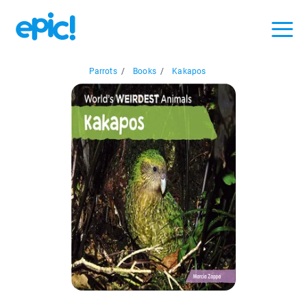
Parrots
/
Books
/
Kakapos