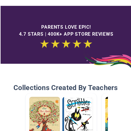
PARENTS LOVE EPIC!
4.7 STARS | 400K+ APP STORE REVIEWS
Collections Created By Teachers