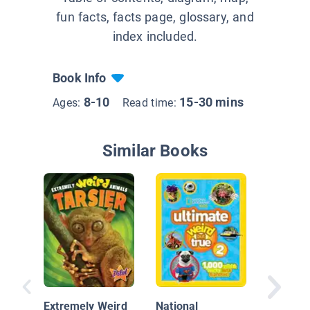
fun facts, facts page, glossary, and
index included.
Book Info
8-10
15-30 mins
Ages:
Read time:
Similar Books
Extremely Weird
National