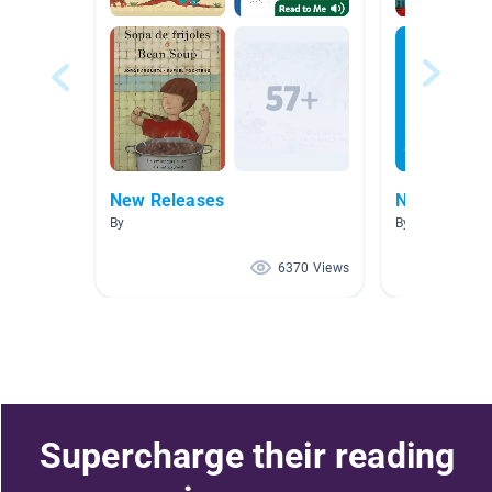
New Releases
New Releas
By
By
6370 Views
Supercharge their reading