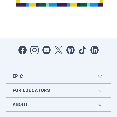
EPIC
FOR EDUCATORS
ABOUT