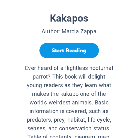
Kakapos
Author:
Marcia Zappa
Start Reading
Ever heard of a flightless nocturnal
parrot? This book will delight
young readers as they learn what
makes the kakapo one of the
world's weirdest animals. Basic
information is covered, such as
predators, prey, habitat, life cycle,
senses, and conservation status.
Table of contents, diagram, map,