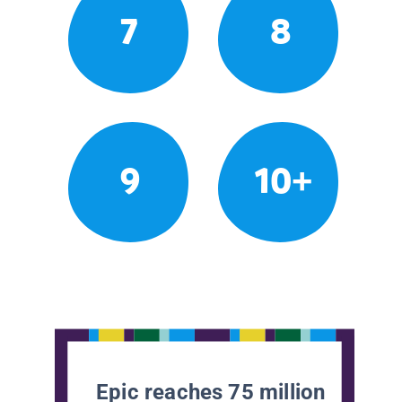
7
8
9
10+
Epic reaches 75 million