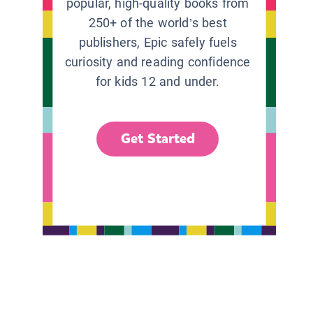
popular, high-quality books from
250+ of the world’s best
publishers, Epic safely fuels
curiosity and reading confidence
for kids 12 and under.
Get Started