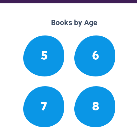
Books by Age
5
6
7
8