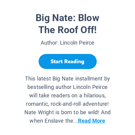
Big Nate: Blow
The Roof Off!
Author:
Lincoln Peirce
Start Reading
This latest Big Nate installment by
bestselling author Lincoln Peirce
will take readers on a hilarious,
romantic, rock-and-roll adventure!
Nate Wright is born to be wild! And
when Enslave the...
Read More