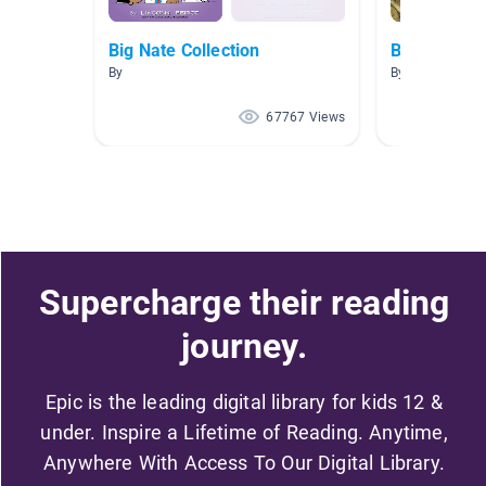
Big Nate Collection
Book Repor
By
By Holly Harri
67767 Views
Supercharge their reading
journey.
Epic is the leading digital library for kids 12 &
under. Inspire a Lifetime of Reading. Anytime,
Anywhere With Access To Our Digital Library.