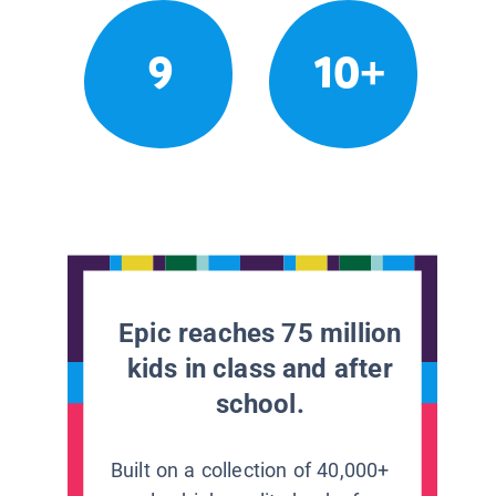
9
10+
Epic reaches 75 million
kids in class and after
school.
Built on a collection of 40,000+