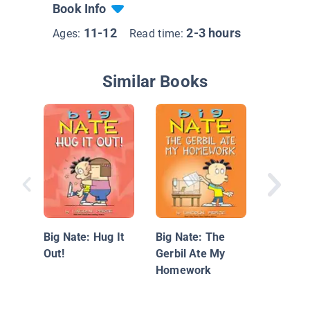
Book Info
11-12
2-3 hours
Ages:
Read time:
Similar Books
Totally 
Squad! 
Bad to t
Big Nate: Hug It
Big Nate: The
Out!
Gerbil Ate My
Homework