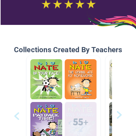
Collections Created By Teachers