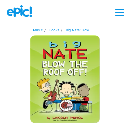
Music
/
Books
/
Big Nate: Blow...