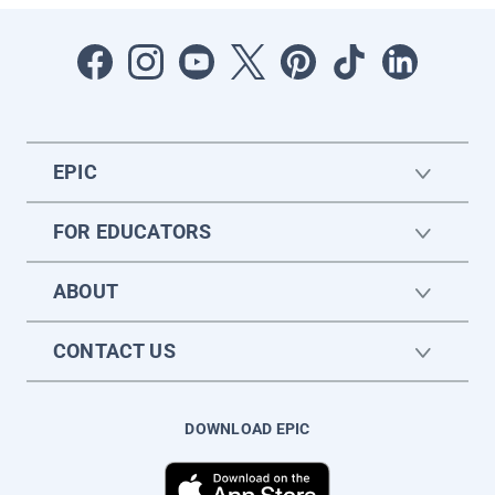
EPIC
FOR EDUCATORS
ABOUT
CONTACT US
DOWNLOAD EPIC