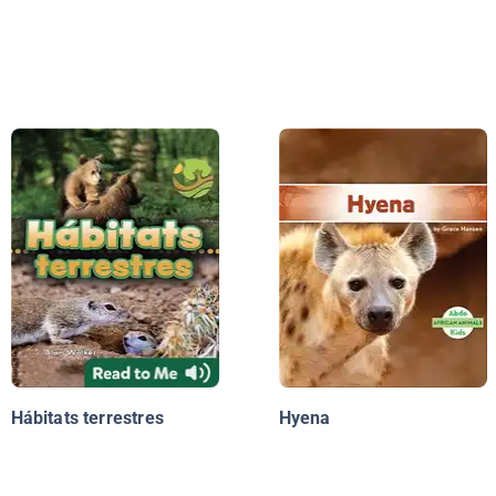
Hábitats terrestres
Hyena