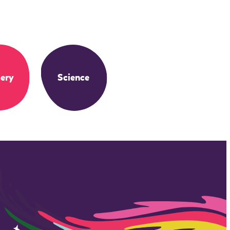
ery
Science