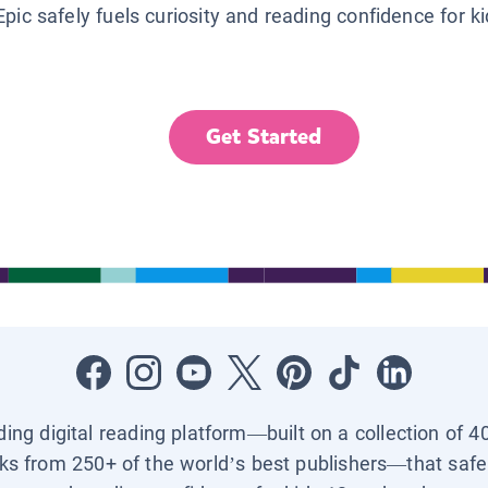
Epic safely fuels curiosity and reading confidence for k
Get Started
ading digital reading platform—built on a collection of 4
ks from 250+ of the world’s best publishers—that safel