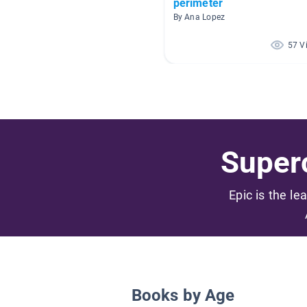
perimeter
By Ana Lopez
57 V
Superc
Epic is the le
Books by Age