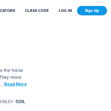
CATORS
CLASS CODE
LOG IN
Sign Up
o the horse
. They move
...
Read More
520L
EXILE©: