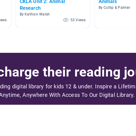
CKLA Unit 2: Animal
Animals
Research
By Cutlip & Palmer
By Kathryn Walsh
iews
53 Views
harge their reading jo
ading digital library for kids 12 & under. Inspire a Lifeti
Anytime, Anywhere With Access To Our Digital Library.