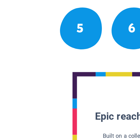
5
6
Epic reach
Built on a col