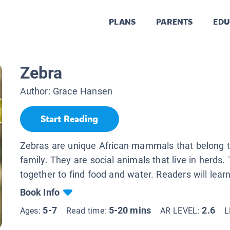
PLANS
PARENTS
EDU
Zebra
Author:
Grace Hansen
Start Reading
Zebras are unique African mammals that belong t
family. They are social animals that live in herds
together to find food and water. Readers will learn
Book Info
5-7
5-20 mins
2.6
Ages:
Read time:
AR LEVEL:
L