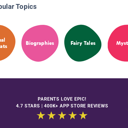
pular Topics
al
Biographies
Fairy Tales
Myst
ats
PARENTS LOVE EPIC!
4.7 STARS | 400K+ APP STORE REVIEWS