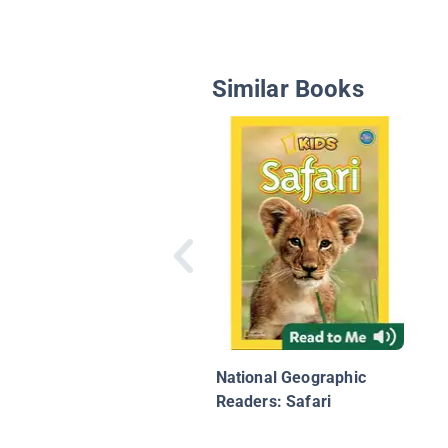
Similar Books
National Geographic
Readers: Safari