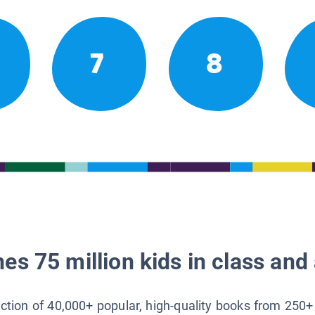
7
8
es 75 million kids in class and 
lection of 40,000+ popular, high-quality books from 250+