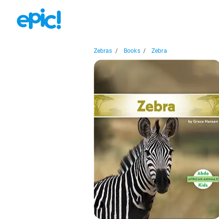
Zebras
/
Books
/
Zebra