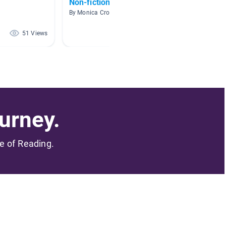
Non-fiction books
Africa
By Monica Crocker
By Harle
51 Views
50 Views
urney.
me of Reading.