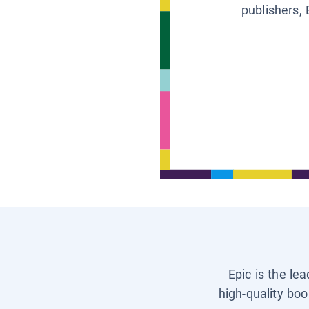
publishers, 
Epic is the le
high-quality boo