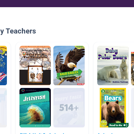
By Teachers