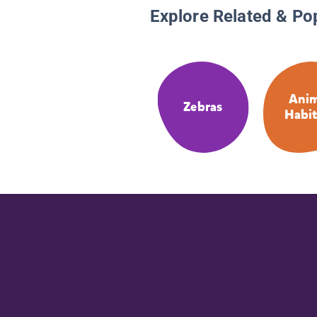
Explore Related & Po
Anim
Zebras
Habit