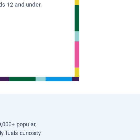
ids 12 and under.
0,000+ popular,
y fuels curiosity