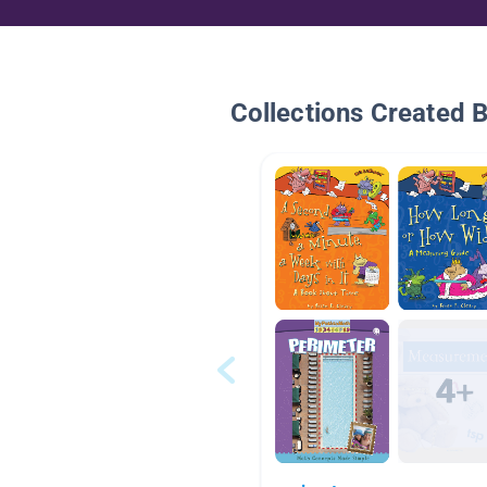
Collections Created 