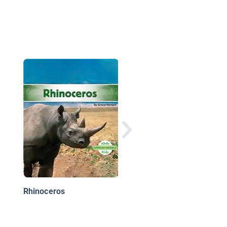
Parrots
Rhinoceros