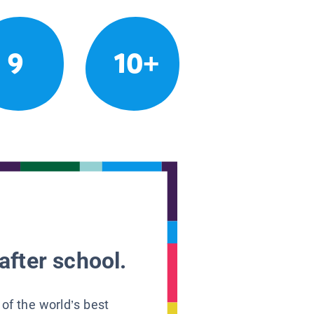
9
10+
after school.
 of the world’s best