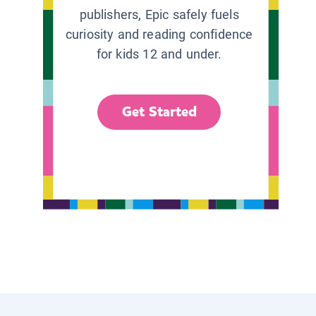
publishers, Epic safely fuels
curiosity and reading confidence
for kids 12 and under.
Get Started