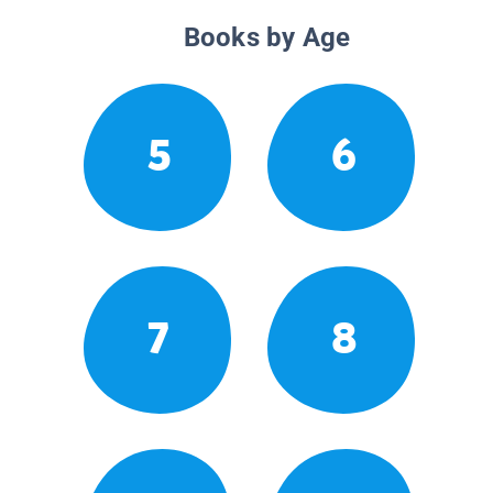
Books by Age
5
6
7
8