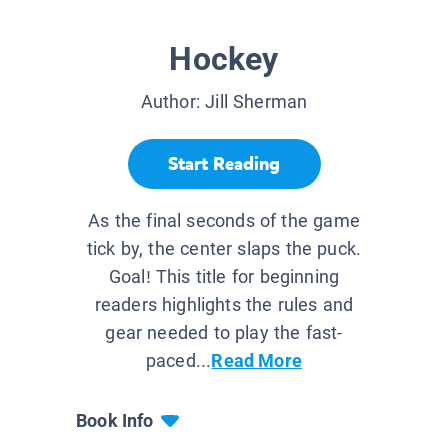
Hockey
Author:
Jill Sherman
Start Reading
As the final seconds of the game
tick by, the center slaps the puck.
Goal! This title for beginning
readers highlights the rules and
gear needed to play the fast-
paced...
Read More
Book Info