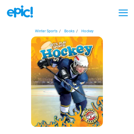
Winter Sports
/
Books
/
Hockey