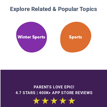
Explore Related & Popular Topics
Winter Sports
Sports
PARENTS LOVE EPIC!
4.7 STARS | 400K+ APP STORE REVIEWS