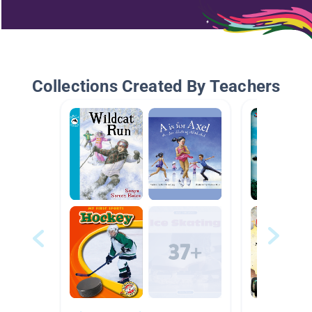
Collections Created By Teachers