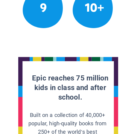
9
10+
Epic reaches 75 million
kids in class and after
school.
Built on a collection of 40,000+
popular, high-quality books from
250+ of the world’s best