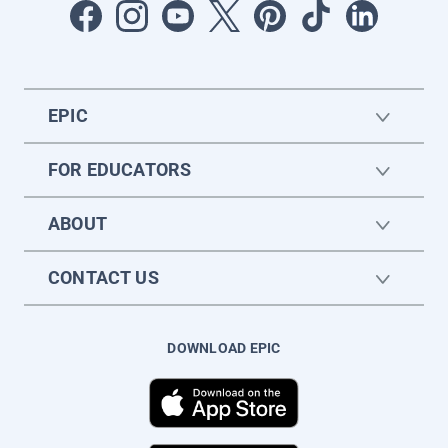
EPIC
FOR EDUCATORS
ABOUT
CONTACT US
DOWNLOAD EPIC