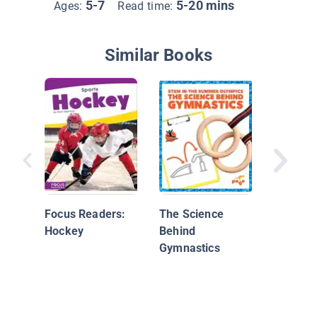
5-7
5-20 mins
Ages:
Read time:
Similar Books
Basebal
Focus Readers:
The Science
Hockey
Behind
Gymnastics