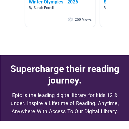
Winter Olympics - 2026
Sports
By Sarah Ferrell
By Heather H
250 Views
Supercharge their reading
journey.
Epic is the leading digital library for kids 12 &
under. Inspire a Lifetime of Reading. Anytime,
Anywhere With Access To Our Digital Library.