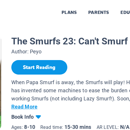
PLANS
PARENTS
EDU
The Smurfs 23: Can't Smurf
Author:
Peyo
Start Reading
When Papa Smurf is away, the Smurfs will play! 
has invented some machines to ease the burden o
working Smurfs (not including Lazy Smurf!). Soon,
Read More
Book Info
8-10
15-30 mins
N/A
Ages:
Read time:
AR LEVEL: