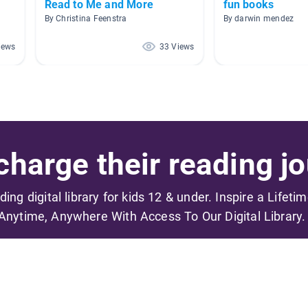
Read to Me and More
fun books
By Christina Feenstra
By darwin mendez
iews
33 Views
harge their reading jo
ading digital library for kids 12 & under. Inspire a Lifeti
Anytime, Anywhere With Access To Our Digital Library.