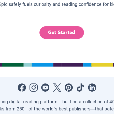
Epic safely fuels curiosity and reading confidence for k
Get Started
ading digital reading platform—built on a collection of 4
ks from 250+ of the world’s best publishers—that safel