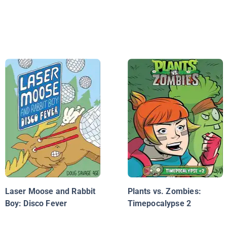
Laser Moose and Rabbit
Plants vs. Zombies:
Boy: Disco Fever
Timepocalypse 2