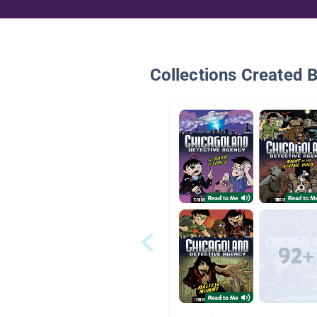
Collections Created 