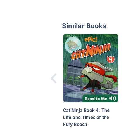
Similar Books
Cat Ninja Book 4: The
Life and Times of the
Fury Roach