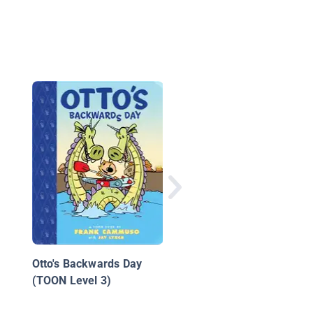
The Mystical Pencil:
Raging Robots
Otto's Backwards Day
(TOON Level 3)