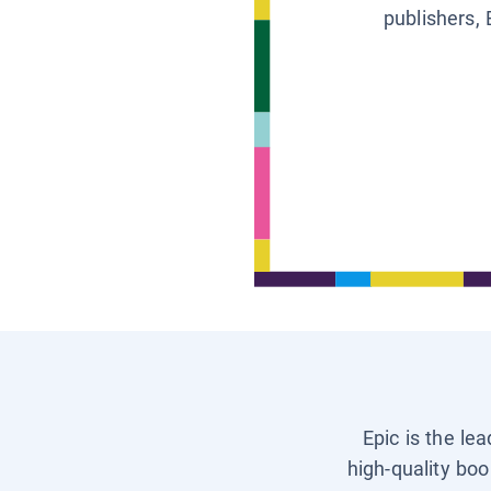
publishers, 
Epic is the le
high-quality boo