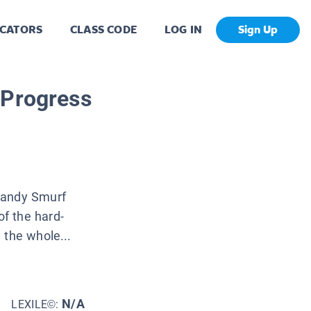
CATORS
CLASS CODE
LOG IN
Sign Up
 Progress
Handy Smurf
f the hard-
 the whole...
N/A
LEXILE©: