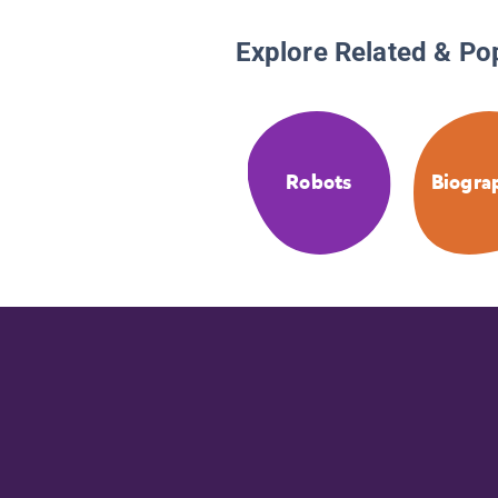
Explore Related & Po
Robots
Biogra