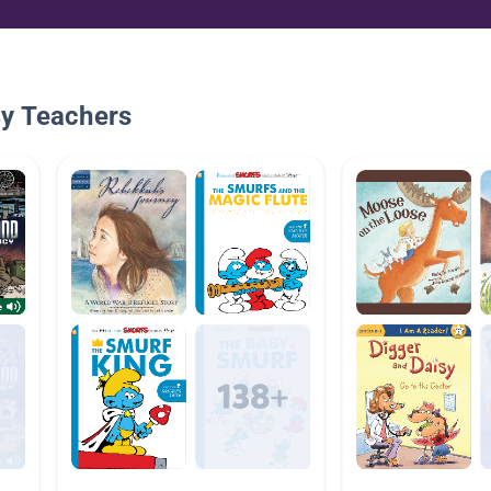
By Teachers