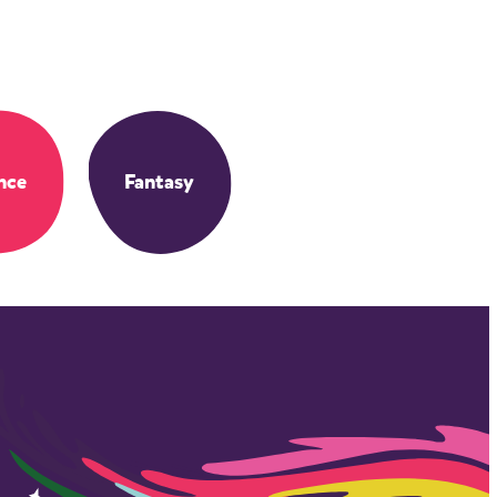
nce
Fantasy