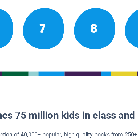
7
8
es 75 million kids in class and 
lection of 40,000+ popular, high-quality books from 250+