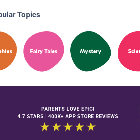
pular Topics
phies
Fairy Tales
Mystery
Scie
PARENTS LOVE EPIC!
4.7 STARS | 400K+ APP STORE REVIEWS