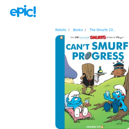
Robots
/
Books
/
The Smurfs 23...