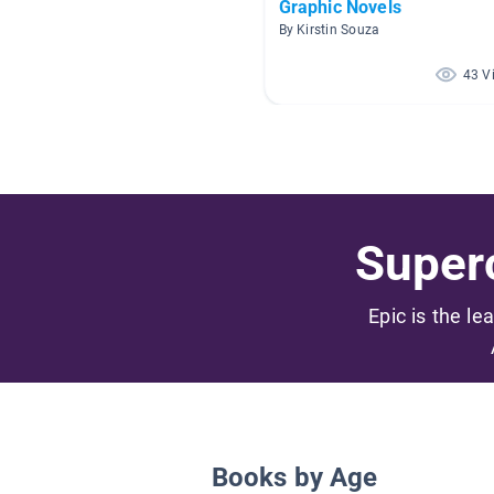
Graphic Novels
By Kirstin Souza
43 V
Superc
Epic is the le
Books by Age