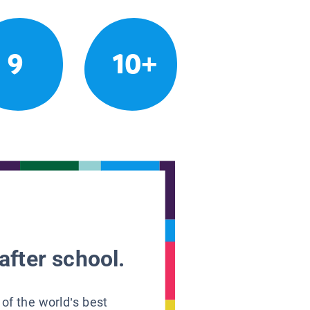
9
10+
after school.
 of the world’s best