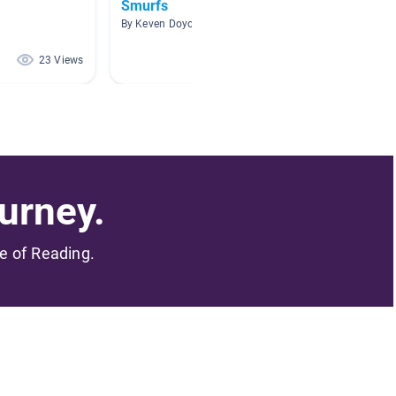
Smurfs
Graphi
By Keven Doyon-Lacasse
By Chelsi
23 Views
18 Views
urney.
me of Reading.