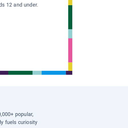
ids 12 and under.
0,000+ popular,
y fuels curiosity