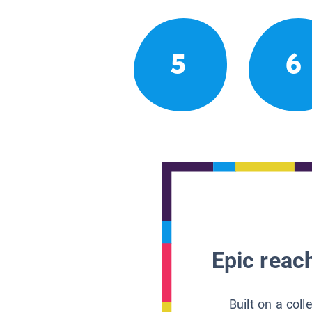
5
6
Epic reach
Built on a col