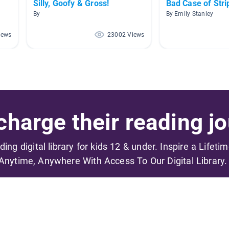
Silly, Goofy & Gross!
Bad Case of Stri
By
By Emily Stanley
iews
23002 Views
harge their reading jo
ading digital library for kids 12 & under. Inspire a Lifeti
Anytime, Anywhere With Access To Our Digital Library.