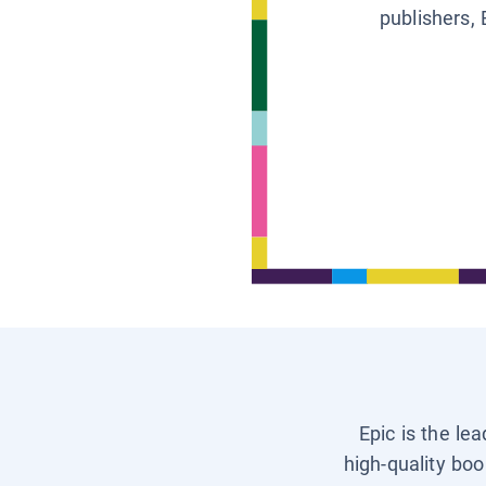
publishers, 
Epic is the le
high-quality boo