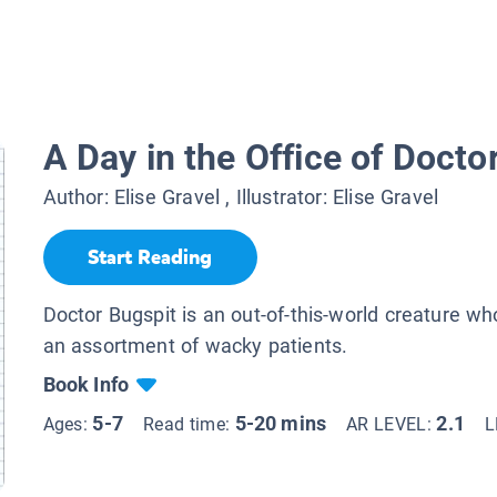
A Day in the Office of Docto
Author:
Elise Gravel
, Illustrator:
Elise Gravel
Start Reading
Doctor Bugspit is an out-of-this-world creature who
an assortment of wacky patients.
Book Info
5-7
5-20 mins
2.1
Ages:
Read time:
AR LEVEL:
L