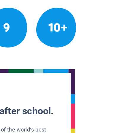
9
10+
after school.
 of the world’s best