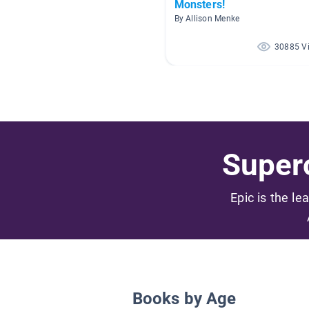
Monsters!
By Allison Menke
30885 V
Superc
Epic is the le
Books by Age