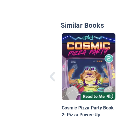
Similar Books
Cosmic Pizza Party Book
2: Pizza Power-Up