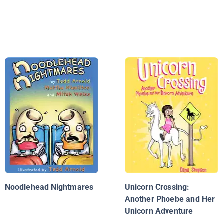
Noodlehead Nightmares
Unicorn Crossing:
Another Phoebe and Her
Unicorn Adventure