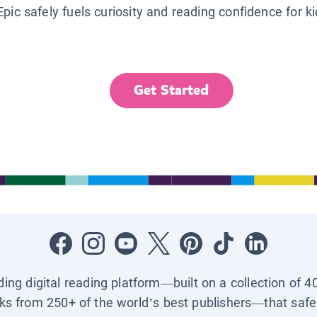
Epic safely fuels curiosity and reading confidence for k
Get Started
ading digital reading platform—built on a collection of 4
ks from 250+ of the world’s best publishers—that safel