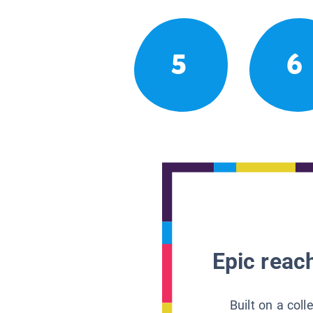
5
6
Epic reach
Built on a col