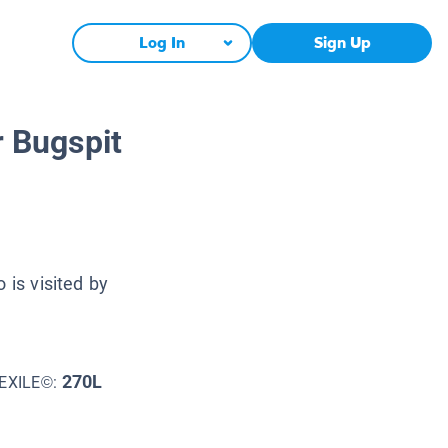
Log In
Sign Up
r Bugspit
 is visited by
270L
EXILE©: