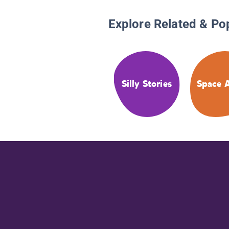
Explore Related & Po
Silly Stories
Space A