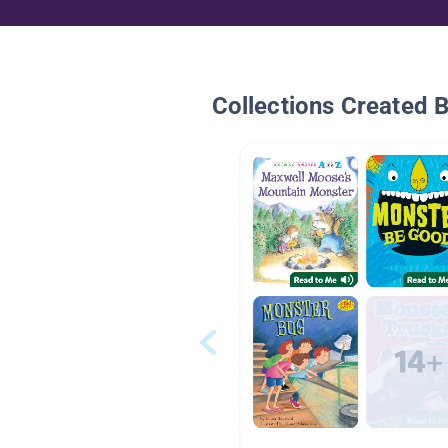
Collections Created 