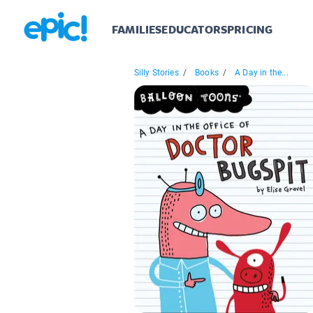
FAMILIES
EDUCATORS
PRICING
Silly Stories
/
Books
/
A Day in the...