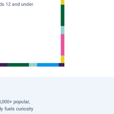
ids 12 and under.
0,000+ popular,
y fuels curiosity