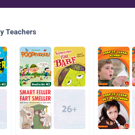
By Teachers