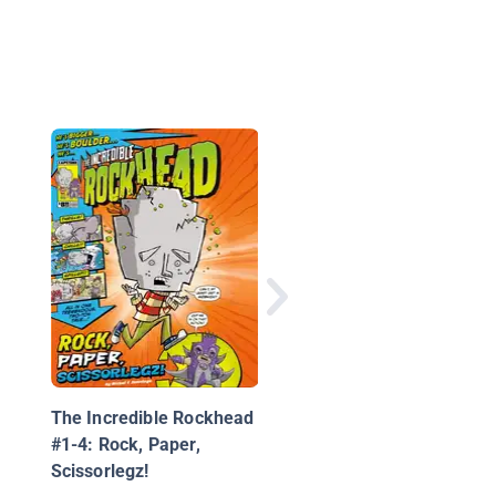
Cosmo #1: Space Ac
The Incredible Rockhead
#1-4: Rock, Paper,
Scissorlegz!