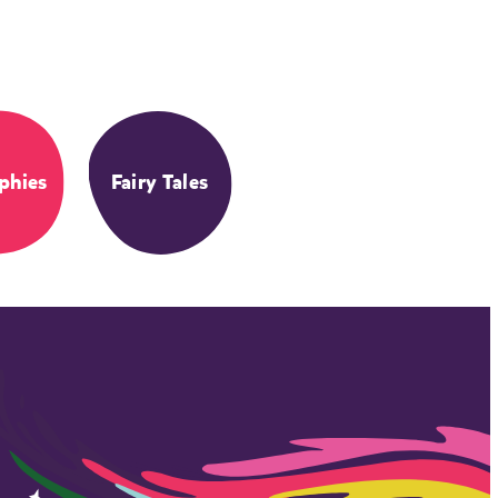
phies
Fairy Tales