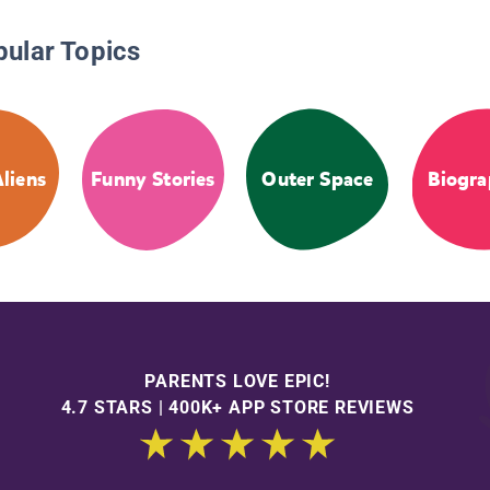
pular Topics
liens
Funny Stories
Outer Space
Biogra
PARENTS LOVE EPIC!
4.7 STARS | 400K+ APP STORE REVIEWS