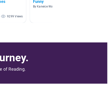
pes
Funny
Picazo
By Kaneice Washington
By SAND
9299 Views
5624 Views
urney.
me of Reading.