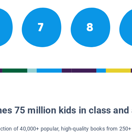
7
8
es 75 million kids in class and 
lection of 40,000+ popular, high-quality books from 250+