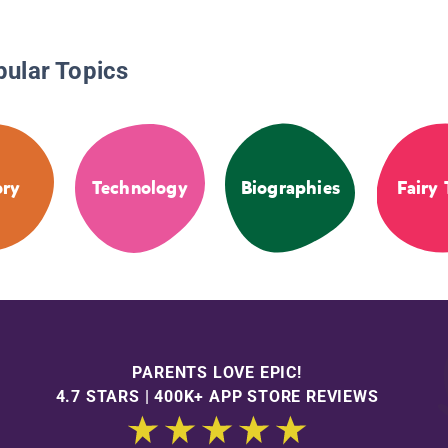
pular Topics
ory
Technology
Biographies
Fairy 
PARENTS LOVE EPIC!
4.7 STARS | 400K+ APP STORE REVIEWS