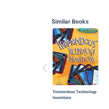
Similar Books
Tremendous Technology
Inventions