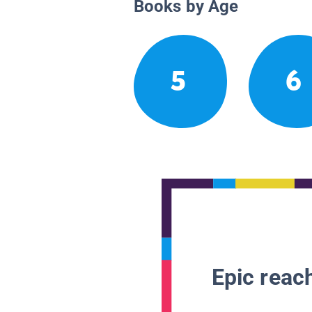
Books by Age
5
6
Epic reach