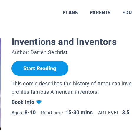
PLANS
PARENTS
EDU
Inventions and Inventors
Author:
Darren Sechrist
Start Reading
This comic describes the history of American inv
profiles famous American inventors.
Book Info
8-10
15-30 mins
3.5
Ages:
Read time:
AR LEVEL: