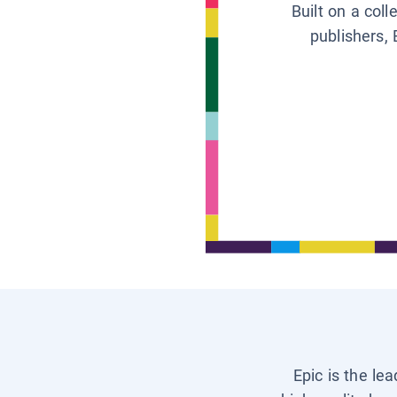
Built on a col
publishers, 
Epic is the le