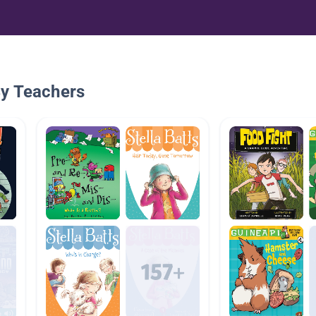
By Teachers