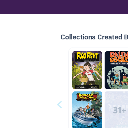
Collections Created 