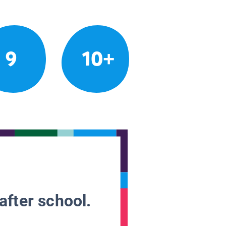
9
10+
after school.