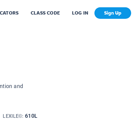
CATORS
CLASS CODE
LOG IN
Sign Up
ention and
610L
LEXILE©: