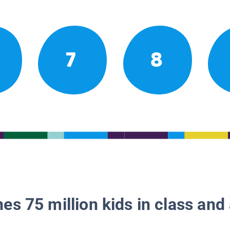
7
8
es 75 million kids in class and 