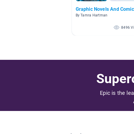
Graphic Novels And Comic
By Tamra Hartman
8496 V
Superc
Epic is the le