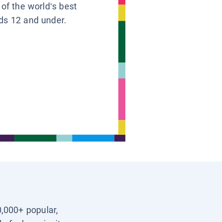
 of the world’s best
ids 12 and under.
0,000+ popular,