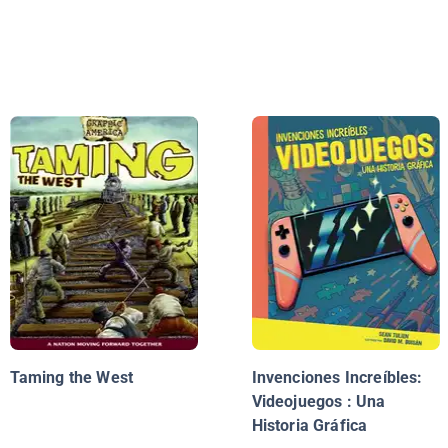
Taming the West
Invenciones Increíbles:
Videojuegos : Una
Historia Gráfica