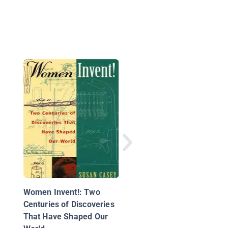
How Things Work
Women Invent!: Two
Centuries of Discoveries
That Have Shaped Our