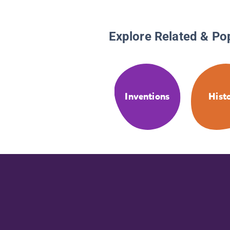
Explore Related & Po
Inventions
Hist