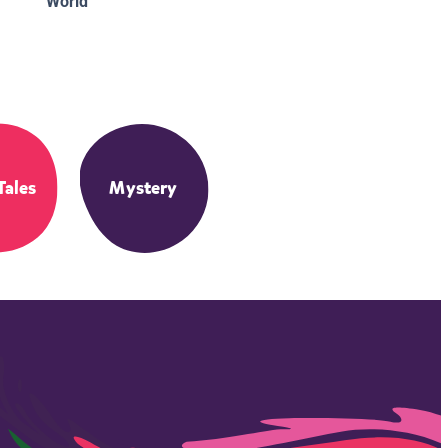
World
Tales
Mystery