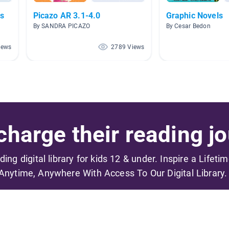
s
Picazo AR 3.1-4.0
Graphic Novels
By SANDRA PICAZO
By Cesar Bedon
iews
2789 Views
harge their reading jo
ading digital library for kids 12 & under. Inspire a Lifeti
Anytime, Anywhere With Access To Our Digital Library.