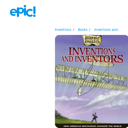
Inventions
/
Books
/
Inventions and...