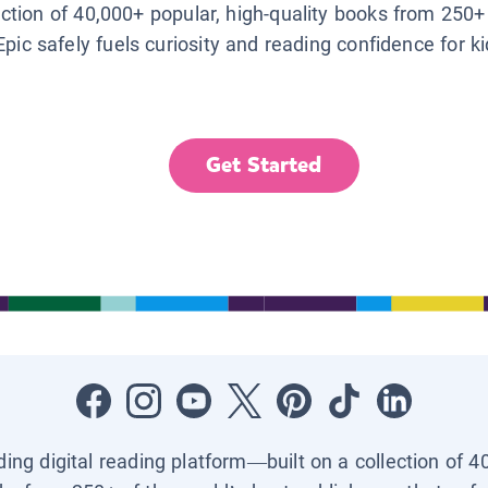
lection of 40,000+ popular, high-quality books from 250+
Epic safely fuels curiosity and reading confidence for k
Get Started
ading digital reading platform—built on a collection of 4