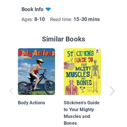
Book Info
8-10
15-30 mins
Ages:
Read time:
Similar Books
Investig
Human 
Body Actions
Stickmen's Guide
to Your Mighty
Muscles and
Bones