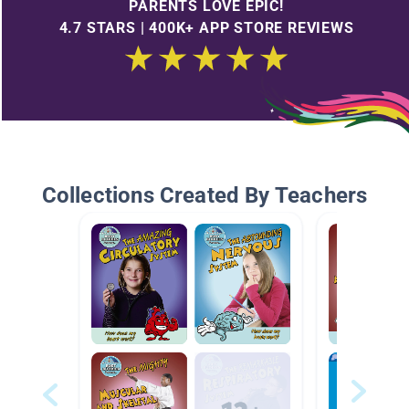
PARENTS LOVE EPIC!
4.7 STARS | 400K+ APP STORE REVIEWS
Collections Created By Teachers