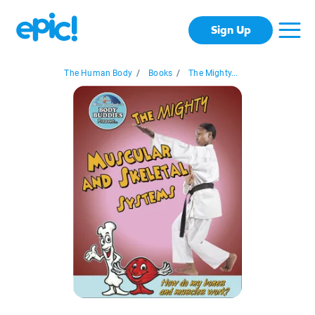
Sign Up
The Human Body
/
Books
/
The Mighty...