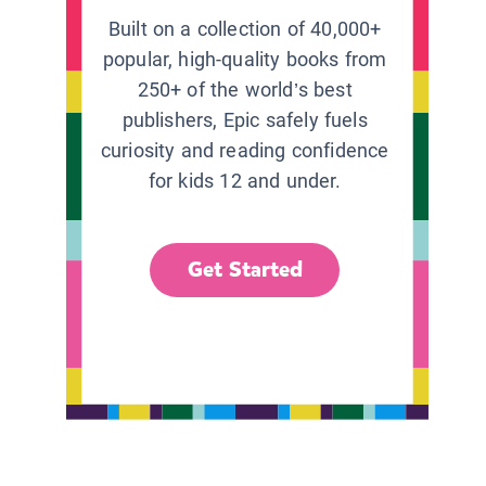
Built on a collection of 40,000+
popular, high-quality books from
250+ of the world’s best
publishers, Epic safely fuels
curiosity and reading confidence
for kids 12 and under.
Get Started