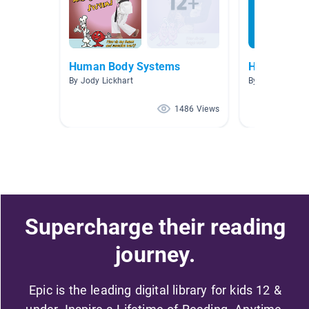
Human Body Systems
Human Bod
By Jody Lickhart
By Leah Walker
1486 Views
Supercharge their reading
journey.
Epic is the leading digital library for kids 12 &