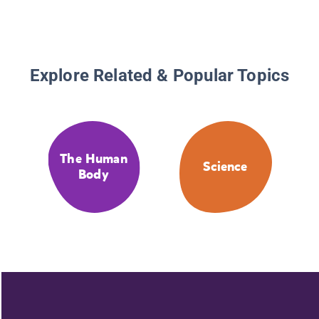
Explore Related & Popular Topics
The Human
Science
Body