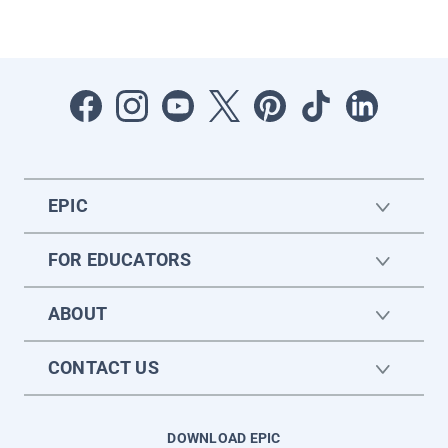
EPIC
FOR EDUCATORS
ABOUT
CONTACT US
DOWNLOAD EPIC