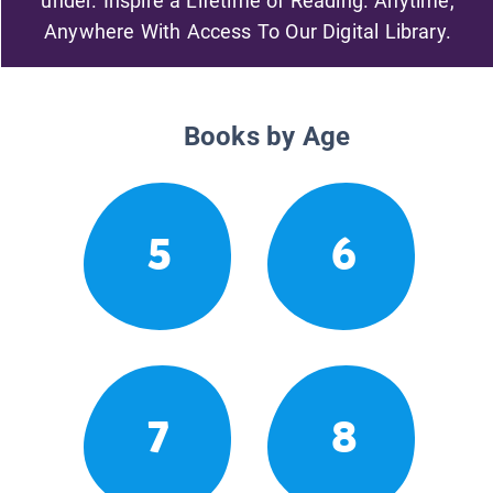
under. Inspire a Lifetime of Reading. Anytime,
Anywhere With Access To Our Digital Library.
Books by Age
5
6
7
8