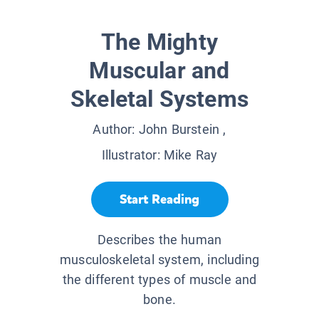
The Mighty
Muscular and
Skeletal Systems
Author:
John Burstein
,
Illustrator:
Mike Ray
Start Reading
Describes the human
musculoskeletal system, including
the different types of muscle and
bone.