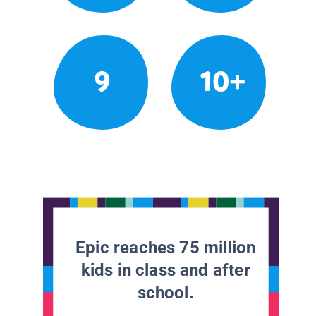
9
10+
Epic reaches 75 million
kids in class and after
school.