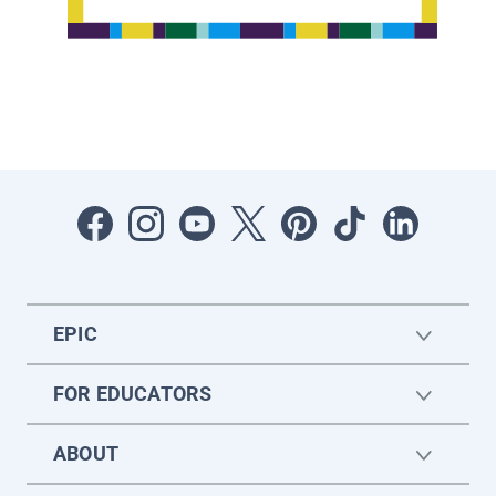
EPIC
FOR EDUCATORS
ABOUT