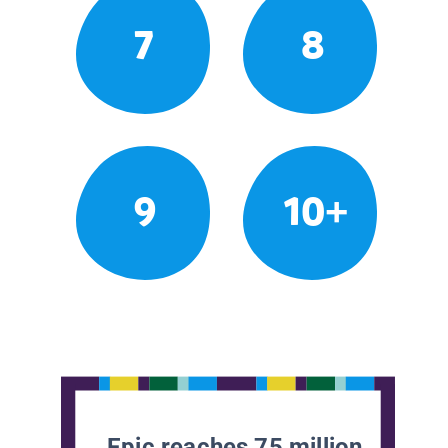
7
8
9
10+
Epic reaches 75 million