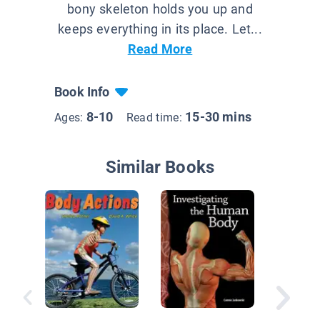
bony skeleton holds you up and
keeps everything in its place. Let...
Read More
Book Info
8-10
15-30 mins
Ages:
Read time:
Similar Books
The Mig
Muscula
Skeleta