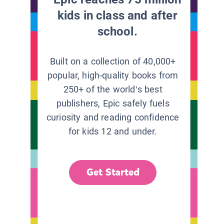
kids in class and after
school.
Built on a collection of 40,000+
popular, high-quality books from
250+ of the world’s best
publishers, Epic safely fuels
curiosity and reading confidence
for kids 12 and under.
Get Started