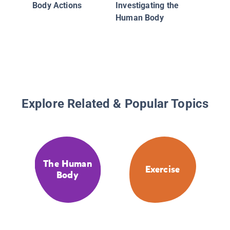
Body Actions
Investigating the
Human Body
Explore Related & Popular Topics
The Human
Exercise
Body