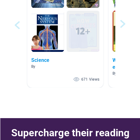
Science
Who we are 
exercise
By
By Magdalena 
671 Views
Supercharge their reading