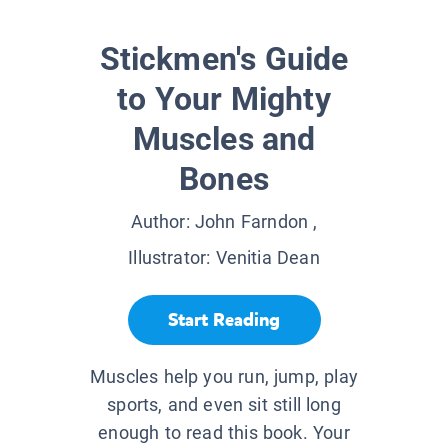
Stickmen's Guide
to Your Mighty
Muscles and
Bones
Author:
John Farndon
,
Illustrator:
Venitia Dean
Start Reading
Muscles help you run, jump, play
sports, and even sit still long
enough to read this book. Your