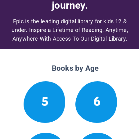
journey.
Epic is the leading digital library for kids 12 &
under. Inspire a Lifetime of Reading. Anytime,
Anywhere With Access To Our Digital Library.
Books by Age
5
6