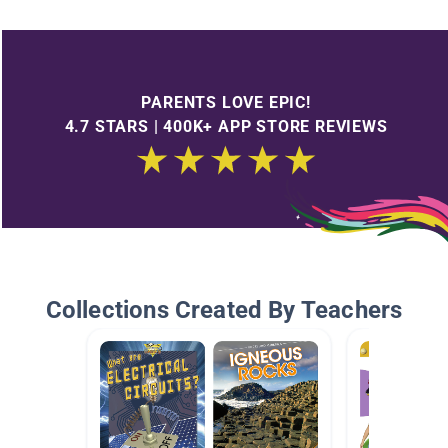
PARENTS LOVE EPIC!
4.7 STARS | 400K+ APP STORE REVIEWS
Collections Created By Teachers