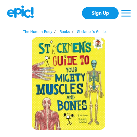
Sign Up
The Human Body
/
Books
/
Stickmen's Guide...