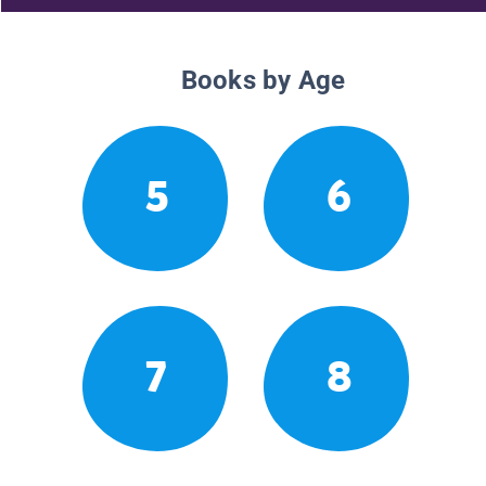
Books by Age
5
6
7
8