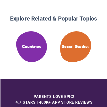
Explore Related & Popular Topics
Countries
Social Studies
PARENTS LOVE EPIC!
4.7 STARS | 400K+ APP STORE REVIEWS