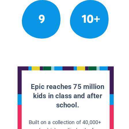
9
10+
Epic reaches 75 million
kids in class and after
school.
Built on a collection of 40,000+