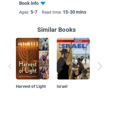
Book Info
5-7
15-30 mins
Ages:
Read time:
Similar Books
All Arou
World: I
Harvest of Light
Israel