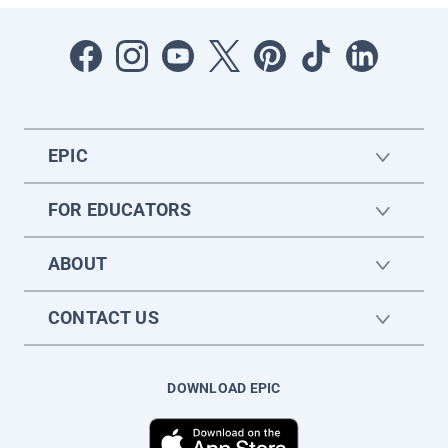
EPIC
FOR EDUCATORS
ABOUT
CONTACT US
DOWNLOAD EPIC