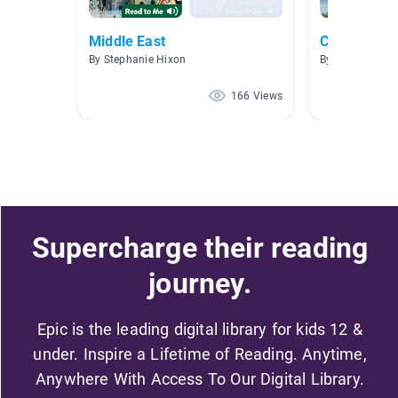
Middle East
Countries R
By Stephanie Hixon
By Jody Reyme
166 Views
Supercharge their reading
journey.
Epic is the leading digital library for kids 12 &
under. Inspire a Lifetime of Reading. Anytime,
Anywhere With Access To Our Digital Library.