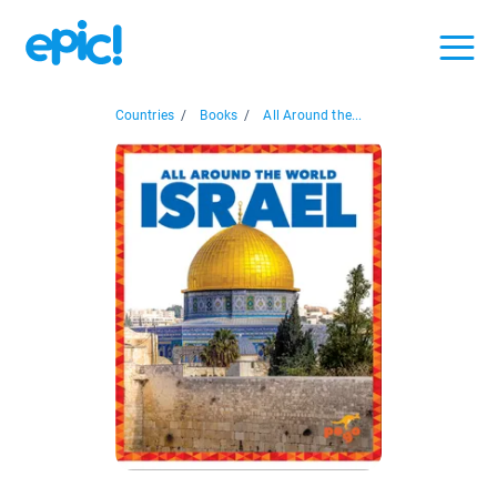
Countries
/
Books
/
All Around the...