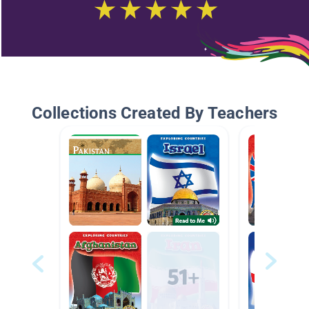
Collections Created By Teachers