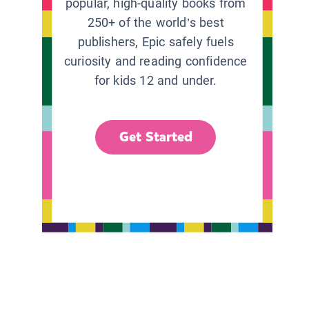
popular, high-quality books from
250+ of the world’s best
publishers, Epic safely fuels
curiosity and reading confidence
for kids 12 and under.
Get Started