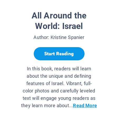
All Around the
World: Israel
Author:
Kristine Spanier
Start Reading
In this book, readers will learn
about the unique and defining
features of Israel. Vibrant, full-
color photos and carefully leveled
text will engage young readers as
they learn more about...
Read More