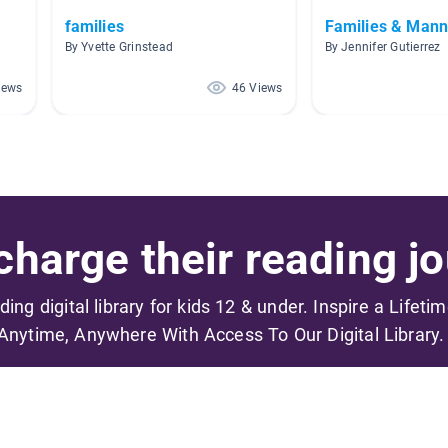
families
Families & Mann
By Yvette Grinstead
By Jennifer Gutierrez
iews
46 Views
harge their reading jo
ading digital library for kids 12 & under. Inspire a Lifeti
Anytime, Anywhere With Access To Our Digital Library.