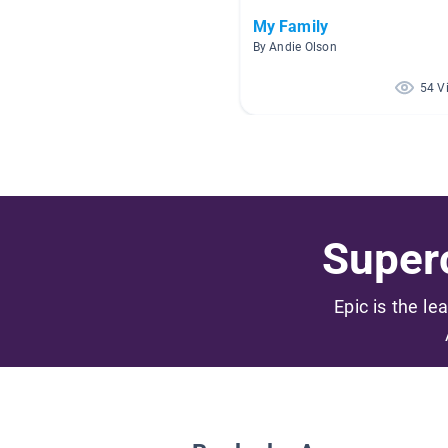
My Family
By Andie Olson
54 V
Superc
Epic is the le