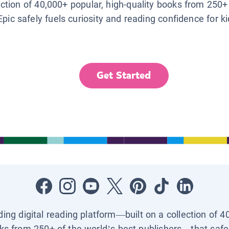
lection of 40,000+ popular, high-quality books from 250+
Epic safely fuels curiosity and reading confidence for k
Get Started
ading digital reading platform—built on a collection of 4
ks from 250+ of the world’s best publishers—that safel