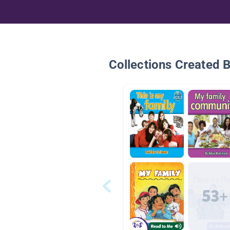
Collections Created 