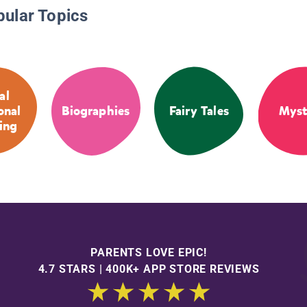
pular Topics
al
onal
Biographies
Fairy Tales
Myst
ing
PARENTS LOVE EPIC!
4.7 STARS | 400K+ APP STORE REVIEWS