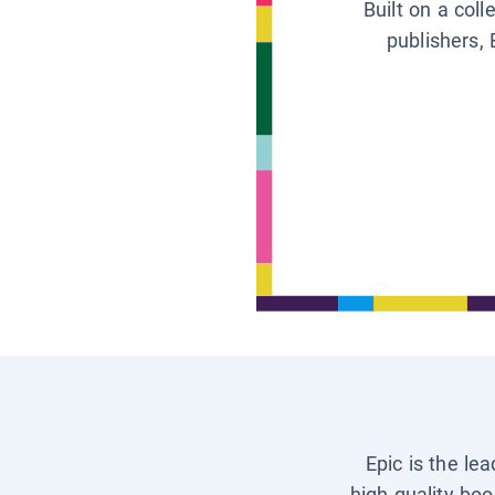
Built on a col
publishers, 
Epic is the le
high-quality boo