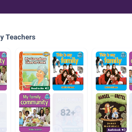
By Teachers