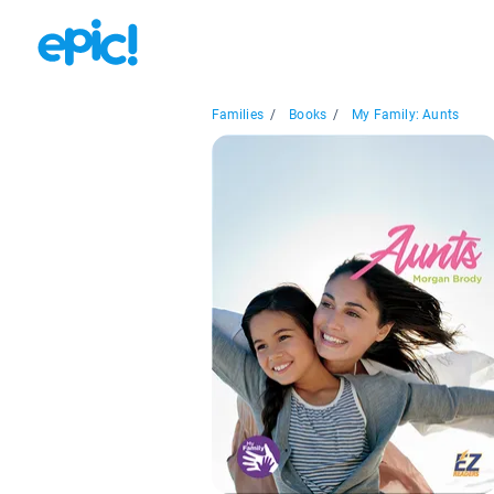
Families
/
Books
/
My Family: Aunts