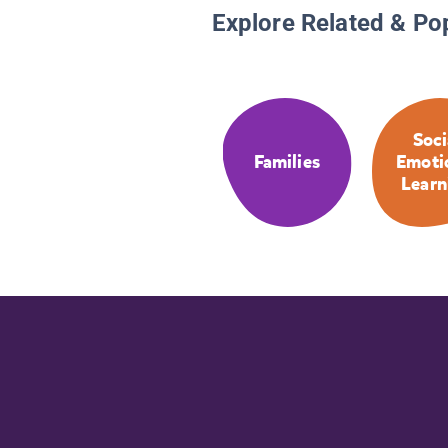
Explore Related & Po
Soci
Families
Emoti
Learn