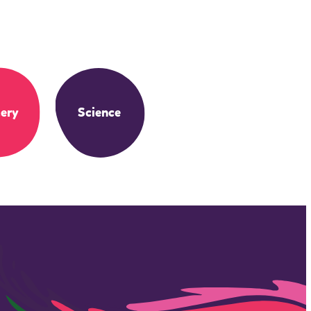
ery
Science