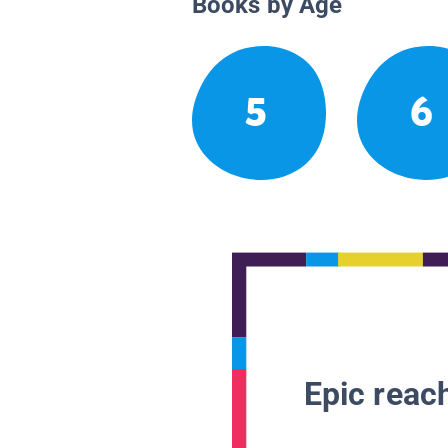
Books by Age
5
6
Epic reach