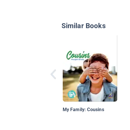
Similar Books
My Family: Cousins