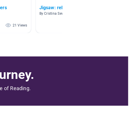
ers
Jigsaw: relationships
Family
By Cristina Sevilla Zamora
By Kayla
21 Views
21 Views
urney.
me of Reading.