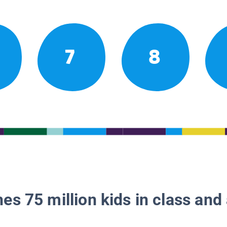
7
8
es 75 million kids in class and 