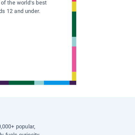
 of the world’s best
ids 12 and under.
0,000+ popular,
y fuels curiosity