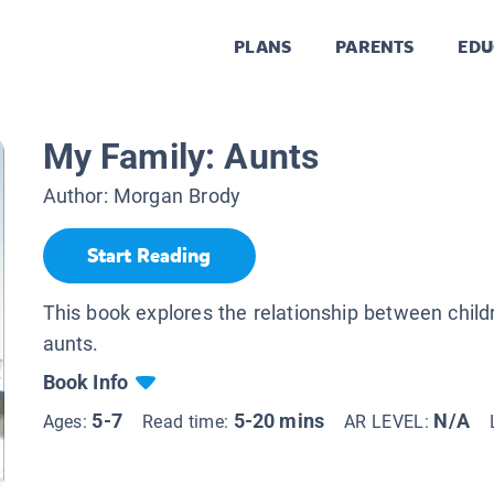
PLANS
PARENTS
EDU
My Family: Aunts
Author:
Morgan Brody
Start Reading
This book explores the relationship between child
aunts.
Book Info
5-7
5-20 mins
N/A
Ages:
Read time:
AR LEVEL: