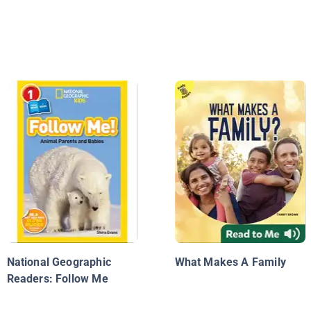
National Geographic
What Makes A Family
Readers: Follow Me