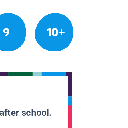
9
10+
after school.