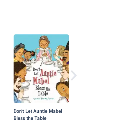
Responsibility
Don't Let Auntie Mabel
Bless the Table