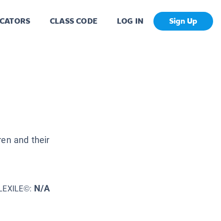
CATORS
CLASS CODE
LOG IN
Sign Up
ren and their
N/A
LEXILE©: