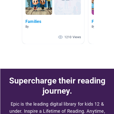
Families
Family
By
By Susan Sams
1210 Views
Supercharge their reading
journey.
Epic is the leading digital library for kids 12 &
under. Inspire a Lifetime of Reading. Anytime,