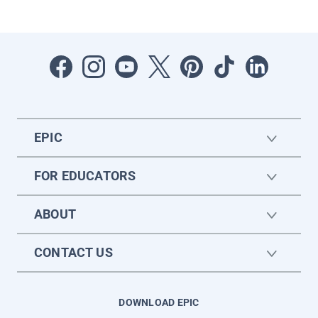
EPIC
FOR EDUCATORS
ABOUT
CONTACT US
DOWNLOAD EPIC