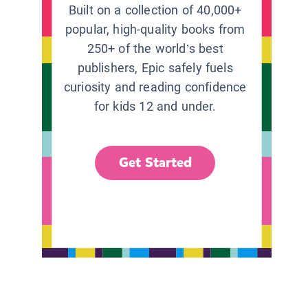
Built on a collection of 40,000+
popular, high-quality books from
250+ of the world’s best
publishers, Epic safely fuels
curiosity and reading confidence
for kids 12 and under.
Get Started