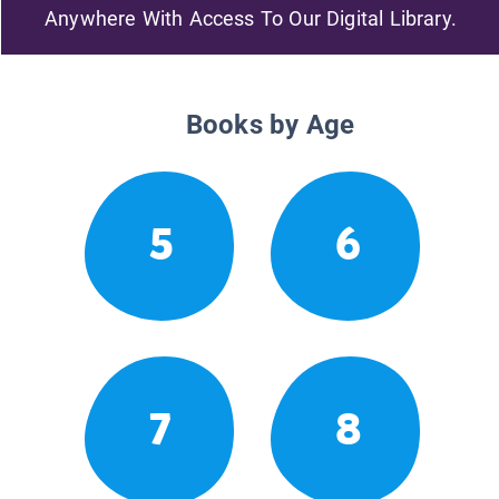
Anywhere With Access To Our Digital Library.
Books by Age
5
6
7
8