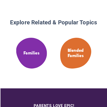
Explore Related & Popular Topics
Blended
Families
Families
PARENTS LOVE EPIC!