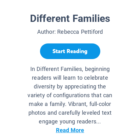
Different Families
Author:
Rebecca Pettiford
Start Reading
In Different Families, beginning
readers will learn to celebrate
diversity by appreciating the
variety of configurations that can
make a family. Vibrant, full-color
photos and carefully leveled text
engage young readers...
Read More