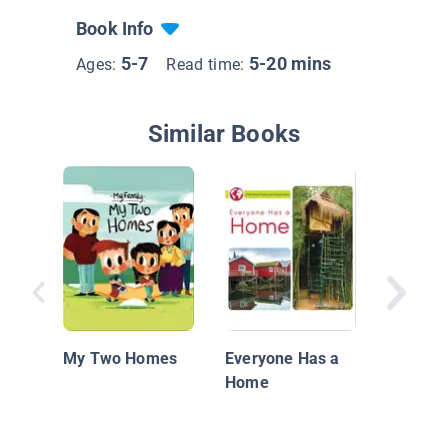
Book Info
5-7
5-20 mins
Ages:
Read time:
Similar Books
Differen
My Two Homes
Everyone Has a
Home