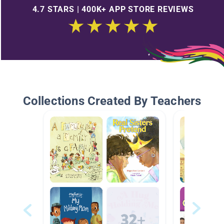
4.7 STARS | 400K+ APP STORE REVIEWS
Collections Created By Teachers