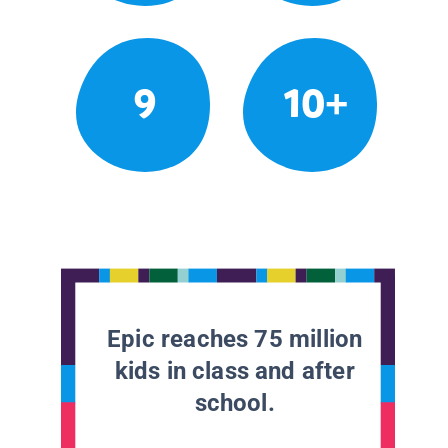
9
10+
Epic reaches 75 million
kids in class and after
school.