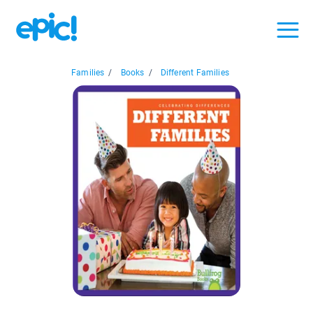
Families
/
Books
/
Different Families