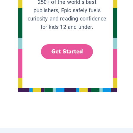
250+ of the world’s best
publishers, Epic safely fuels
curiosity and reading confidence
for kids 12 and under.
Get Started