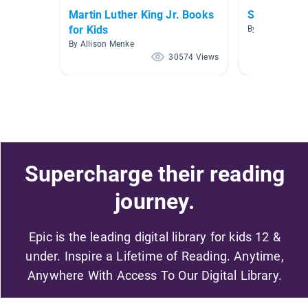
Martin Luther King Jr. Books
Singing and
for Kids
By Allison Men
By Allison Menke
30574 Views
Supercharge their reading
journey.
Epic is the leading digital library for kids 12 &
under. Inspire a Lifetime of Reading. Anytime,
Anywhere With Access To Our Digital Library.