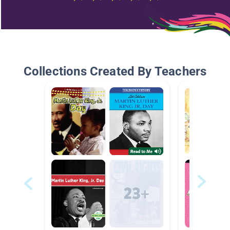
Collections Created By Teachers