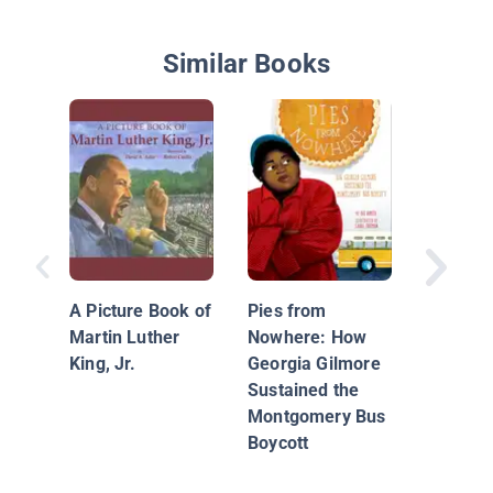
Similar Books
All Abou
Luther K
A Picture Book of
Pies from
Martin Luther
Nowhere: How
King, Jr.
Georgia Gilmore
Sustained the
Montgomery Bus
Boycott