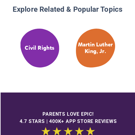
Explore Related & Popular Topics
Martin Luther
Civil Rights
King, Jr.
PARENTS LOVE EPIC!
4.7 STARS | 400K+ APP STORE REVIEWS