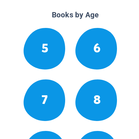
Books by Age
5
6
7
8