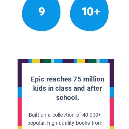
9
10+
Epic reaches 75 million
kids in class and after
school.
Built on a collection of 40,000+
popular, high-quality books from