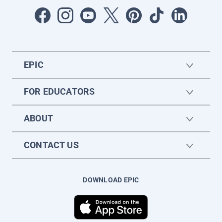
EPIC
FOR EDUCATORS
ABOUT
CONTACT US
DOWNLOAD EPIC