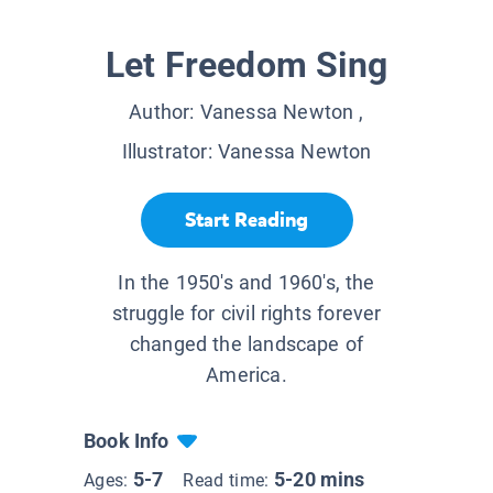
Let Freedom Sing
Author:
Vanessa Newton
,
Illustrator:
Vanessa Newton
Start Reading
In the 1950's and 1960's, the
struggle for civil rights forever
changed the landscape of
America.
Book Info
5-7
5-20 mins
Ages:
Read time: