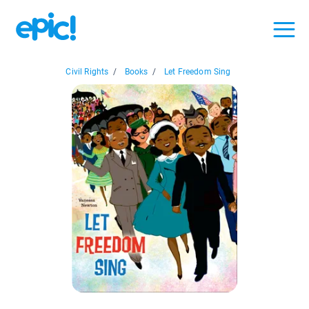
Civil Rights
/
Books
/
Let Freedom Sing