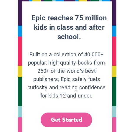
Epic reaches 75 million
kids in class and after
school.
Built on a collection of 40,000+
popular, high-quality books from
250+ of the world’s best
publishers, Epic safely fuels
curiosity and reading confidence
for kids 12 and under.
Get Started