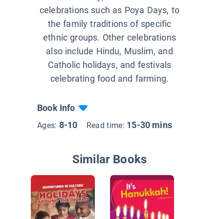
celebrations such as Poya Days, to
the family traditions of specific
ethnic groups. Other celebrations
also include Hindu, Muslim, and
Catholic holidays, and festivals
celebrating food and farming.
Book Info
8-10
15-30 mins
Ages:
Read time:
Similar Books
Spotligh