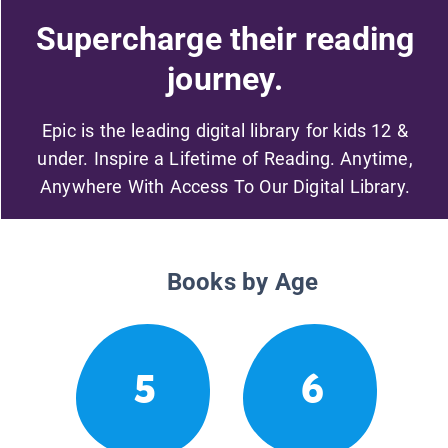
Supercharge their reading
journey.
Epic is the leading digital library for kids 12 &
under. Inspire a Lifetime of Reading. Anytime,
Anywhere With Access To Our Digital Library.
Books by Age
5
6