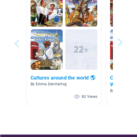
Cultures around the world 🌎
Cultural Tra
Week 2
By Emma DenHartog
By Krista Hatte
83 Views