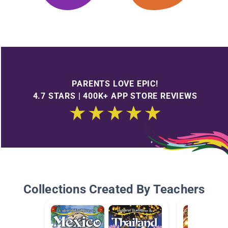
PARENTS LOVE EPIC!
4.7 STARS | 400K+ APP STORE REVIEWS
Collections Created By Teachers