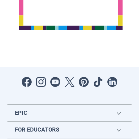
EPIC
FOR EDUCATORS