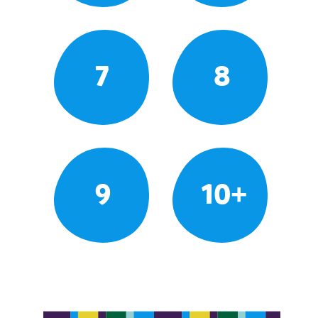
7
8
9
10+