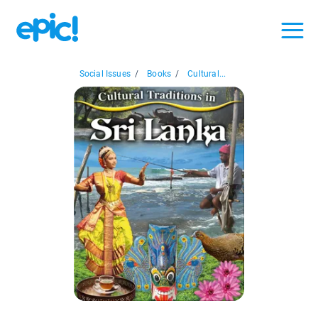
Social Issues
/
Books
/
Cultural...