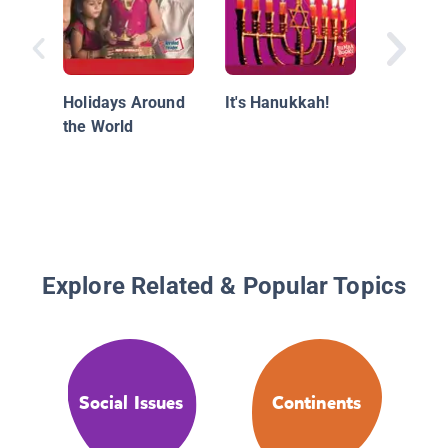
South K
Holidays Around
It's Hanukkah!
the World
Explore Related & Popular Topics
Social Issues
Continents