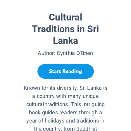
Cultural
Traditions in Sri
Lanka
Author:
Cynthia O'Brien
Start Reading
Known for its diversity, Sri Lanka is
a country with many unique
cultural traditions. This intriguing
book guides readers through a
year of holidays and traditions in
the country, from Buddhist