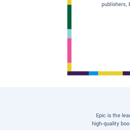
publishers, 
Epic is the le
high-quality boo