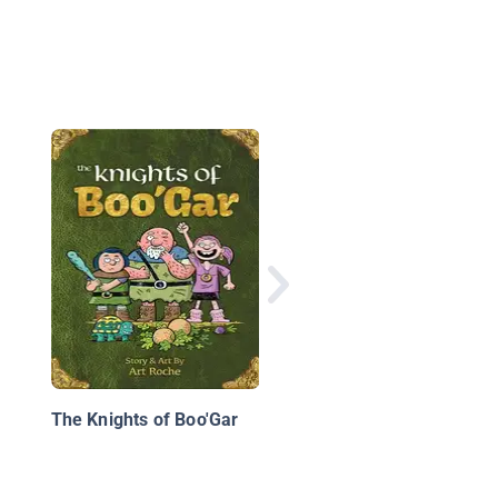
Monster Stories: The
Mother of Monsters
The Knights of Boo'Gar