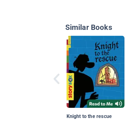
Similar Books
Knight to the rescue