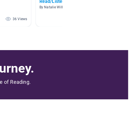
Read/Listen Books
Read A
By Natalie Williamson
By Anne 
36 Views
34 Views
urney.
me of Reading.