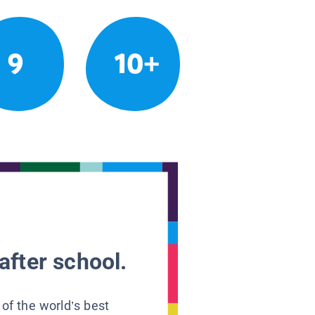
9
10+
after school.
 of the world’s best