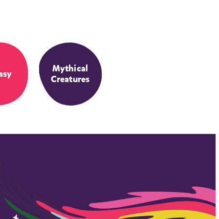
Mythical
asy
Creatures