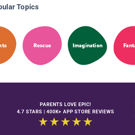
pular Topics
hts
Rescue
Imagination
Fant
PARENTS LOVE EPIC!
4.7 STARS | 400K+ APP STORE REVIEWS