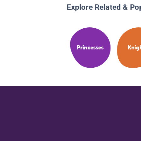
Explore Related & Po
Princesses
Knig