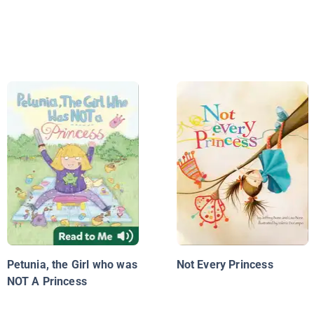
Petunia, the Girl who was
Not Every Princess
NOT A Princess