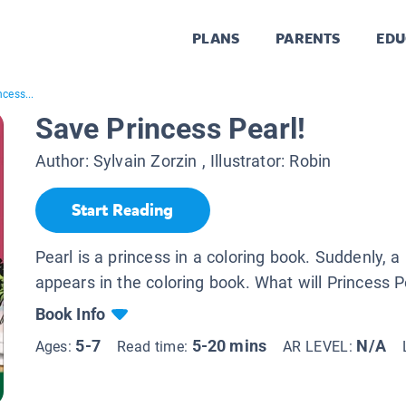
PLANS
PARENTS
EDU
cess...
Save Princess Pearl!
Author:
Sylvain Zorzin
, Illustrator:
Robin
Start Reading
Pearl is a princess in a coloring book. Suddenly, 
appears in the coloring book. What will Princess P
Book Info
5-7
5-20 mins
N/A
Ages:
Read time:
AR LEVEL: