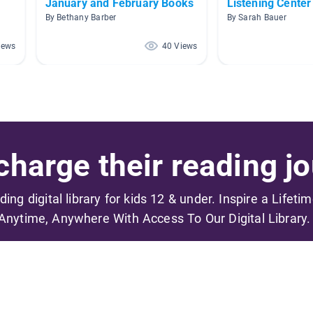
January and February Books
Listening Center
By Bethany Barber
By Sarah Bauer
iews
40 Views
harge their reading jo
ading digital library for kids 12 & under. Inspire a Lifeti
Anytime, Anywhere With Access To Our Digital Library.