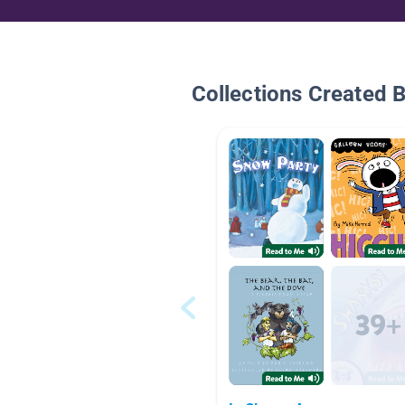
Collections Created 