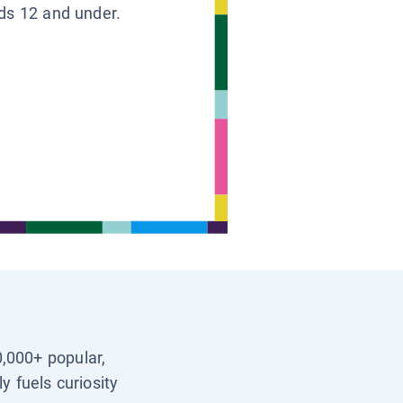
ids 12 and under.
0,000+ popular,
y fuels curiosity