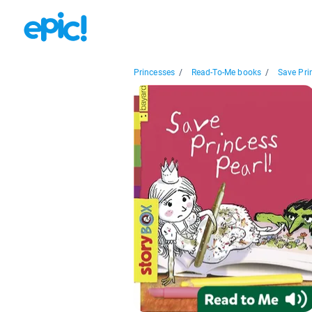
Princesses
/
Read-To-Me books
/
Save Prin