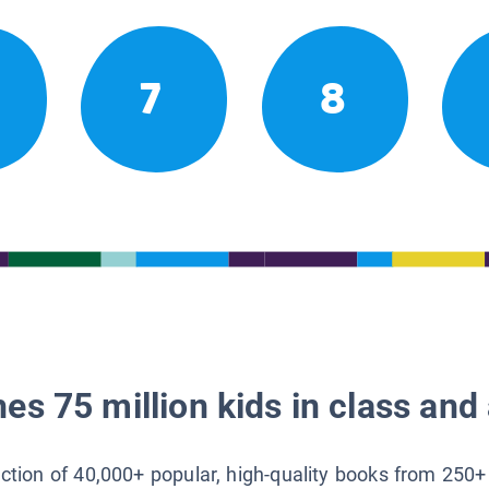
7
8
es 75 million kids in class and 
lection of 40,000+ popular, high-quality books from 250+