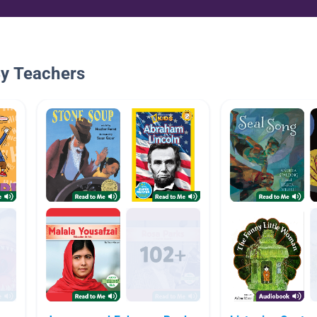
By Teachers