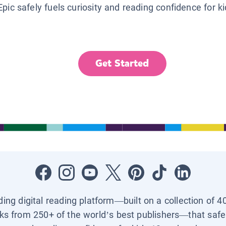
Epic safely fuels curiosity and reading confidence for k
Get Started
ading digital reading platform—built on a collection of 4
ks from 250+ of the world’s best publishers—that safel