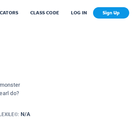
CATORS
CLASS CODE
LOG IN
Sign Up
a monster
earl do?
N/A
LEXILE©: