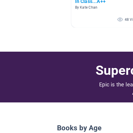
In Class...A++
By Kate Chan
48 V
Superc
Epic is the le
Books by Age