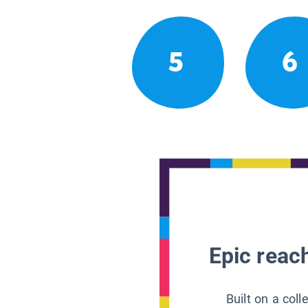
5
6
Epic reach
Built on a col