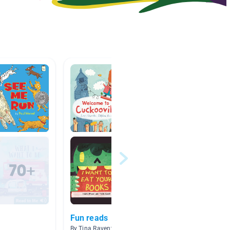
Fun reads
自制
By Tina Raventos
By wang 