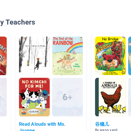
By Teachers
Read Alouds with Ms.
谷穗儿
Joanne
By wang yanli