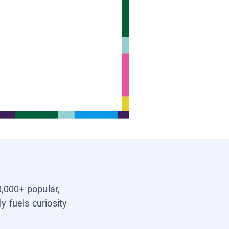
0,000+ popular,
y fuels curiosity