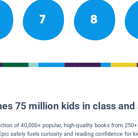
7
8
es 75 million kids in class and 
lection of 40,000+ popular, high-quality books from 250+
Epic safely fuels curiosity and reading confidence for k