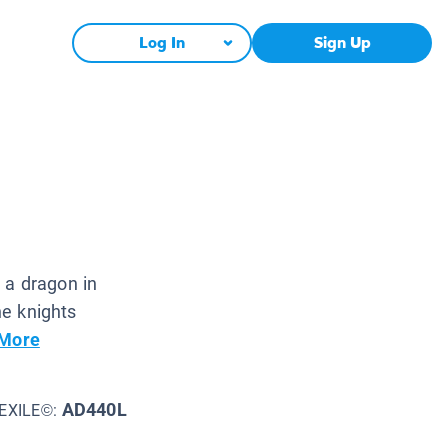
Log In
Sign Up
r a dragon in
he knights
More
AD440L
EXILE©: