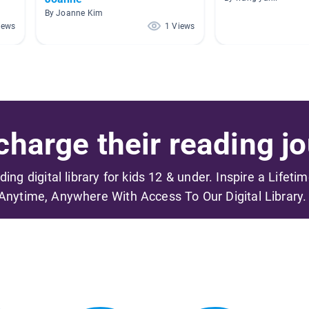
By Joanne Kim
iews
1 Views
harge their reading jo
ading digital library for kids 12 & under. Inspire a Lifeti
Anytime, Anywhere With Access To Our Digital Library.