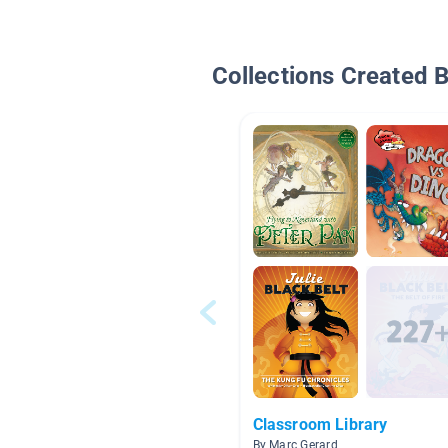
Collections Created 
Classroom Library
By Marc Gerard