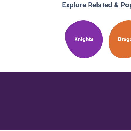
Explore Related & Po
Knights
Drag