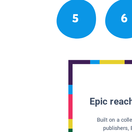
5
6
Epic reach
Built on a col
publishers, 