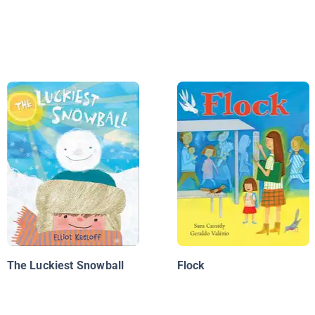
The Luckiest Snowball
Flock