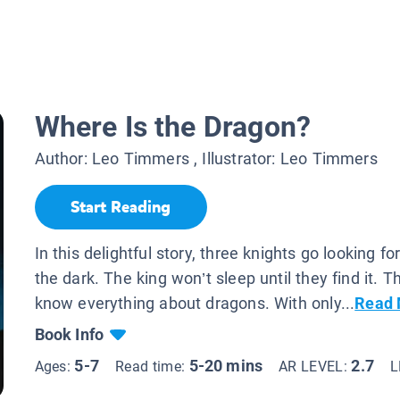
Where Is the Dragon?
Author:
Leo Timmers
, Illustrator:
Leo Timmers
Start Reading
In this delightful story, three knights go looking fo
the dark. The king won’t sleep until they find it. T
know everything about dragons. With only...
Read 
Book Info
5-7
5-20 mins
2.7
Ages:
Read time:
AR LEVEL:
L