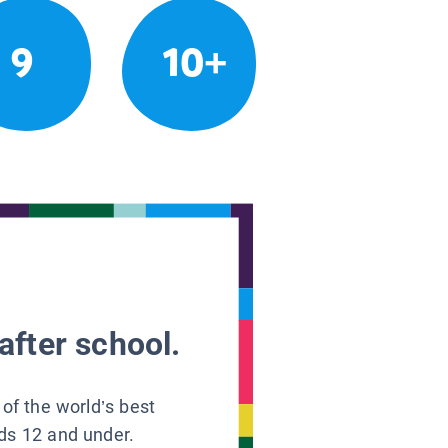
9
10+
after school.
 of the world’s best
ids 12 and under.