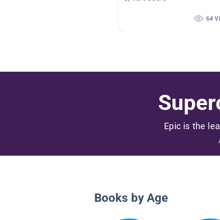
64 V
Superc
Epic is the le
Books by Age