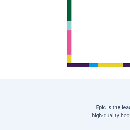
Epic is the le
high-quality boo