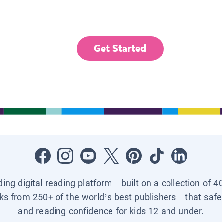
Get Started
ading digital reading platform—built on a collection of 4
ks from 250+ of the world’s best publishers—that safel
and reading confidence for kids 12 and under.