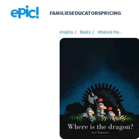
FAMILIES
EDUCATORS
PRICING
Knights
/
Books
/
Where Is the...