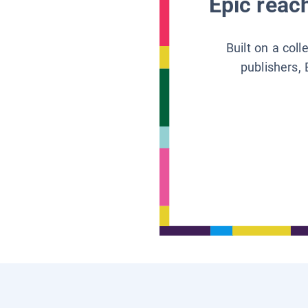
Epic reach
Built on a col
publishers, 