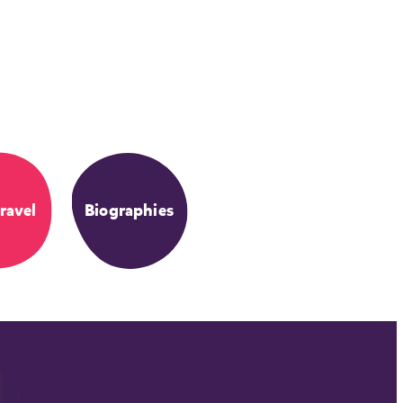
ravel
Biographies