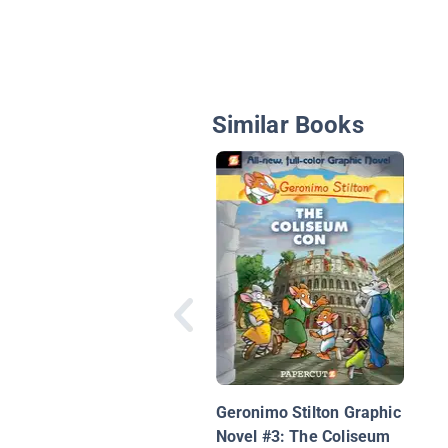
Similar Books
Geronimo Stilton Graphic
Novel #3: The Coliseum