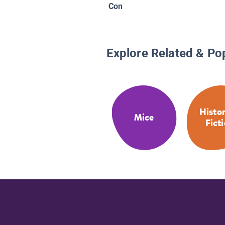
Con
Explore Related & Po
Histor
Mice
Fict