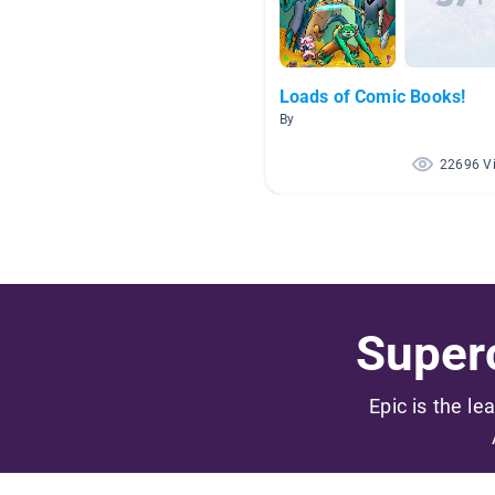
Loads of Comic Books!
By
22696 V
Superc
Epic is the le