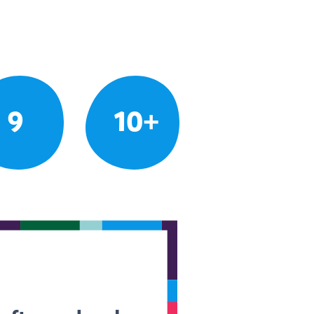
9
10+