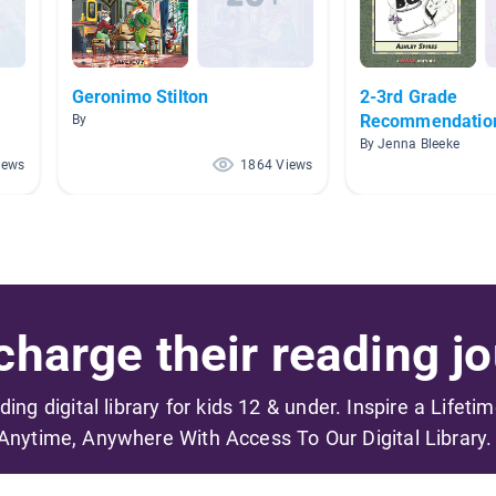
Geronimo Stilton
2-3rd Grade
Recommendatio
By
By Jenna Bleeke
iews
1864 Views
harge their reading jo
ading digital library for kids 12 & under. Inspire a Lifeti
Anytime, Anywhere With Access To Our Digital Library.