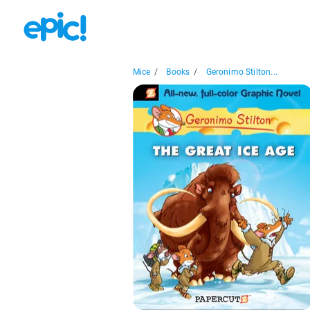
Mice
/
Books
/
Geronimo Stilton...