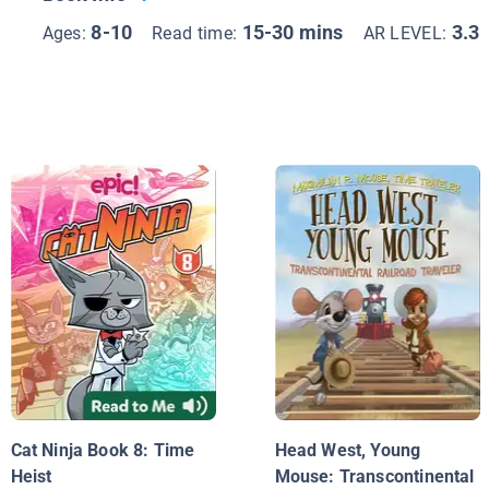
8-10
15-30 mins
3.3
Ages:
Read time:
AR LEVEL:
Cat Ninja Book 8: Time
Head West, Young
Heist
Mouse: Transcontinental