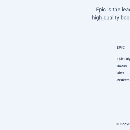
Epic is the le
high-quality boo
EPIC
Epic Ori
Books
Gifts
Redeem 
© Copyri