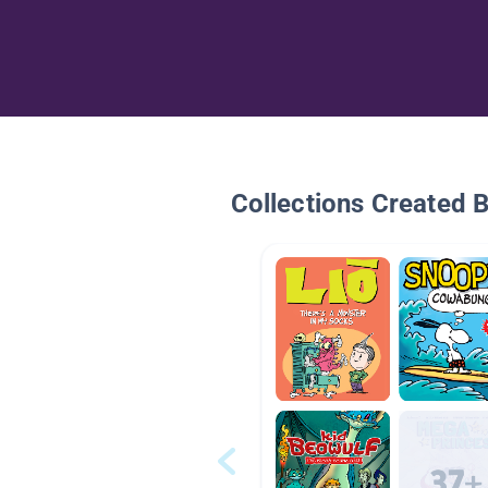
Collections Created 