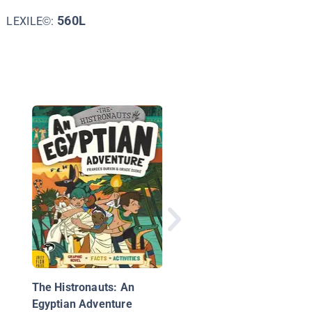
560L
LEXILE©:
Plants vs. Zombies:
Timepocalypse 1
The Histronauts: An
Egyptian Adventure