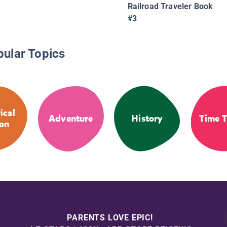
Railroad Traveler Book
#3
pular Topics
ical
Adventure
History
Time T
ion
PARENTS LOVE EPIC!