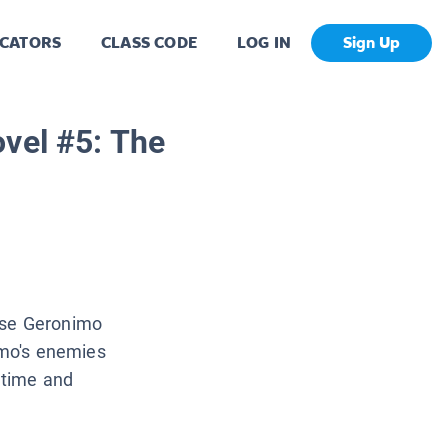
CATORS
CLASS CODE
LOG IN
Sign Up
vel #5: The
use Geronimo
imo's enemies
 time and