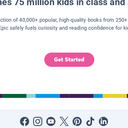
es 75 million kids in class and 
lection of 40,000+ popular, high-quality books from 250+
Epic safely fuels curiosity and reading confidence for k
Get Started