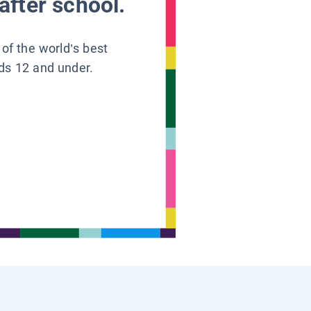
after school.
 of the world’s best
ids 12 and under.