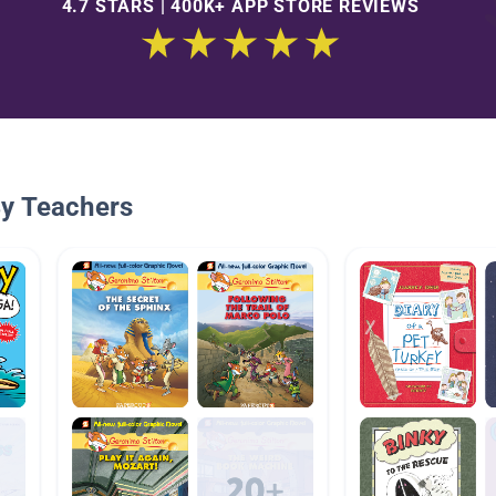
4.7 STARS | 400K+ APP STORE REVIEWS
By Teachers