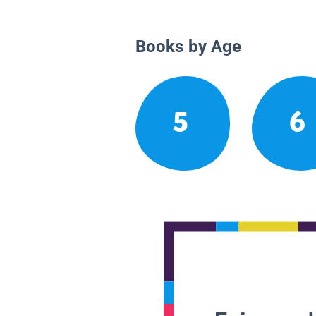
Books by Age
5
6