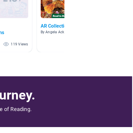
AR Collection
Comic 
ns
Laughi
By Angela Ackley
By
119 Views
118 Views
urney.
me of Reading.