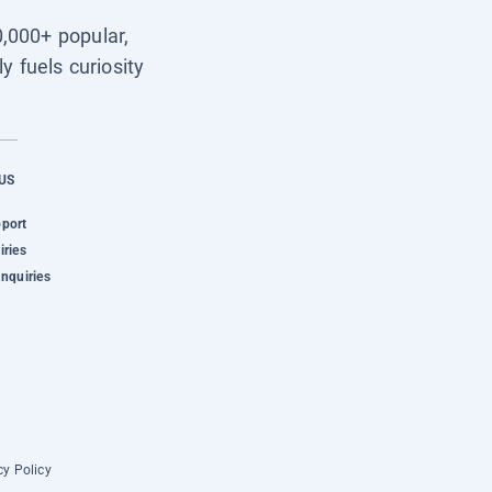
0,000+ popular,
y fuels curiosity
US
pport
iries
Inquiries
cy Policy