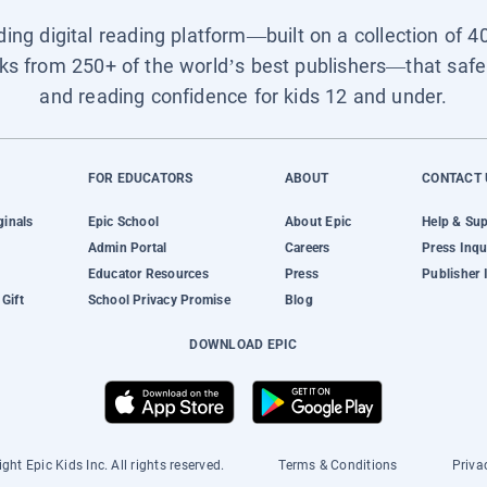
ading digital reading platform—built on a collection of 4
ks from 250+ of the world’s best publishers—that safel
and reading confidence for kids 12 and under.
FOR EDUCATORS
ABOUT
CONTACT 
ginals
Epic School
About Epic
Help & Su
Admin Portal
Careers
Press Inqu
Educator Resources
Press
Publisher 
Gift
School Privacy Promise
Blog
DOWNLOAD EPIC
ght Epic Kids Inc. All rights reserved.
Terms & Conditions
Priva