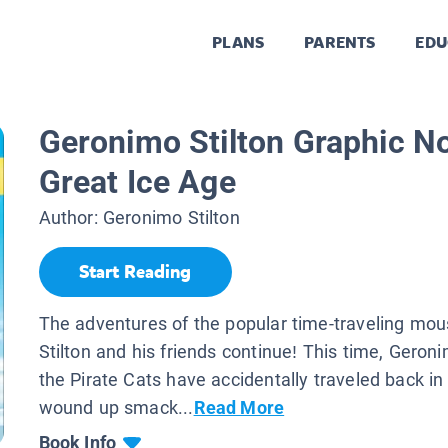
PLANS
PARENTS
EDU
Geronimo Stilton Graphic No
Great Ice Age
Author:
Geronimo Stilton
Start Reading
The adventures of the popular time-traveling mo
Stilton and his friends continue! This time, Geron
the Pirate Cats have accidentally traveled back in
wound up smack...
Read More
Book Info