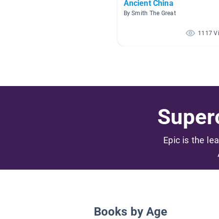
Ancient China
By Smith The Great
1117 V
Superc
Epic is the le
Books by Age