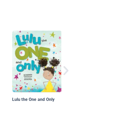
The Pinchers and the
Curse of the Egyptian
Lulu the One and Only