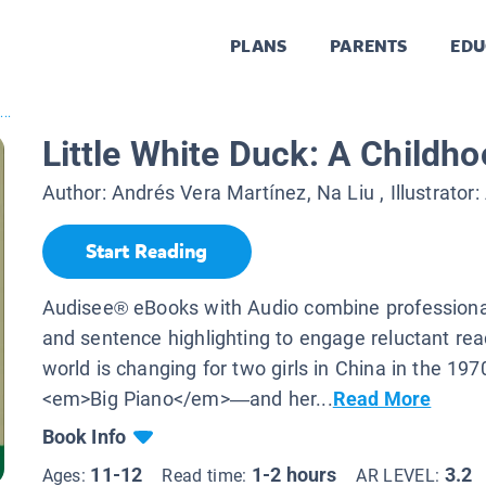
PLANS
PARENTS
EDU
...
Little White Duck: A Childho
Author:
Andrés Vera Martínez, Na Liu
, Illustrator:
Start Reading
Audisee® eBooks with Audio combine professional
and sentence highlighting to engage reluctant re
world is changing for two girls in China in the 19
<em>Big Piano</em>—and her...
Read More
Book Info
11-12
1-2 hours
3.2
Ages:
Read time:
AR LEVEL: