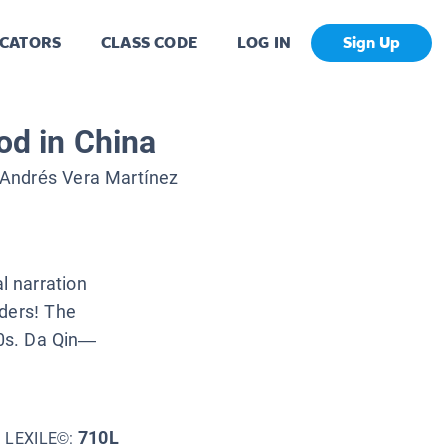
CATORS
CLASS CODE
LOG IN
Sign Up
od in China
Andrés Vera Martínez
 narration
aders! The
70s. Da Qin—
710L
LEXILE©: