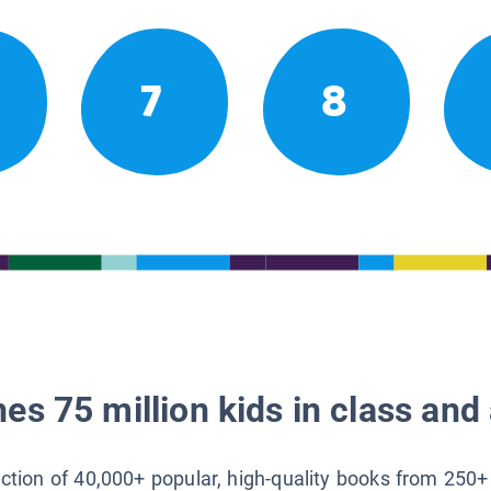
7
8
es 75 million kids in class and 
lection of 40,000+ popular, high-quality books from 250+