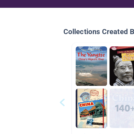
Collections Created 