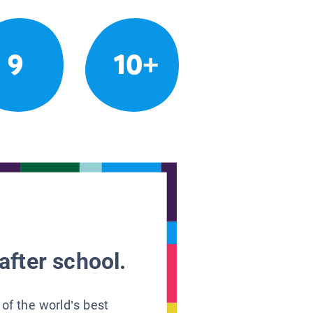
9
10+
after school.
 of the world’s best