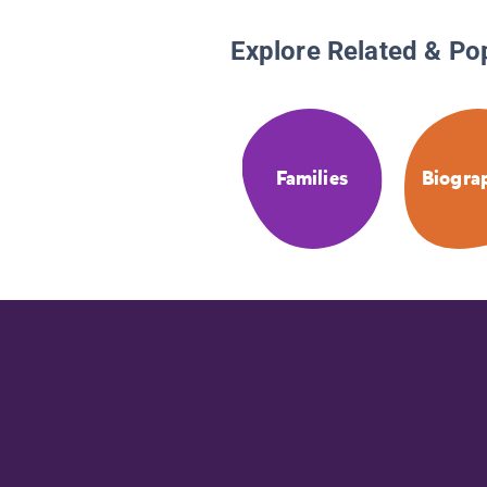
Explore Related & Po
Families
Biogra