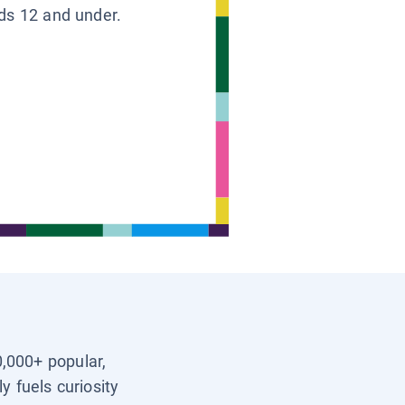
ids 12 and under.
0,000+ popular,
y fuels curiosity