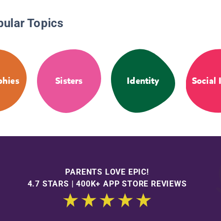
pular Topics
phies
Sisters
Identity
Social 
PARENTS LOVE EPIC!
4.7 STARS | 400K+ APP STORE REVIEWS