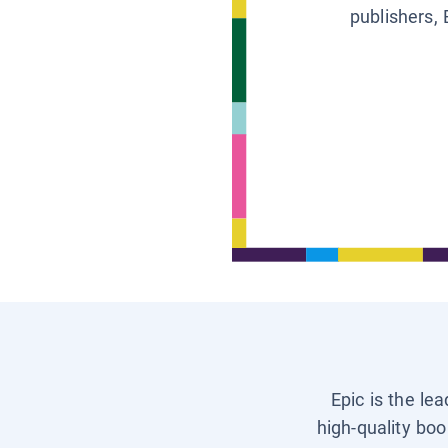
publishers, 
Epic is the le
high-quality boo