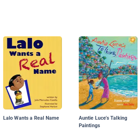
Lalo Wants a Real Name
Auntie Luce’s Talking
Paintings