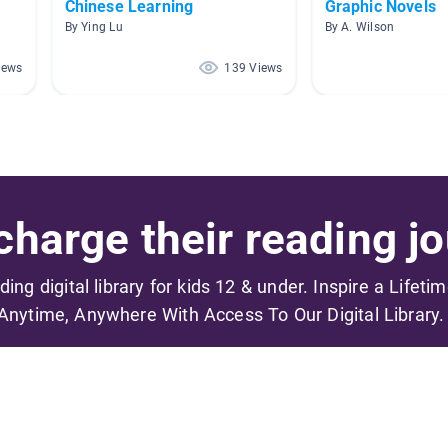
Chinese Learning
Graphic Novels
By Ying Lu
By A. Wilson
iews
139 Views
harge their reading jo
ading digital library for kids 12 & under. Inspire a Lifeti
Anytime, Anywhere With Access To Our Digital Library.