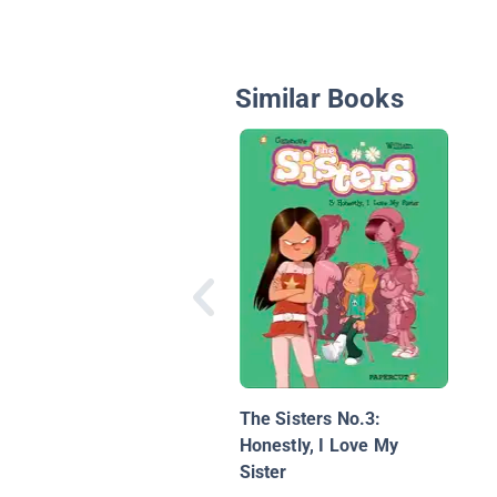
Similar Books
The Sisters No.3:
Honestly, I Love My
Sister