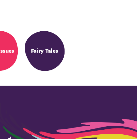
Issues
Fairy Tales