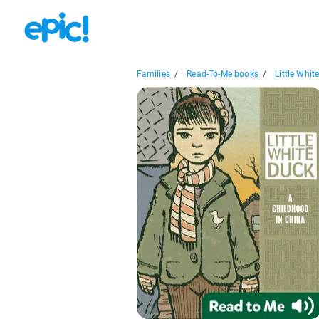
Families
/
Read-To-Me books
/
Little White