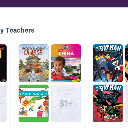
By Teachers