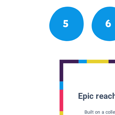
5
6
Epic reach
Built on a col