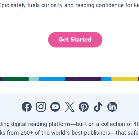
Epic safely fuels curiosity and reading confidence for k
Get Started
ading digital reading platform—built on a collection of 4
ks from 250+ of the world’s best publishers—that safel