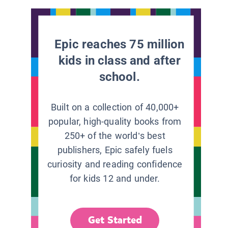
Epic reaches 75 million
kids in class and after
school.
Built on a collection of 40,000+
popular, high-quality books from
250+ of the world’s best
publishers, Epic safely fuels
curiosity and reading confidence
for kids 12 and under.
Get Started