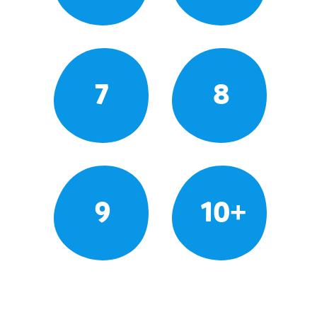
7
8
9
10+