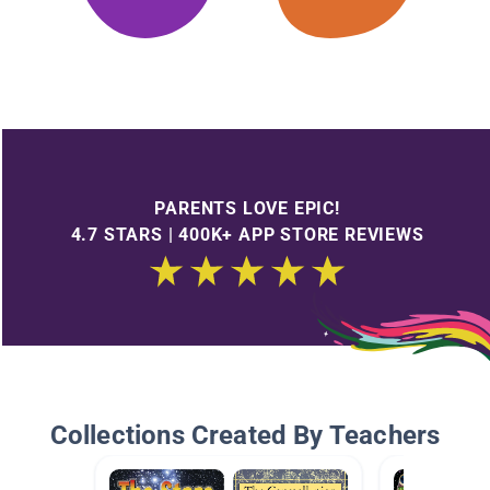
PARENTS LOVE EPIC!
4.7 STARS | 400K+ APP STORE REVIEWS
Collections Created By Teachers