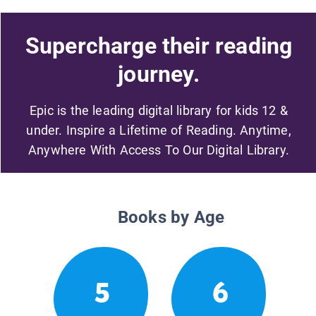
Supercharge their reading
journey.
Epic is the leading digital library for kids 12 &
under. Inspire a Lifetime of Reading. Anytime,
Anywhere With Access To Our Digital Library.
Books by Age
5
6