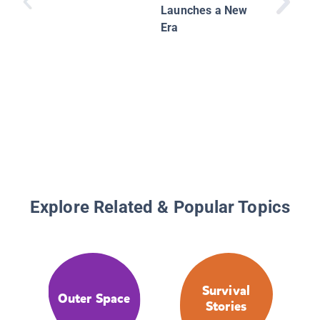
Launches a New
Era
Explore Related & Popular Topics
Survival
Outer Space
Stories