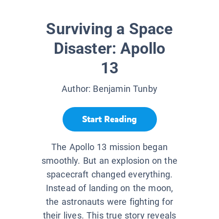
Surviving a Space
Disaster: Apollo
13
Author:
Benjamin Tunby
Start Reading
The Apollo 13 mission began
smoothly. But an explosion on the
spacecraft changed everything.
Instead of landing on the moon,
the astronauts were fighting for
their lives. This true story reveals