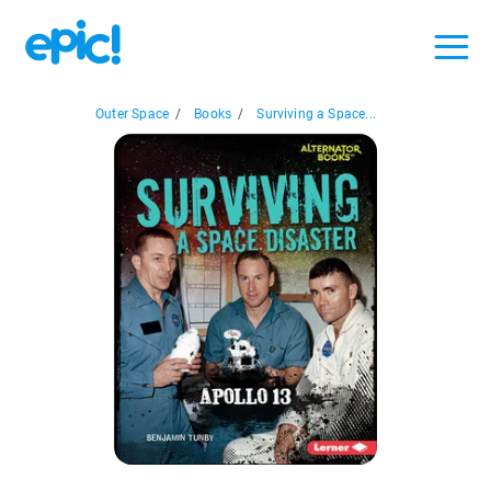
Outer Space
/
Books
/
Surviving a Space...