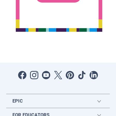
EPIC
FOR EDUCATORS