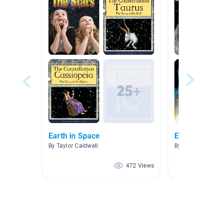
Earth in Space
Earth and S
By Taylor Caldwell
By Ashleen Gra
472 Views