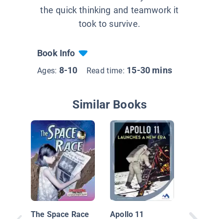
the quick thinking and teamwork it
took to survive.
Book Info
8-10
15-30 mins
Ages:
Read time:
Similar Books
Neil Ar
Walks o
Moon
The Space Race
Apollo 11