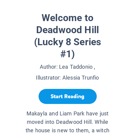
Welcome to
Deadwood Hill
(Lucky 8 Series
#1)
Author:
Lea Taddonio
,
Illustrator:
Alessia Trunfio
Start Reading
Makayla and Liam Park have just
moved into Deadwood Hill. While
the house is new to them, a witch