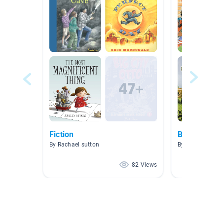
Fiction
Books Mrs.
By Rachael sutton
By Hillary Mock
82 Views