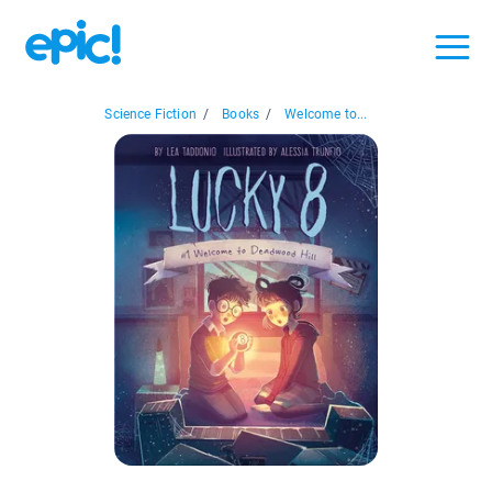
Science Fiction
/
Books
/
Welcome to...