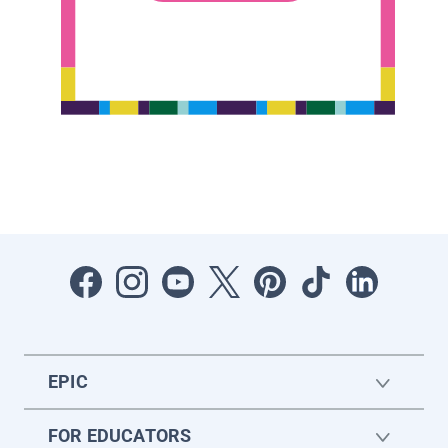
EPIC
FOR EDUCATORS