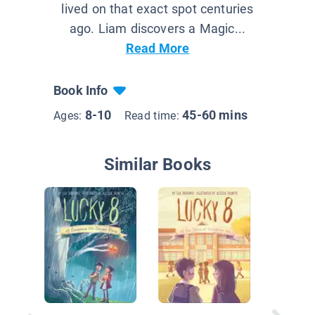
lived on that exact spot centuries
ago. Liam discovers a Magic...
Read More
Book Info
8-10
45-60 mins
Ages:
Read time:
Similar Books
Mars Bo
Crisis