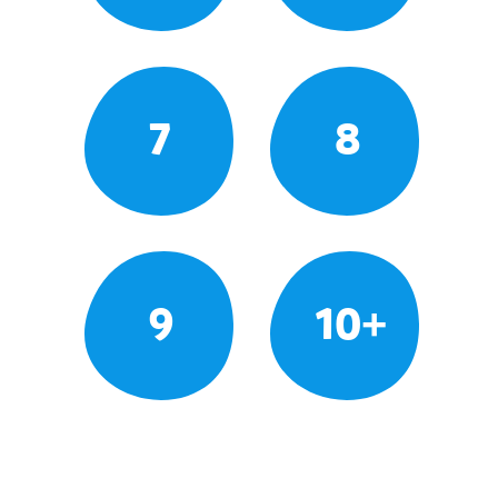
7
8
9
10+