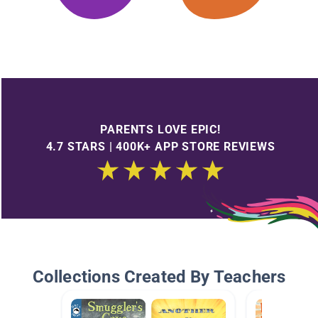
PARENTS LOVE EPIC!
4.7 STARS | 400K+ APP STORE REVIEWS
Collections Created By Teachers