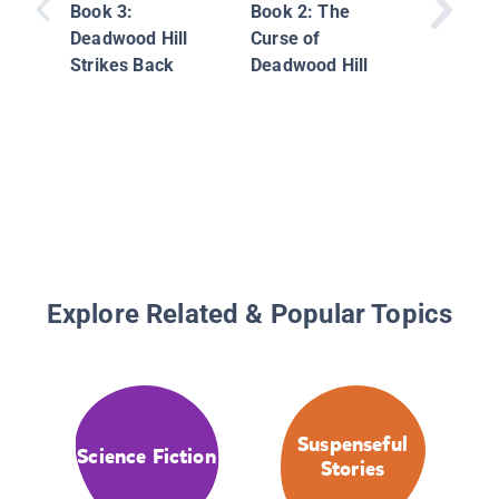
Book 3:
Book 2: The
Deadwood Hill
Curse of
Strikes Back
Deadwood Hill
Explore Related & Popular Topics
Suspenseful
Science Fiction
Stories