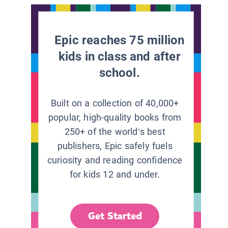
Epic reaches 75 million
kids in class and after
school.
Built on a collection of 40,000+
popular, high-quality books from
250+ of the world’s best
publishers, Epic safely fuels
curiosity and reading confidence
for kids 12 and under.
Get Started