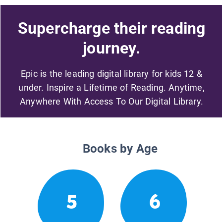
Supercharge their reading
journey.
Epic is the leading digital library for kids 12 &
under. Inspire a Lifetime of Reading. Anytime,
Anywhere With Access To Our Digital Library.
Books by Age
5
6