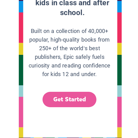
kids in class and after
school.
Built on a collection of 40,000+
popular, high-quality books from
250+ of the world’s best
publishers, Epic safely fuels
curiosity and reading confidence
for kids 12 and under.
Get Started