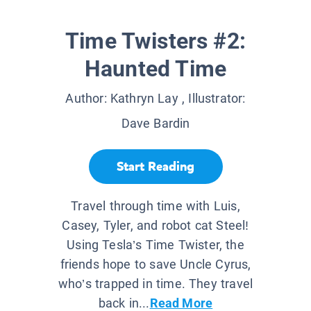
Time Twisters #2:
Haunted Time
Author:
Kathryn Lay
, Illustrator:
Dave Bardin
Start Reading
Travel through time with Luis,
Casey, Tyler, and robot cat Steel!
Using Tesla’s Time Twister, the
friends hope to save Uncle Cyrus,
who’s trapped in time. They travel
back in...
Read More