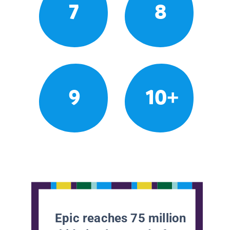
7
8
9
10+
Epic reaches 75 million