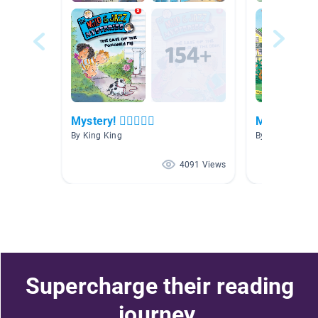
Mystery! 🕵🏻🕵🏾‍♀️
Mystery
By King King
By Allison Tho
4091 Views
Supercharge their reading
journey.