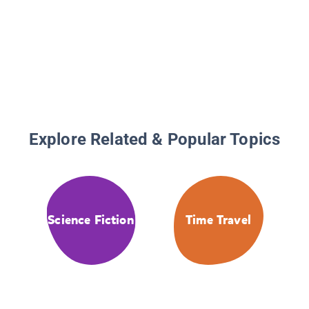
Explore Related & Popular Topics
Science Fiction
Time Travel