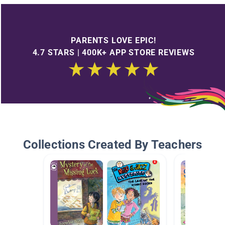
PARENTS LOVE EPIC!
4.7 STARS | 400K+ APP STORE REVIEWS
Collections Created By Teachers