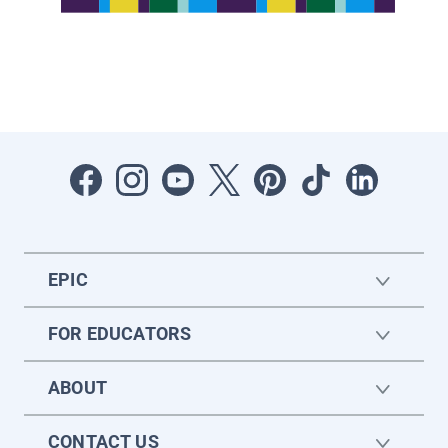
EPIC
FOR EDUCATORS
ABOUT
CONTACT US