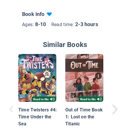
Book Info
8-10
2-3 hours
Ages:
Read time:
Similar Books
Super Po
Mega T
Time Twisters #4:
Out of Time Book
Travel 
Time Under the
1: Lost on the
Book 3
Sea
Titanic