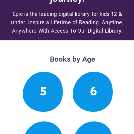
Epic is the leading digital library for kids 12 &
under. Inspire a Lifetime of Reading. Anytime,
Anywhere With Access To Our Digital Library.
Books by Age
5
6