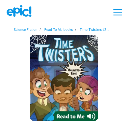
Science Fiction
/
Read-To-Me books
/
Time Twisters #2...