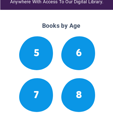
Anywhere With Access To Our Digital Library.
Books by Age
5
6
7
8