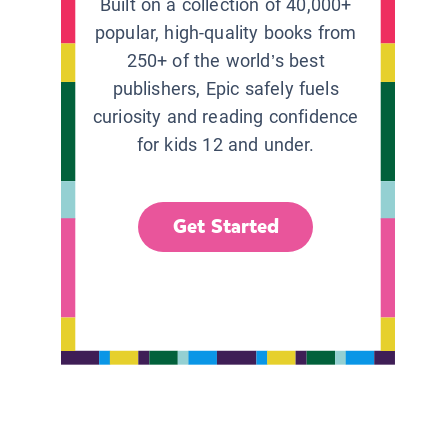
Built on a collection of 40,000+
popular, high-quality books from
250+ of the world’s best
publishers, Epic safely fuels
curiosity and reading confidence
for kids 12 and under.
Get Started