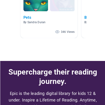
Pets
Bilingual B
By Sandra Duran
By Profe León
346 Views
Supercharge their reading
journey.
Epic is the leading digital library for kids 12 &
under. Inspire a Lifetime of Reading. Anytime,