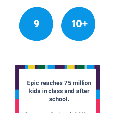
9
10+
Epic reaches 75 million
kids in class and after
school.