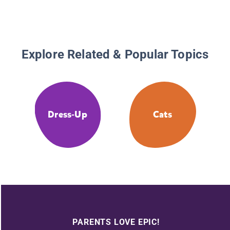
Explore Related & Popular Topics
Dress-Up
Cats
PARENTS LOVE EPIC!