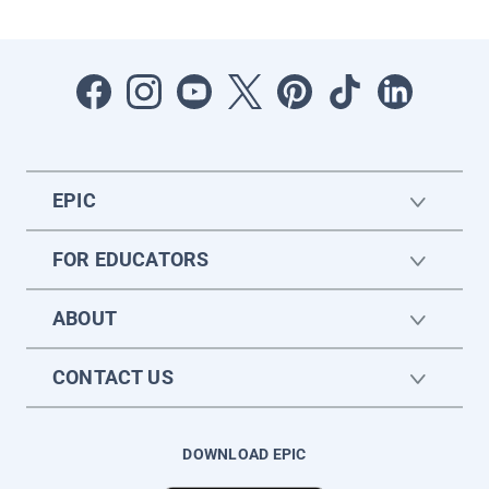
EPIC
FOR EDUCATORS
ABOUT
CONTACT US
DOWNLOAD EPIC