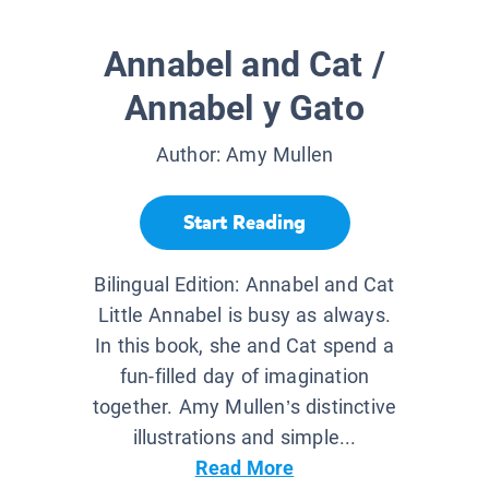
Annabel and Cat /
Annabel y Gato
Author:
Amy Mullen
Start Reading
Bilingual Edition: Annabel and Cat
Little Annabel is busy as always.
In this book, she and Cat spend a
fun-filled day of imagination
together. Amy Mullen’s distinctive
illustrations and simple...
Read More