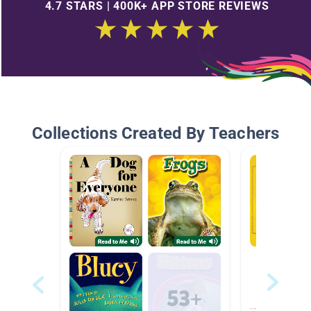
4.7 STARS | 400K+ APP STORE REVIEWS
Collections Created By Teachers