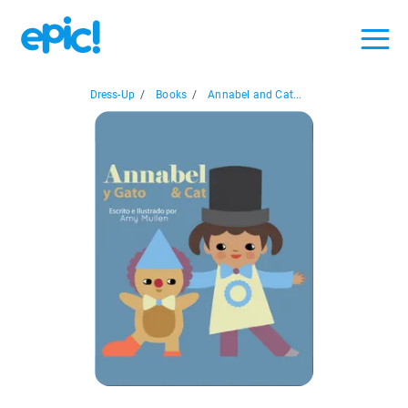
Dress-Up
/
Books
/
Annabel and Cat...