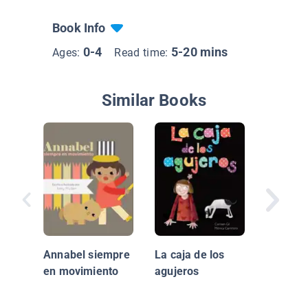
Book Info
0-4
5-20 mins
Ages:
Read time:
Similar Books
Si yo tu
Pequeño
I had a 
Annabel siempre
La caja de los
en movimiento
agujeros