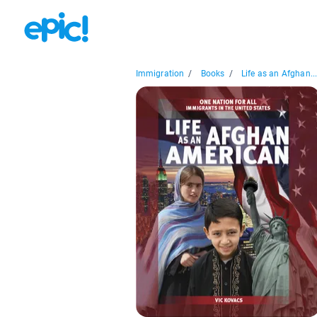
Immigration
/
Books
/
Life as an Afghan..