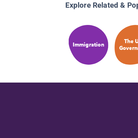
Explore Related & Po
The U
Immigration
Govern