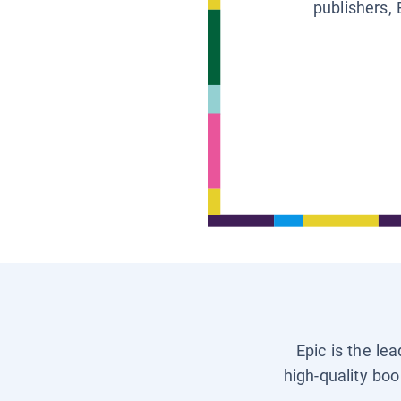
publishers, 
Epic is the le
high-quality boo