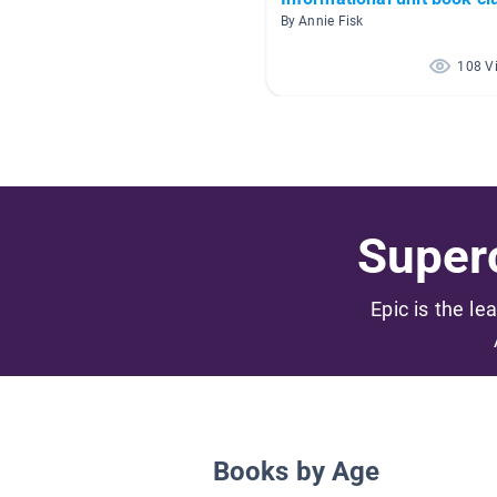
By Annie Fisk
108 V
Superc
Epic is the le
Books by Age