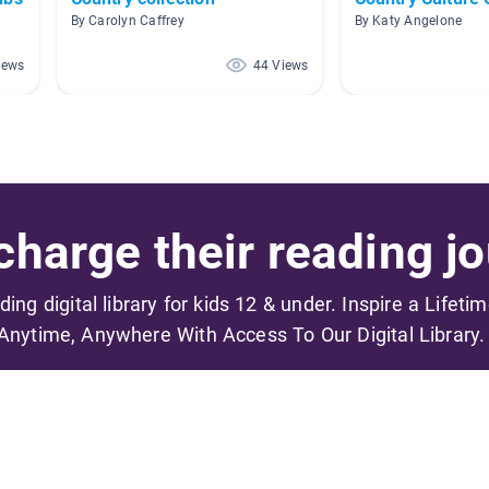
By Carolyn Caffrey
By Katy Angelone
iews
44 Views
harge their reading jo
ading digital library for kids 12 & under. Inspire a Lifeti
Anytime, Anywhere With Access To Our Digital Library.