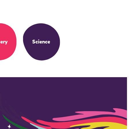
ery
Science