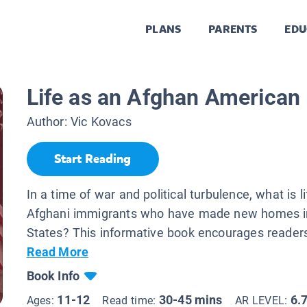
PLANS
PARENTS
EDU
.
Life as an Afghan American
Author:
Vic Kovacs
Start Reading
In a time of war and political turbulence, what is lif
Afghani immigrants who have made new homes in
States? This informative book encourages readers 
Read More
Book Info
11-12
30-45 mins
6.
Ages:
Read time:
AR LEVEL: