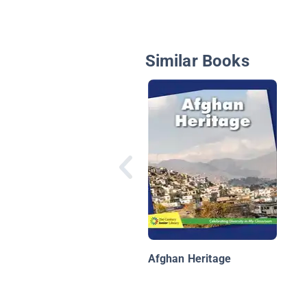
Similar Books
Afghan Heritage