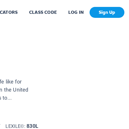
CATORS
CLASS CODE
LOG IN
Sign Up
e like for
 the United
to...
7
830L
LEXILE©: