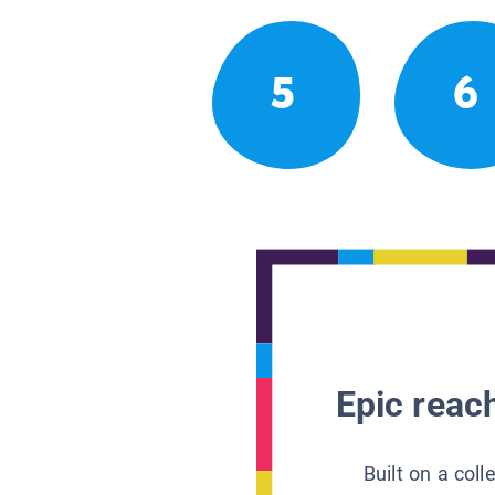
5
6
Epic reach
Built on a col