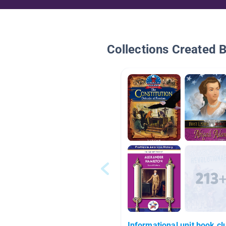
Collections Created 
Informational unit book cl