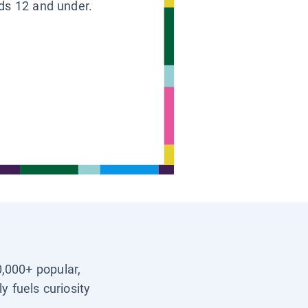
ids 12 and under.
0,000+ popular,
y fuels curiosity