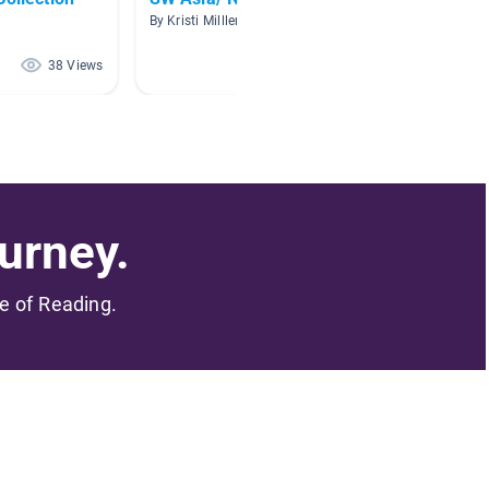
War
By Kristi Milller
By Sarah
38 Views
37 Views
urney.
me of Reading.