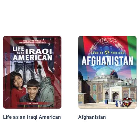
Life as an Iraqi American
Afghanistan