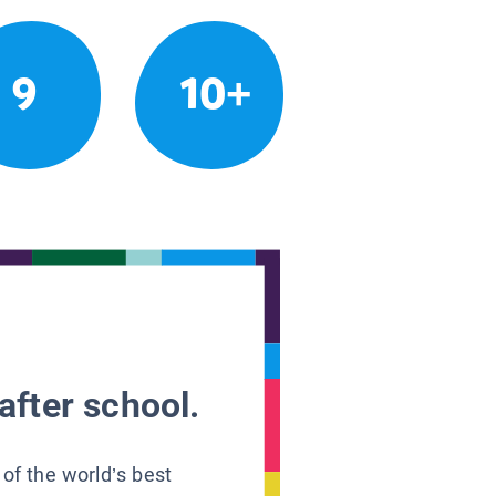
9
10+
after school.
 of the world’s best