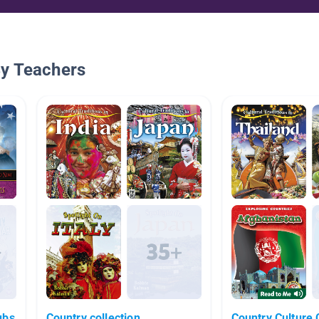
By Teachers
ubs
Country collection
Country Culture 