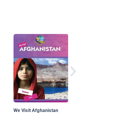
Key Figures of the W
in Iraq and Afghanist
We Visit Afghanistan