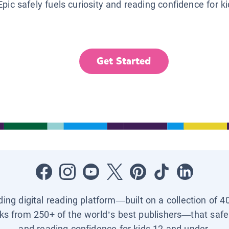
Epic safely fuels curiosity and reading confidence for k
Get Started
ading digital reading platform—built on a collection of 4
ks from 250+ of the world’s best publishers—that safel
and reading confidence for kids 12 and under.