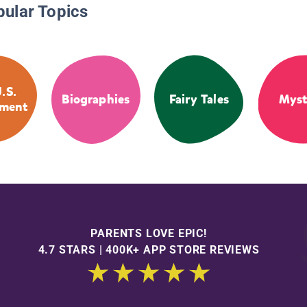
pular Topics
.S.
Biographies
Fairy Tales
Myst
ment
PARENTS LOVE EPIC!
4.7 STARS | 400K+ APP STORE REVIEWS