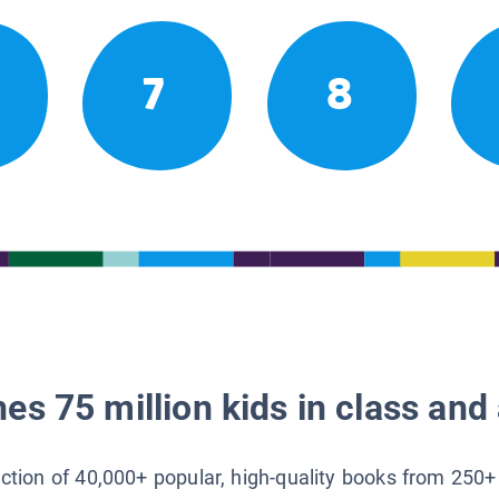
7
8
es 75 million kids in class and 
lection of 40,000+ popular, high-quality books from 250+