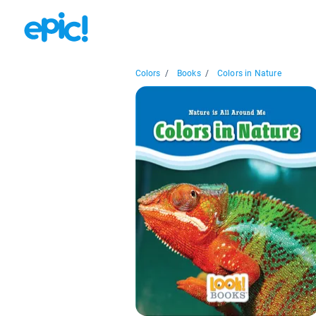
Colors
/
Books
/
Colors in Nature