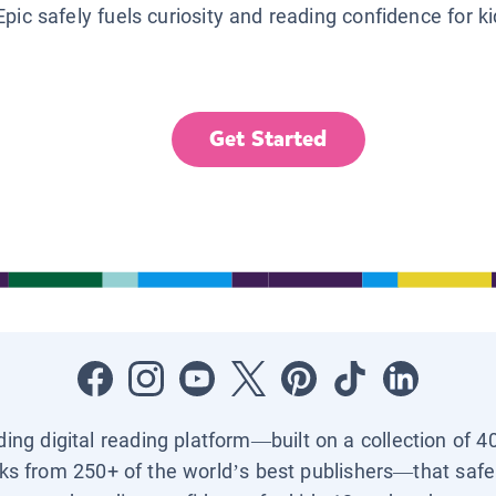
Epic safely fuels curiosity and reading confidence for k
Get Started
ading digital reading platform—built on a collection of 4
ks from 250+ of the world’s best publishers—that safel