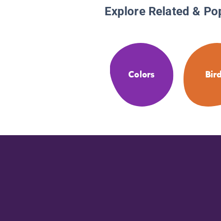
Explore Related & Po
Colors
Bir