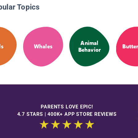
pular Topics
Animal
ds
Whales
Butter
Behavior
PARENTS LOVE EPIC!
4.7 STARS | 400K+ APP STORE REVIEWS