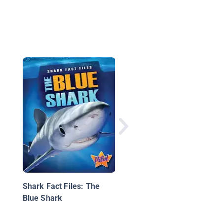
Caribou: And Reindee
Too
Shark Fact Files: The
Blue Shark