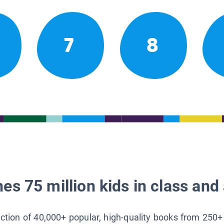
7
8
es 75 million kids in class and 
lection of 40,000+ popular, high-quality books from 250+