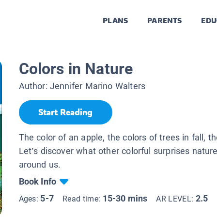
PLANS
PARENTS
EDU
Colors in Nature
Author:
Jennifer Marino Walters
Start Reading
The color of an apple, the colors of trees in fall, t
Let’s discover what other colorful surprises nature
around us.
Book Info
5-7
15-30 mins
2.5
Ages:
Read time:
AR LEVEL: