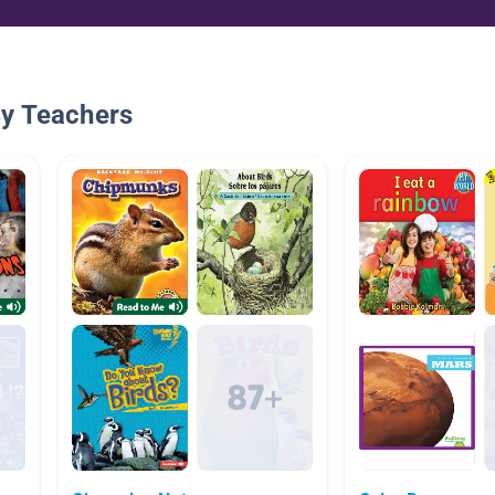
By Teachers