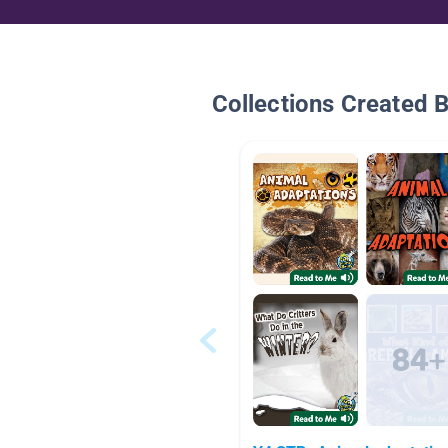
Collections Created 