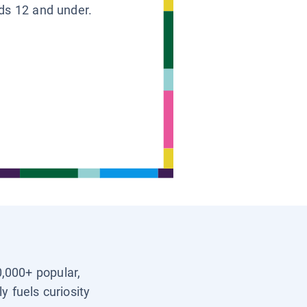
ids 12 and under.
0,000+ popular,
y fuels curiosity