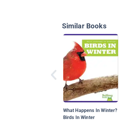
Similar Books
What Happens In Winter?
Birds In Winter