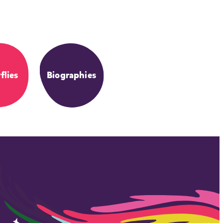
flies
Biographies