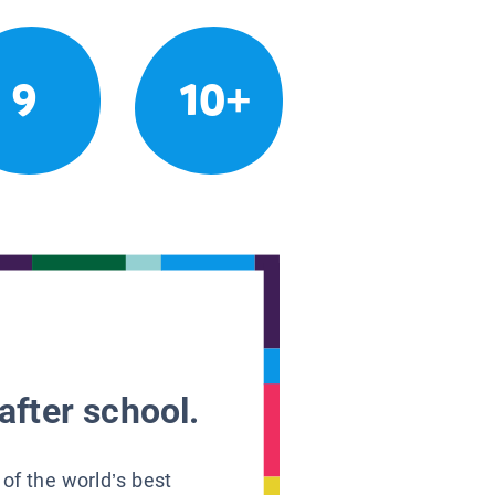
9
10+
after school.
 of the world’s best