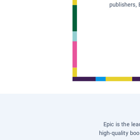
publishers, 
Epic is the le
high-quality boo