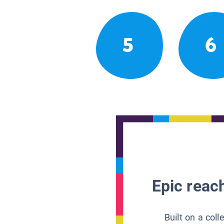
5
6
Epic reach
Built on a col