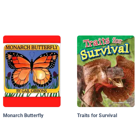
Monarch Butterfly
Traits for Survival