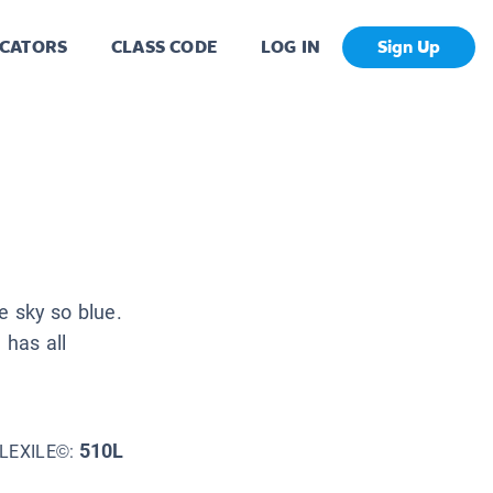
CATORS
CLASS CODE
LOG IN
Sign Up
he sky so blue.
 has all
510L
LEXILE©: