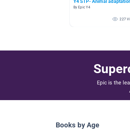
Y4 STP- Animal adaptatio
By Epic Y4
227 V
Superc
Epic is the le
Books by Age