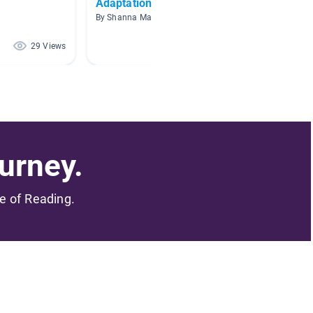
Adaptations
Big Id
Nature
By Shanna Mann
By Olivi
29 Views
24 Views
urney.
me of Reading.