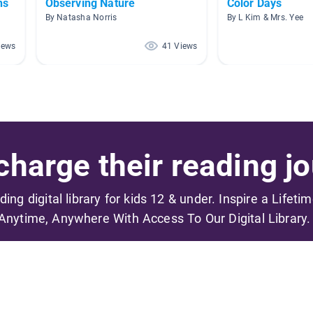
ns
Observing Nature
Color Days
By Natasha Norris
By L Kim & Mrs. Yee
iews
41 Views
harge their reading jo
ading digital library for kids 12 & under. Inspire a Lifeti
Anytime, Anywhere With Access To Our Digital Library.