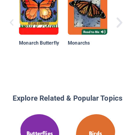
Nationa
Geograp
Monarch Butterfly
Monarchs
Readers
Migrati
Butterfl
Explore Related & Popular Topics
Butterflies
Birds