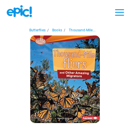
Butterflies
/
Books
/
Thousand-Mile...