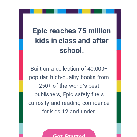
Epic reaches 75 million
kids in class and after
school.
Built on a collection of 40,000+
popular, high-quality books from
250+ of the world’s best
publishers, Epic safely fuels
curiosity and reading confidence
for kids 12 and under.
Get Started