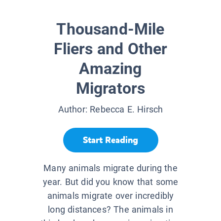
Thousand-Mile
Fliers and Other
Amazing
Migrators
Author:
Rebecca E. Hirsch
Start Reading
Many animals migrate during the
year. But did you know that some
animals migrate over incredibly
long distances? The animals in