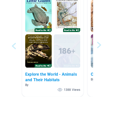
Explore the World - Animals
Cause and E
and Their Habitats
By Kim Core
By
1388 Views