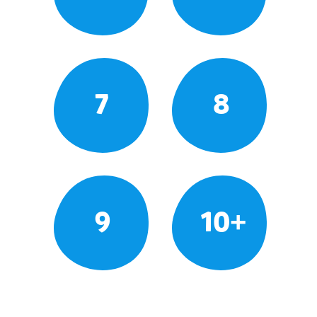
7
8
9
10+