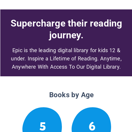
Supercharge their reading
journey.
Epic is the leading digital library for kids 12 &
under. Inspire a Lifetime of Reading. Anytime,
Anywhere With Access To Our Digital Library.
Books by Age
5
6