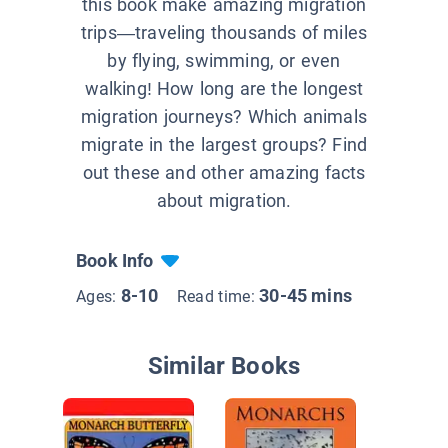
this book make amazing migration
trips—traveling thousands of miles
by flying, swimming, or even
walking! How long are the longest
migration journeys? Which animals
migrate in the largest groups? Find
out these and other amazing facts
about migration.
Book Info
8-10
30-45 mins
Ages:
Read time:
Similar Books