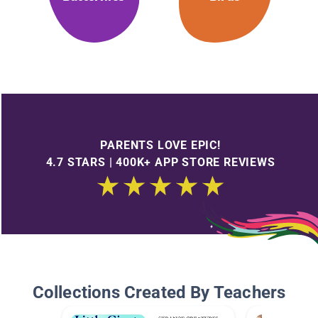
PARENTS LOVE EPIC!
4.7 STARS | 400K+ APP STORE REVIEWS
Collections Created By Teachers