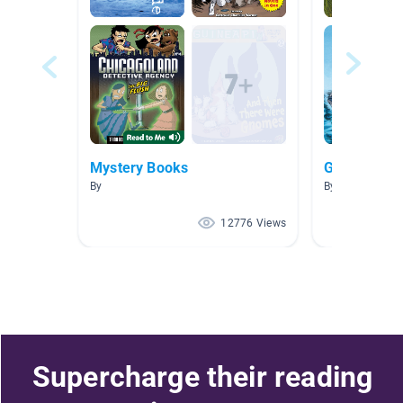
Mystery Books
Graphic No
By
By Tamra Hart
12776 Views
Supercharge their reading