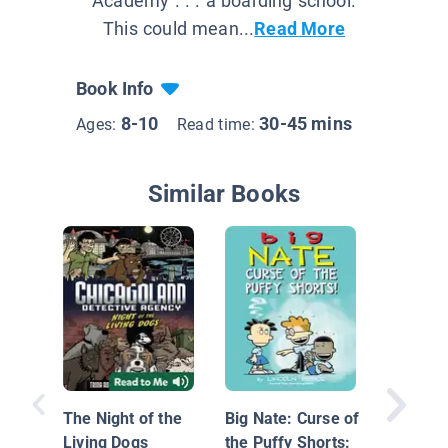
Academy . . . a boarding school.
This could mean...
Read More
Book Info
8-10
30-45 mins
Ages:
Read time:
Similar Books
The Com
Nate #1
The Night of the
Big Nate: Curse of
Living Dogs
the Puffy Shorts: