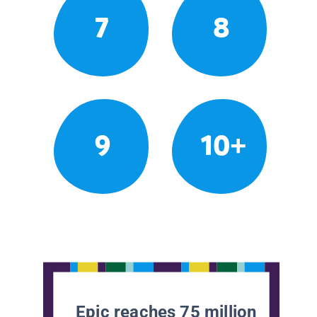
7
8
9
10+
Epic reaches 75 million