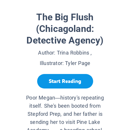
The Big Flush
(Chicagoland:
Detective Agency)
Author:
Trina Robbins
,
Illustrator:
Tyler Page
Start Reading
Poor Megan―history's repeating
itself. She's been booted from
Stepford Prep, and her father is
sending her to visit Pine Lake