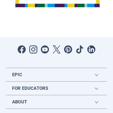
EPIC
FOR EDUCATORS
ABOUT