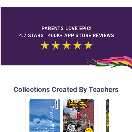
PARENTS LOVE EPIC!
4.7 STARS | 400K+ APP STORE REVIEWS
Collections Created By Teachers