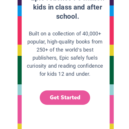
kids in class and after
school.
Built on a collection of 40,000+
popular, high-quality books from
250+ of the world’s best
publishers, Epic safely fuels
curiosity and reading confidence
for kids 12 and under.
Get Started