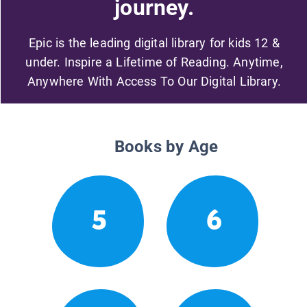
journey.
Epic is the leading digital library for kids 12 &
under. Inspire a Lifetime of Reading. Anytime,
Anywhere With Access To Our Digital Library.
Books by Age
5
6