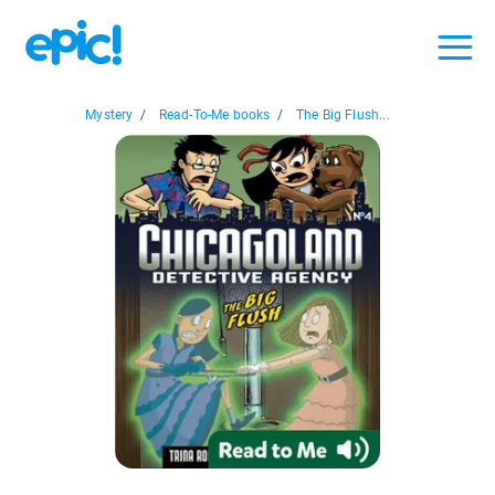
Mystery
/
Read-To-Me books
/
The Big Flush...