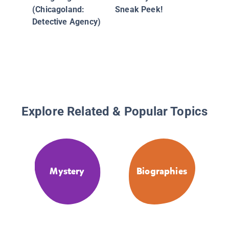
(Chicagoland:
Sneak Peek!
Detective Agency)
Explore Related & Popular Topics
Mystery
Biographies