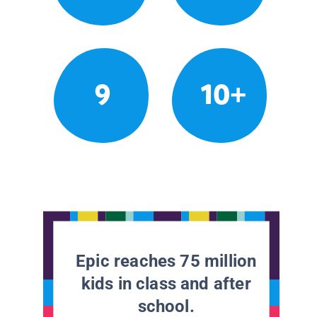
9
10+
Epic reaches 75 million
kids in class and after
school.