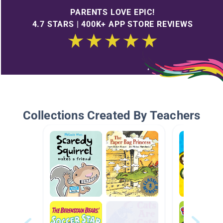
PARENTS LOVE EPIC!
4.7 STARS | 400K+ APP STORE REVIEWS
Collections Created By Teachers