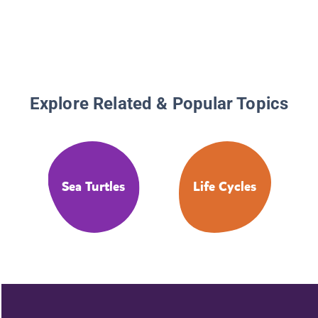
Explore Related & Popular Topics
Sea Turtles
Life Cycles