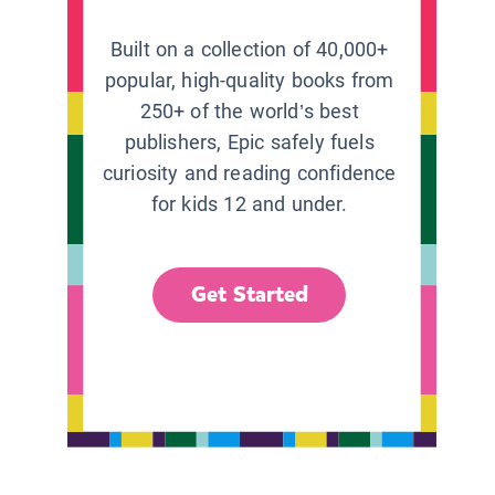
Built on a collection of 40,000+
popular, high-quality books from
250+ of the world’s best
publishers, Epic safely fuels
curiosity and reading confidence
for kids 12 and under.
Get Started