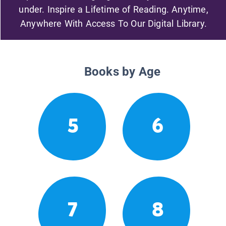
under. Inspire a Lifetime of Reading. Anytime,
Anywhere With Access To Our Digital Library.
Books by Age
5
6
7
8