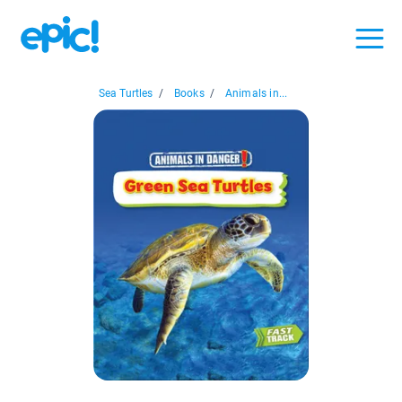
Sea Turtles
/
Books
/
Animals in...