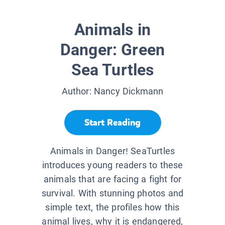
Animals in
Danger: Green
Sea Turtles
Author:
Nancy Dickmann
Start Reading
Animals in Danger! SeaTurtles
introduces young readers to these
animals that are facing a fight for
survival. With stunning photos and
simple text, the profiles how this
animal lives, why it is endangered,