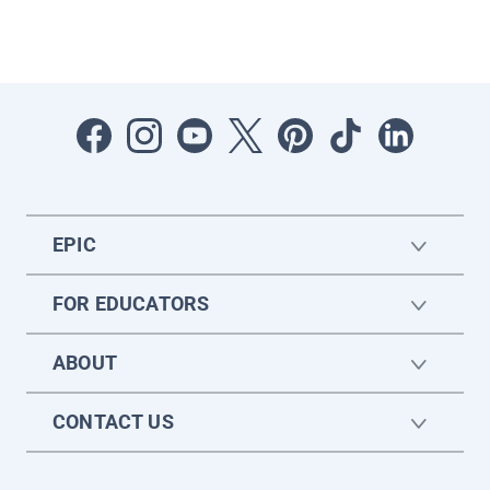
EPIC
FOR EDUCATORS
ABOUT
CONTACT US