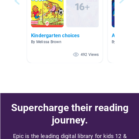
Kindergarten choices
Animal Life
By Melissa Brown
By Erinn Petsch
492 Views
Supercharge their reading
journey.
Epic is the leading digital library for kids 12 &