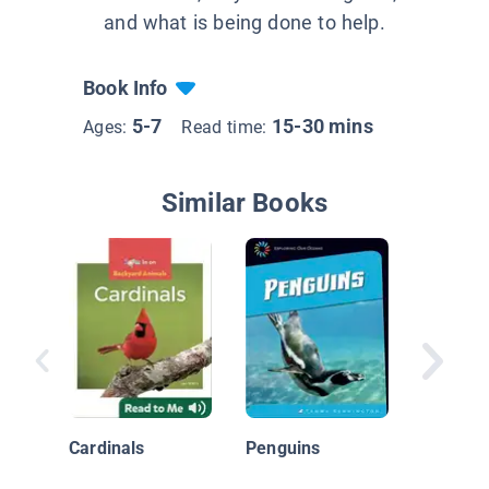
and what is being done to help.
Book Info
5-7
15-30 mins
Ages:
Read time:
Similar Books
Little G
Cardinals
Penguins