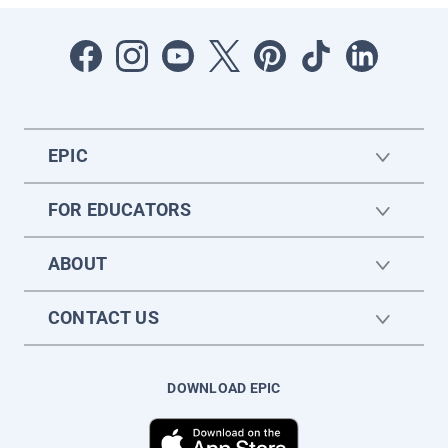
EPIC
FOR EDUCATORS
ABOUT
CONTACT US
DOWNLOAD EPIC