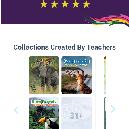
Collections Created By Teachers