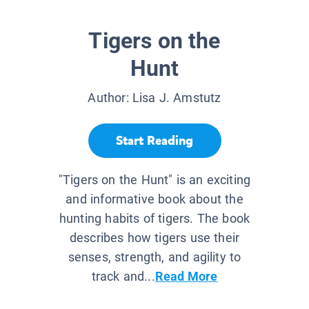
Tigers on the
Hunt
Author:
Lisa J. Amstutz
Start Reading
"Tigers on the Hunt" is an exciting
and informative book about the
hunting habits of tigers. The book
describes how tigers use their
senses, strength, and agility to
track and...
Read More