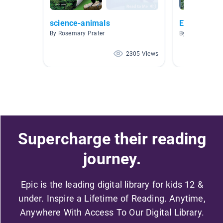
science-animals
Endangered
By Rosemary Prater
By Carmen Kin
2305 Views
Supercharge their reading
journey.
Epic is the leading digital library for kids 12 &
under. Inspire a Lifetime of Reading. Anytime,
Anywhere With Access To Our Digital Library.