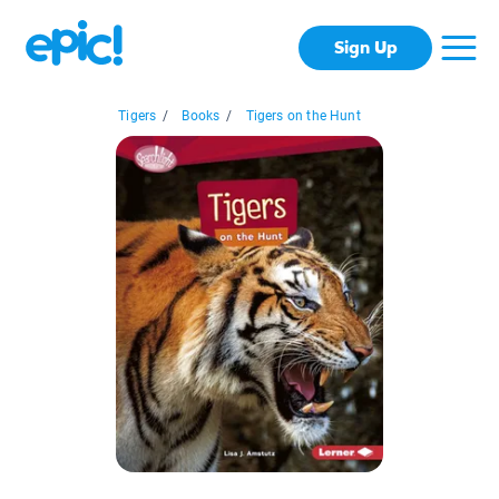
Sign Up
Tigers
/
Books
/
Tigers on the Hunt