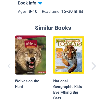
Book Info
8-10
15-30 mins
Ages:
Read time:
Similar Books
Siberian
The Wor
Biggest
Wolves on the
National
Hunt
Geographic Kids
Everything Big
Cats