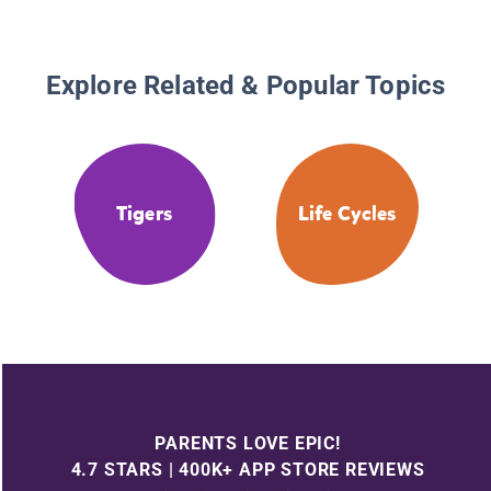
Explore Related & Popular Topics
Tigers
Life Cycles
PARENTS LOVE EPIC!
4.7 STARS | 400K+ APP STORE REVIEWS