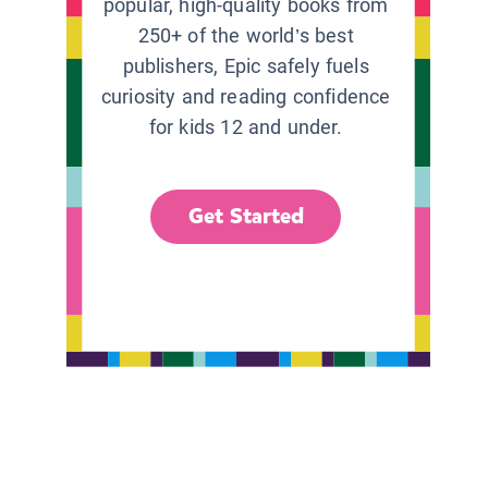
popular, high-quality books from
250+ of the world’s best
publishers, Epic safely fuels
curiosity and reading confidence
for kids 12 and under.
Get Started