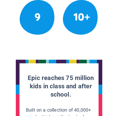
9
10+
Epic reaches 75 million
kids in class and after
school.
Built on a collection of 40,000+