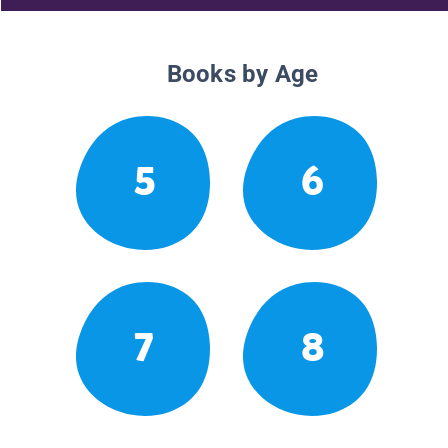
Books by Age
5
6
7
8