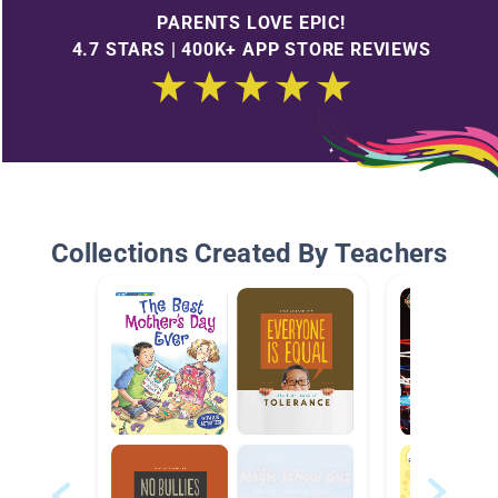
PARENTS LOVE EPIC!
4.7 STARS | 400K+ APP STORE REVIEWS
Collections Created By Teachers