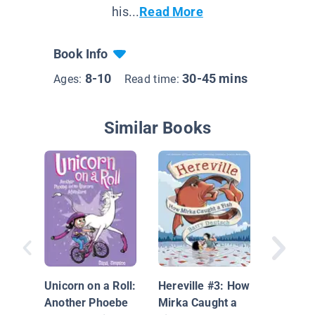
his...
Read More
Book Info
8-10
30-45 mins
Ages:
Read time:
Similar Books
Hilda an
Midnigh
Unicorn on a Roll:
Hereville #3: How
Another Phoebe
Mirka Caught a