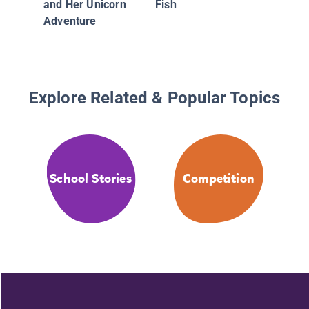
and Her Unicorn
Fish
Adventure
Explore Related & Popular Topics
School Stories
Competition