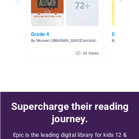
Grade 4
Genres
By Muneer LIBRARIAN_ISWK[Cambridge]
By Stephanie H
43 Views
Supercharge their reading
journey.
Epic is the leading digital library for kids 12 &