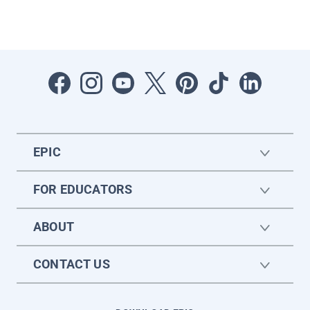
EPIC
FOR EDUCATORS
ABOUT
CONTACT US