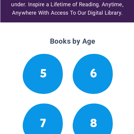
under. Inspire a Lifetime of Reading. Anytime,
Anywhere With Access To Our Digital Library.
Books by Age
5
6
7
8