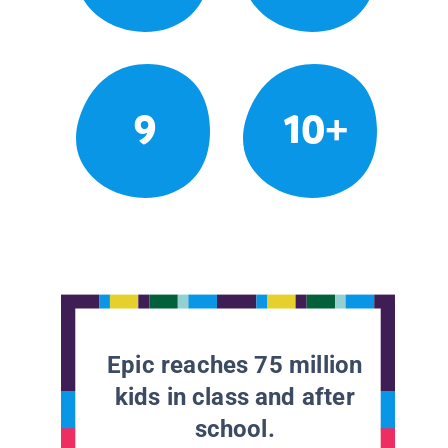
9
10+
Epic reaches 75 million
kids in class and after
school.