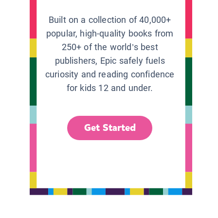
Built on a collection of 40,000+
popular, high-quality books from
250+ of the world’s best
publishers, Epic safely fuels
curiosity and reading confidence
for kids 12 and under.
Get Started