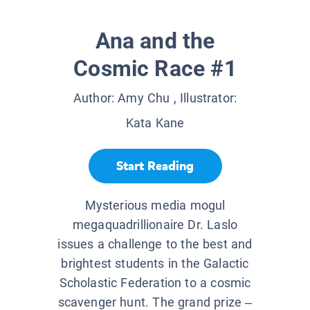
Ana and the
Cosmic Race #1
Author:
Amy Chu
, Illustrator:
Kata Kane
Start Reading
Mysterious media mogul
megaquadrillionaire Dr. Laslo
issues a challenge to the best and
brightest students in the Galactic
Scholastic Federation to a cosmic
scavenger hunt. The grand prize –