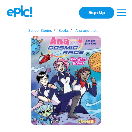
Sign Up
School Stories
/
Books
/
Ana and the...