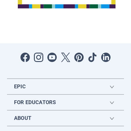
EPIC
FOR EDUCATORS
ABOUT