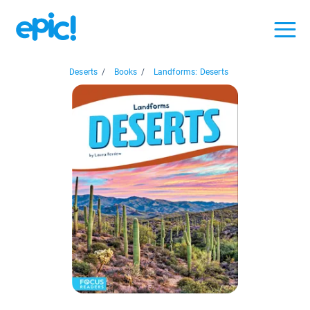
Deserts
/
Books
/
Landforms: Deserts