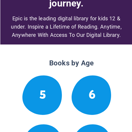
journey.
Epic is the leading digital library for kids 12 &
under. Inspire a Lifetime of Reading. Anytime,
Anywhere With Access To Our Digital Library.
Books by Age
5
6