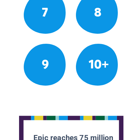
7
8
9
10+
Epic reaches 75 million