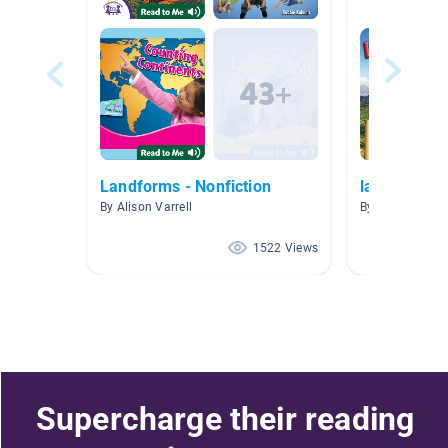
Landforms - Nonfiction
landforms
By Alison Varrell
By T McNeil
1522 Views
Supercharge their reading