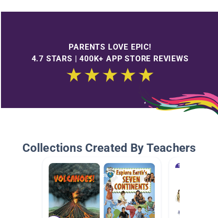
PARENTS LOVE EPIC!
4.7 STARS | 400K+ APP STORE REVIEWS
Collections Created By Teachers