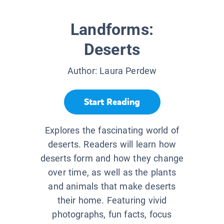
Landforms:
Deserts
Author:
Laura Perdew
Start Reading
Explores the fascinating world of
deserts. Readers will learn how
deserts form and how they change
over time, as well as the plants
and animals that make deserts
their home. Featuring vivid
photographs, fun facts, focus