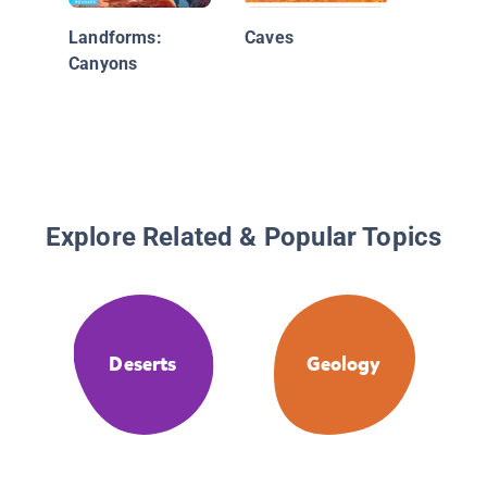
Landforms:
Caves
Canyons
Explore Related & Popular Topics
Deserts
Geology