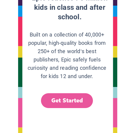
kids in class and after
school.
Built on a collection of 40,000+
popular, high-quality books from
250+ of the world’s best
publishers, Epic safely fuels
curiosity and reading confidence
for kids 12 and under.
Get Started