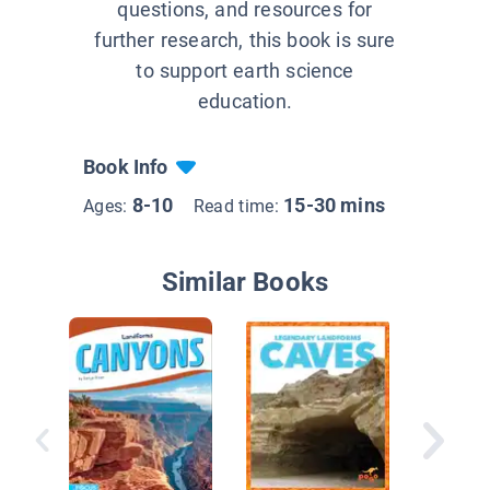
questions, and resources for
further research, this book is sure
to support earth science
education.
Book Info
8-10
15-30 mins
Ages:
Read time:
Similar Books
Is Sand