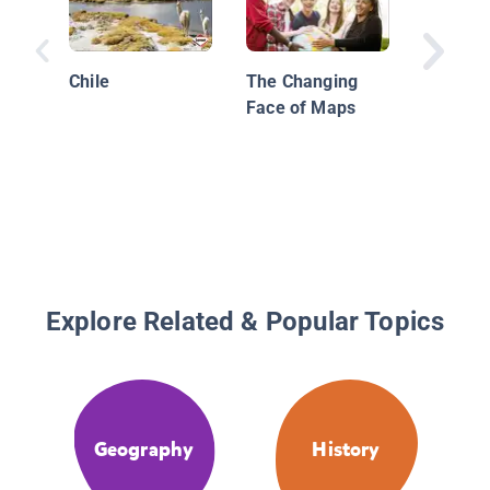
Chile
The Changing
Face of Maps
Explore Related & Popular Topics
Geography
History