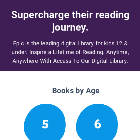
Supercharge their reading
journey.
Epic is the leading digital library for kids 12 &
under. Inspire a Lifetime of Reading. Anytime,
Anywhere With Access To Our Digital Library.
Books by Age
5
6