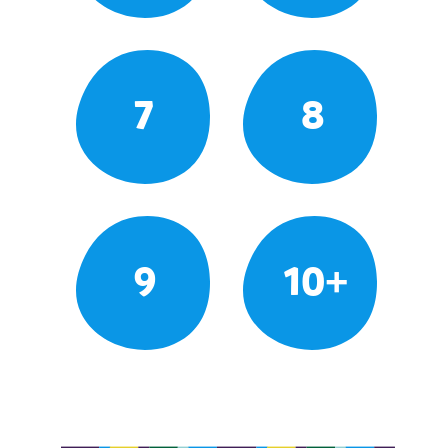
7
8
9
10+