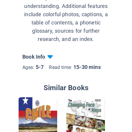
understanding. Additional features
include colorful photos, captions, a
table of contents, a phonetic
glossary, sources for further
research, and an index.
Book Info
5-7
15-30 mins
Ages:
Read time:
Similar Books
What's 
about T