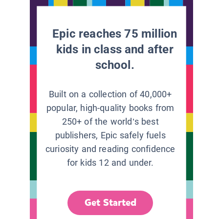
Epic reaches 75 million
kids in class and after
school.
Built on a collection of 40,000+
popular, high-quality books from
250+ of the world’s best
publishers, Epic safely fuels
curiosity and reading confidence
for kids 12 and under.
Get Started