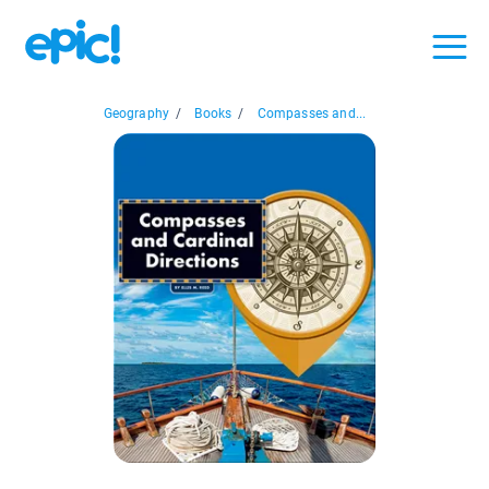
Geography
/
Books
/
Compasses and...