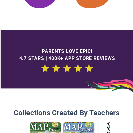
PARENTS LOVE EPIC!
4.7 STARS | 400K+ APP STORE REVIEWS
Collections Created By Teachers