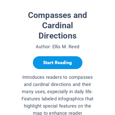
Compasses and
Cardinal
Directions
Author:
Ellis M. Reed
Start Reading
Introduces readers to compasses
and cardinal directions and their
many uses, especially in daily life.
Features labeled infographics that
highlight special features on the
map to enhance reader