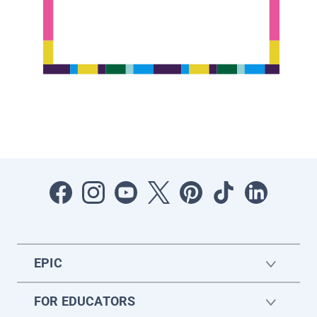
EPIC
FOR EDUCATORS