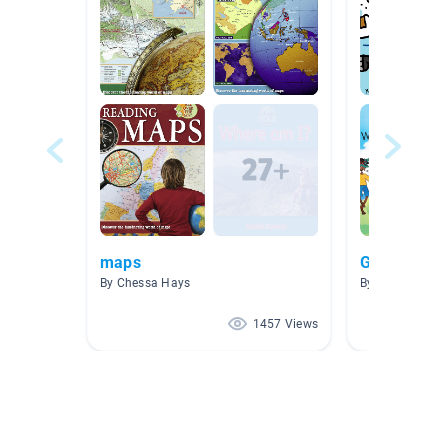
maps
Global Pass
By Chessa Hays
By Rustina Sha
1457 Views