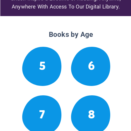
Anywhere With Access To Our Digital Library.
Books by Age
5
6
7
8