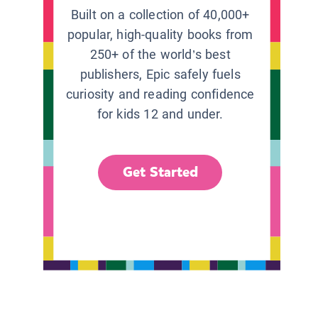
Built on a collection of 40,000+
popular, high-quality books from
250+ of the world’s best
publishers, Epic safely fuels
curiosity and reading confidence
for kids 12 and under.
Get Started