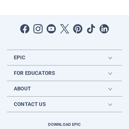
EPIC
FOR EDUCATORS
ABOUT
CONTACT US
DOWNLOAD EPIC