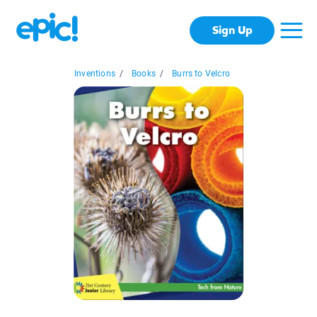
Sign Up
Inventions
/
Books
/
Burrs to Velcro