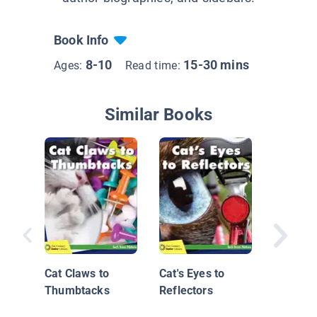
Book Info
8-10
15-30 mins
Ages:
Read time:
Similar Books
David K
Master
Behind 
Cat Claws to
Cat's Eyes to
Thumbtacks
Reflectors