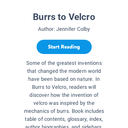
Burrs to Velcro
Author:
Jennifer Colby
Start Reading
Some of the greatest inventions
that changed the modern world
have been based on nature. In
Burrs to Velcro, readers will
discover how the invention of
velcro was inspired by the
mechanics of burrs. Book includes
table of contents, glossary, index,
author biographies, and sidebars.