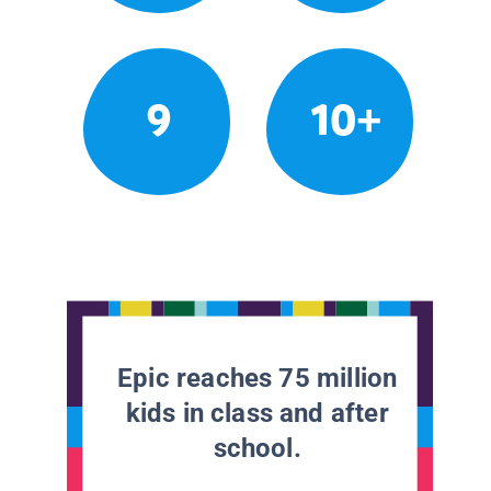
9
10+
Epic reaches 75 million
kids in class and after
school.