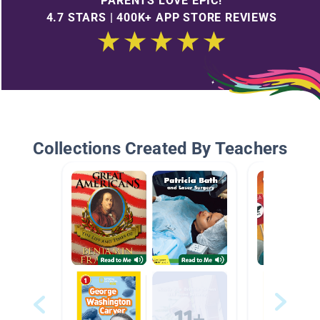
PARENTS LOVE EPIC!
4.7 STARS | 400K+ APP STORE REVIEWS
Collections Created By Teachers