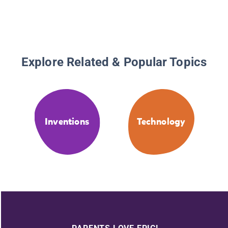
Explore Related & Popular Topics
Inventions
Technology