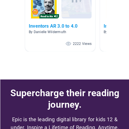
Inventors AR 3.0 to 4.0
Inventors/B
By Danielle Wildermuth
By Jill Padilla
2222 Views
Supercharge their reading
journey.
Epic is the leading digital library for kids 12 &
under. Inspire a Lifetime of Reading. Anytime,