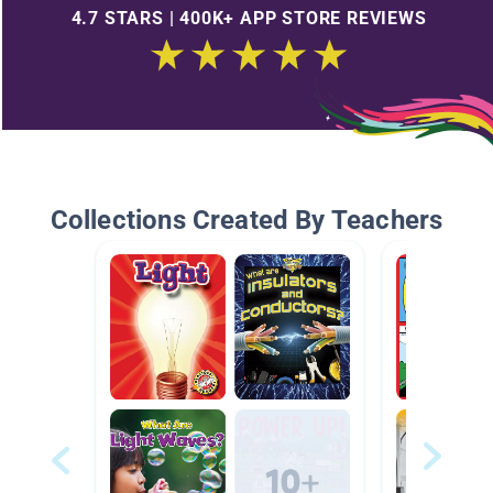
4.7 STARS | 400K+ APP STORE REVIEWS
Collections Created By Teachers