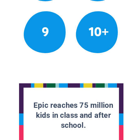
9
10+
Epic reaches 75 million
kids in class and after
school.