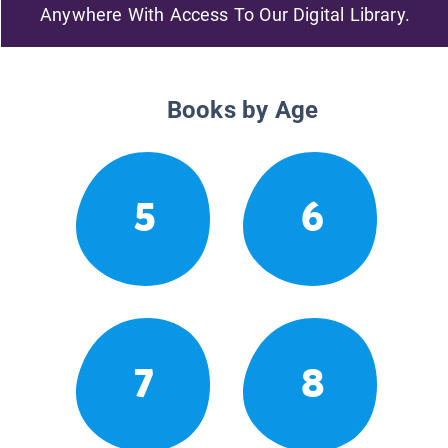
Anywhere With Access To Our Digital Library.
Books by Age
5
6
7
8