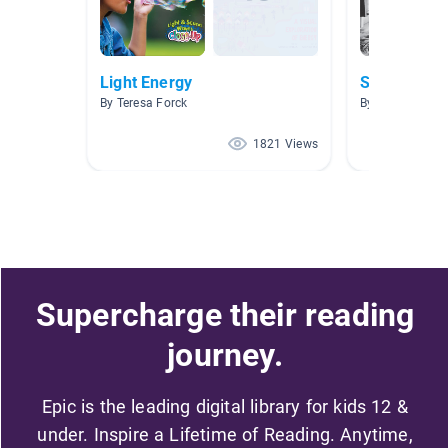
Light Energy
Scientist
By Teresa Forck
By gore Gore
1821 Views
Supercharge their reading
journey.
Epic is the leading digital library for kids 12 &
under. Inspire a Lifetime of Reading. Anytime,