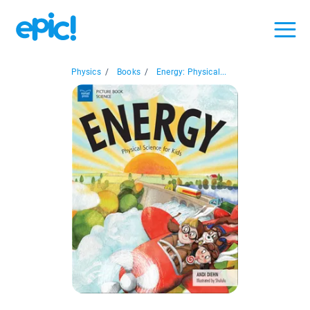
Physics
/
Books
/
Energy: Physical...