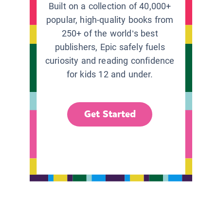
Built on a collection of 40,000+
popular, high-quality books from
250+ of the world’s best
publishers, Epic safely fuels
curiosity and reading confidence
for kids 12 and under.
Get Started