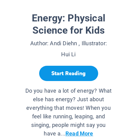
Energy: Physical
Science for Kids
Author:
Andi Diehn
, Illustrator:
Hui Li
Start Reading
Do you have a lot of energy? What
else has energy? Just about
everything that moves! When you
feel like running, leaping, and
singing, people might say you
have a...
Read More