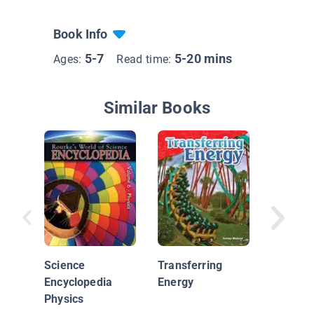
Book Info
5-7
5-20 mins
Ages:
Read time:
Similar Books
Light at
Science
Transferring
Encyclopedia
Energy
Physics