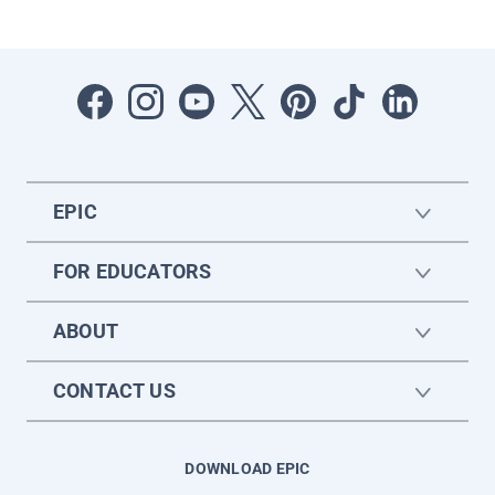
EPIC
FOR EDUCATORS
ABOUT
CONTACT US
DOWNLOAD EPIC