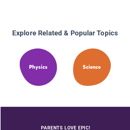
Explore Related & Popular Topics
Physics
Science
PARENTS LOVE EPIC!