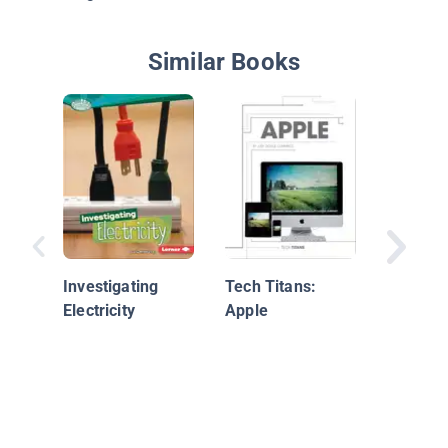
Similar Books
Tech Tit
Samsun
Investigating
Tech Titans:
Electricity
Apple