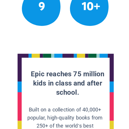
9
10+
Epic reaches 75 million
kids in class and after
school.
Built on a collection of 40,000+
popular, high-quality books from
250+ of the world’s best