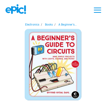
Electronics
/
Books
/
A Beginner's...