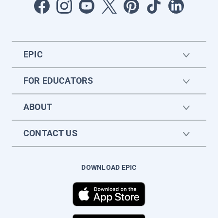
EPIC
FOR EDUCATORS
ABOUT
CONTACT US
DOWNLOAD EPIC