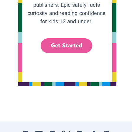
publishers, Epic safely fuels
curiosity and reading confidence
for kids 12 and under.
Get Started