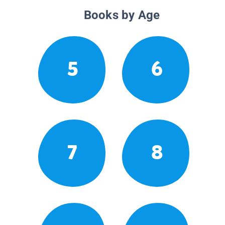
Books by Age
5
6
7
8