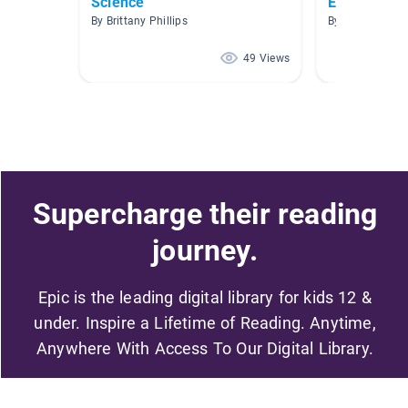
Science
Electricity
By Brittany Phillips
By Tracey Lee 
49 Views
Supercharge their reading
journey.
Epic is the leading digital library for kids 12 &
under. Inspire a Lifetime of Reading. Anytime,
Anywhere With Access To Our Digital Library.