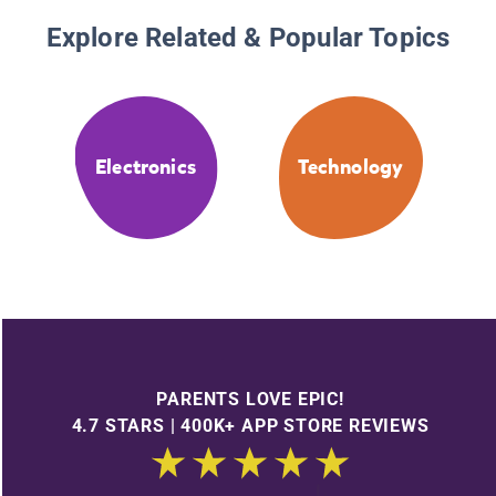
Explore Related & Popular Topics
Electronics
Technology
PARENTS LOVE EPIC!
4.7 STARS | 400K+ APP STORE REVIEWS