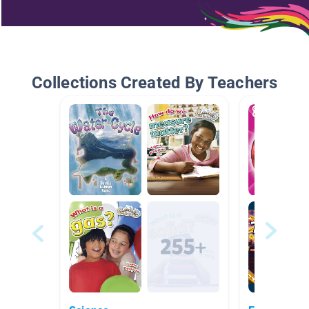
Collections Created By Teachers