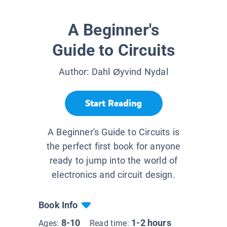
A Beginner's
Guide to Circuits
Author:
Dahl Øyvind Nydal
Start Reading
A Beginner's Guide to Circuits is
the perfect first book for anyone
ready to jump into the world of
electronics and circuit design.
Book Info
8-10
1-2 hours
Ages:
Read time: