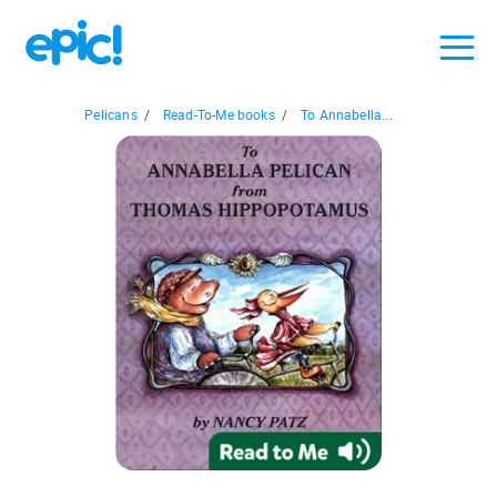
Pelicans
/
Read-To-Me books
/
To Annabella...