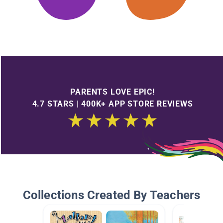
PARENTS LOVE EPIC!
4.7 STARS | 400K+ APP STORE REVIEWS
Collections Created By Teachers