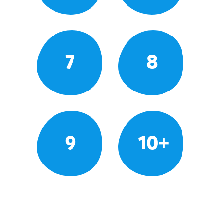
7
8
9
10+