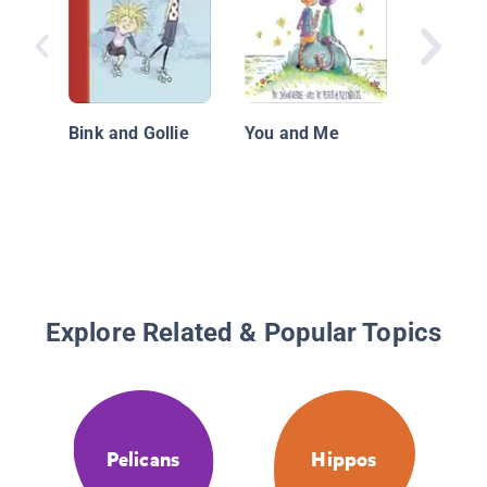
How I L
Fall Out
Bink and Gollie
You and Me
Explore Related & Popular Topics
Pelicans
Hippos