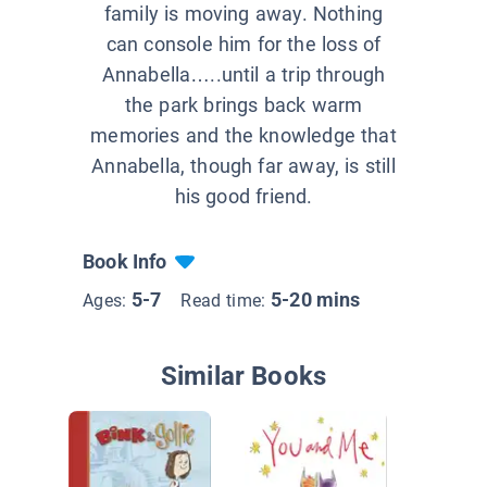
family is moving away. Nothing
can console him for the loss of
Annabella…..until a trip through
the park brings back warm
memories and the knowledge that
Annabella, though far away, is still
his good friend.
Book Info
5-7
5-20 mins
Ages:
Read time:
Similar Books