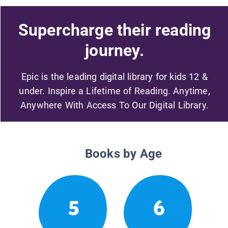
Supercharge their reading
journey.
Epic is the leading digital library for kids 12 &
under. Inspire a Lifetime of Reading. Anytime,
Anywhere With Access To Our Digital Library.
Books by Age
5
6