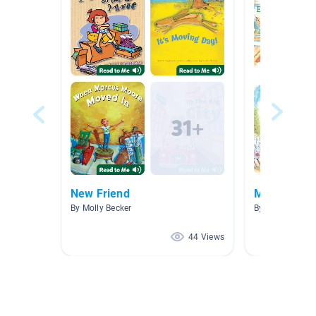
New Friend
Monahan
By Molly Becker
By Holly Mona
44 Views