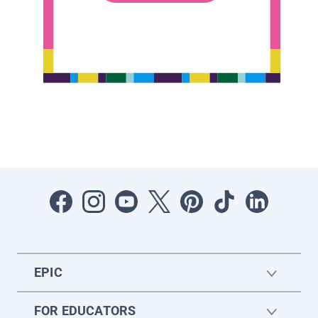
EPIC
FOR EDUCATORS