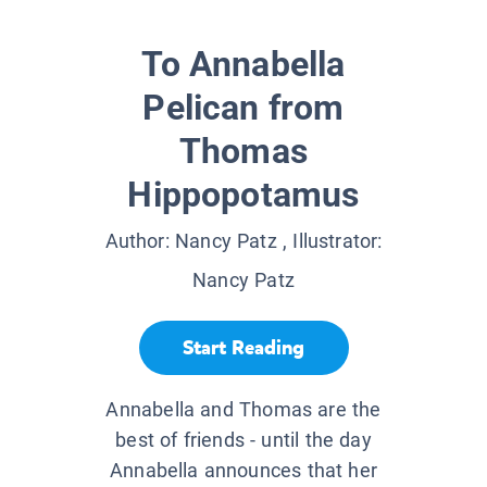
To Annabella
Pelican from
Thomas
Hippopotamus
Author:
Nancy Patz
, Illustrator:
Nancy Patz
Start Reading
Annabella and Thomas are the
best of friends - until the day
Annabella announces that her