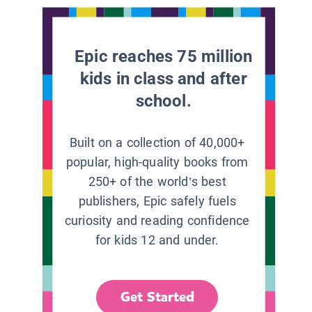
Epic reaches 75 million
kids in class and after
school.
Built on a collection of 40,000+
popular, high-quality books from
250+ of the world’s best
publishers, Epic safely fuels
curiosity and reading confidence
for kids 12 and under.
Get Started