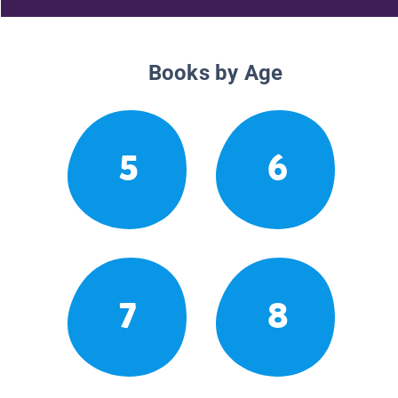
Books by Age
5
6
7
8