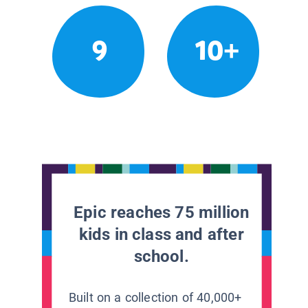
9
10+
Epic reaches 75 million
kids in class and after
school.
Built on a collection of 40,000+