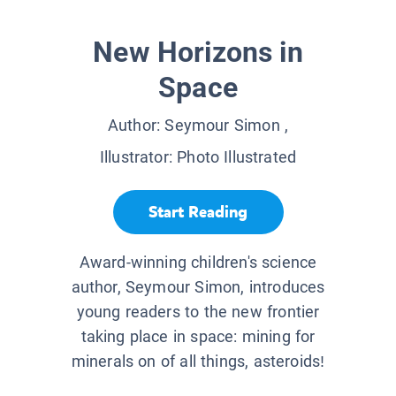
New Horizons in
Space
Author:
Seymour Simon
,
Illustrator:
Photo Illustrated
Start Reading
Award-winning children's science
author, Seymour Simon, introduces
young readers to the new frontier
taking place in space: mining for
minerals on of all things, asteroids!