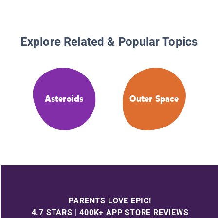
Explore Related & Popular Topics
Asteroids
Outer Space
PARENTS LOVE EPIC!
4.7 STARS | 400K+ APP STORE REVIEWS