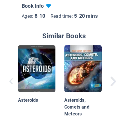
Book Info
8-10
5-20 mins
Ages:
Read time:
Similar Books
Explori
Asteroids
Asteroids,
in Space
Comets and
Asteroi
Meteors
Junk, a