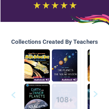
Collections Created By Teachers