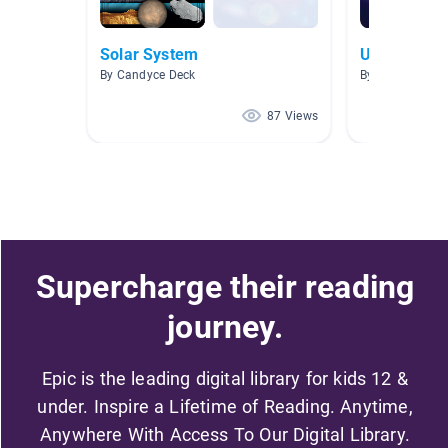
Solar System
Universe
By Candyce Deck
By Benjamin W
87 Views
Supercharge their reading
journey.
Epic is the leading digital library for kids 12 &
under. Inspire a Lifetime of Reading. Anytime,
Anywhere With Access To Our Digital Library.