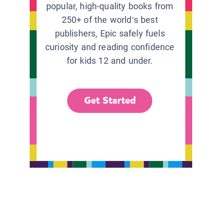
popular, high-quality books from
250+ of the world’s best
publishers, Epic safely fuels
curiosity and reading confidence
for kids 12 and under.
Get Started