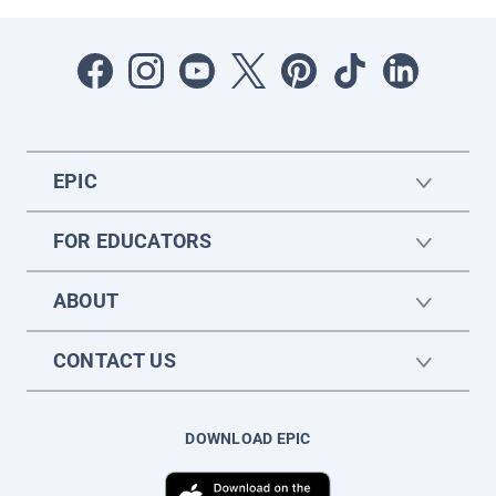
EPIC
FOR EDUCATORS
ABOUT
CONTACT US
DOWNLOAD EPIC