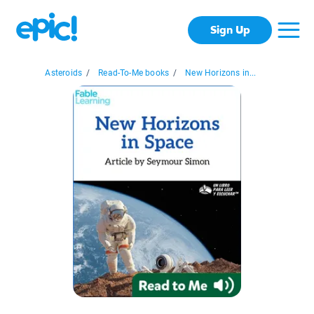
Sign Up
Asteroids
/
Read-To-Me books
/
New Horizons in...