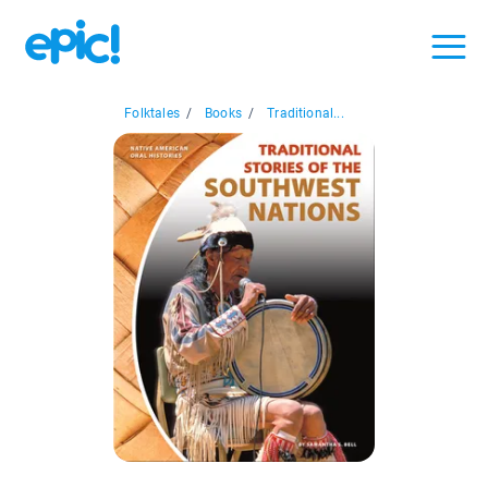
Folktales
/
Books
/
Traditional...