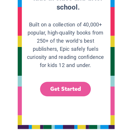
school.
Built on a collection of 40,000+
popular, high-quality books from
250+ of the world’s best
publishers, Epic safely fuels
curiosity and reading confidence
for kids 12 and under.
Get Started