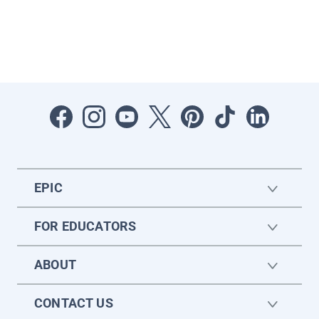
EPIC
FOR EDUCATORS
ABOUT
CONTACT US