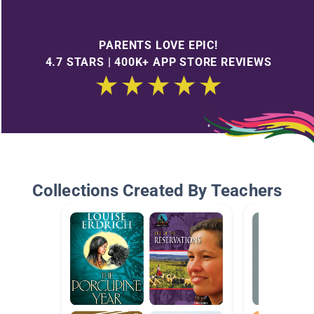
PARENTS LOVE EPIC!
4.7 STARS | 400K+ APP STORE REVIEWS
Collections Created By Teachers