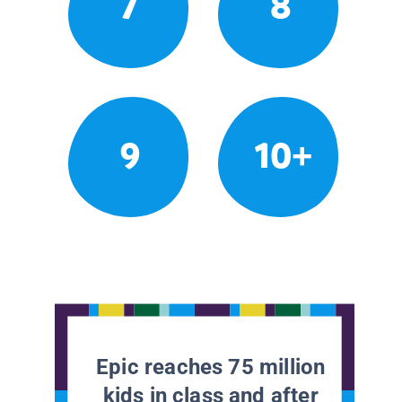
7
8
9
10+
Epic reaches 75 million
kids in class and after