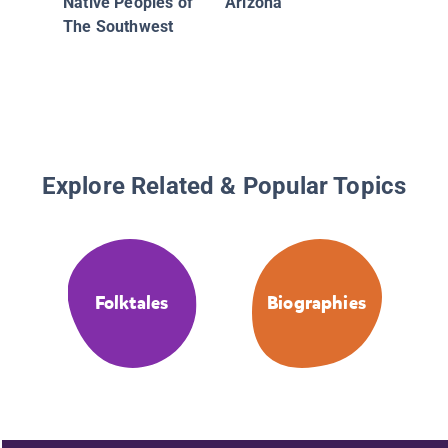
Native Peoples of
Arizona
The Southwest
Explore Related & Popular Topics
Folktales
Biographies