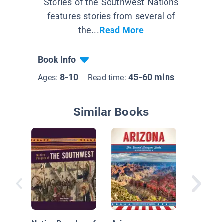
Stories of the Southwest Nations
features stories from several of
the...
Read More
Book Info
8-10
45-60 mins
Ages:
Read time:
Similar Books
Native N
the Sou