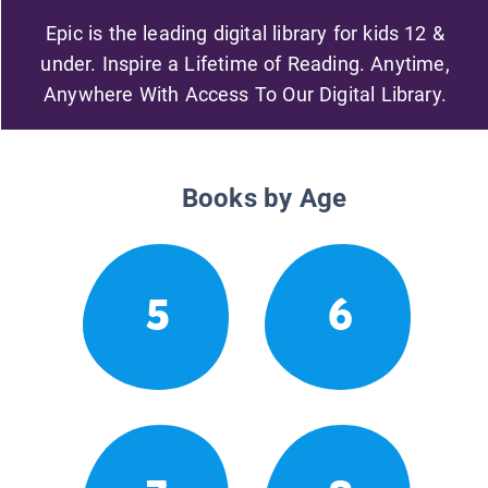
Epic is the leading digital library for kids 12 &
under. Inspire a Lifetime of Reading. Anytime,
Anywhere With Access To Our Digital Library.
Books by Age
5
6