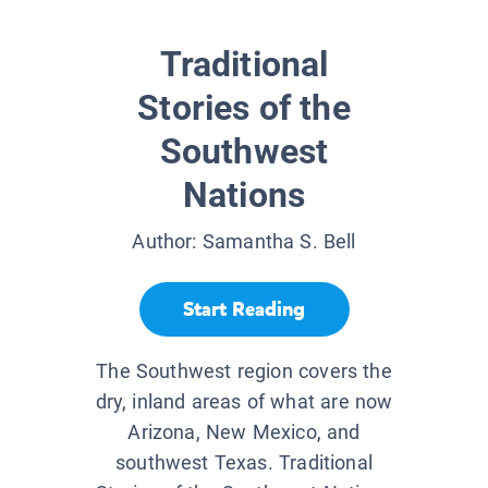
Traditional
Stories of the
Southwest
Nations
Author:
Samantha S. Bell
Start Reading
The Southwest region covers the
dry, inland areas of what are now
Arizona, New Mexico, and
southwest Texas. Traditional