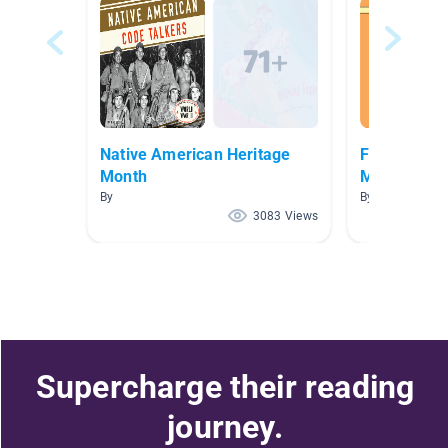
Native American Heritage
Fairy Tales,
Month
More
By
By Tara Gillela
3083 Views
Supercharge their reading
journey.