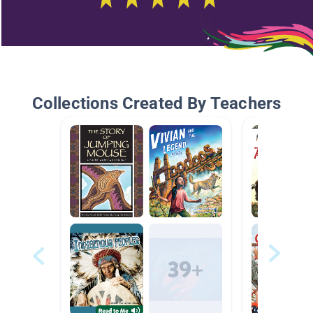
Collections Created By Teachers