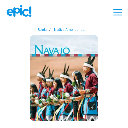
Books
/
Native Americans...