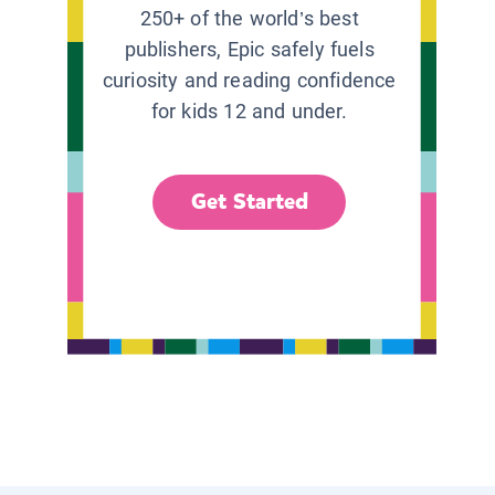
250+ of the world’s best
publishers, Epic safely fuels
curiosity and reading confidence
for kids 12 and under.
Get Started