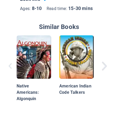
8-10
15-30 mins
Ages:
Read time:
Similar Books
Native 
The Sou
Native
American Indian
Americans:
Code Talkers
Algonquin