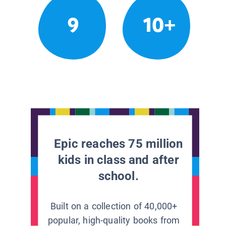
9
10+
Epic reaches 75 million
kids in class and after
school.
Built on a collection of 40,000+
popular, high-quality books from