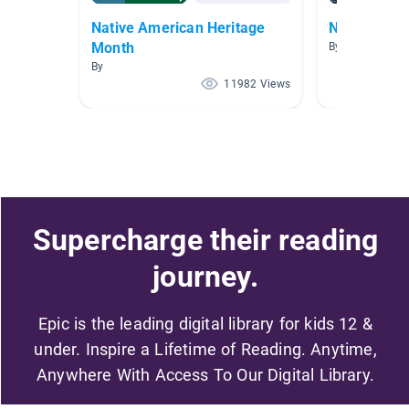
Native American Heritage
Native Ame
Month
By
By
11982 Views
Supercharge their reading
journey.
Epic is the leading digital library for kids 12 &
under. Inspire a Lifetime of Reading. Anytime,
Anywhere With Access To Our Digital Library.