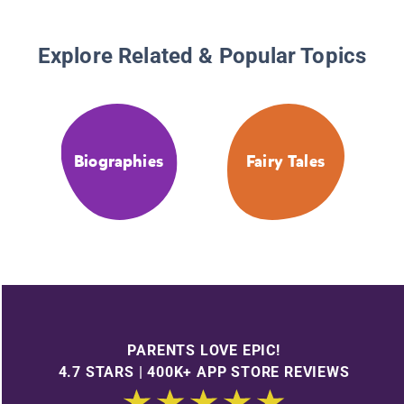
Explore Related & Popular Topics
Biographies
Fairy Tales
PARENTS LOVE EPIC!
4.7 STARS | 400K+ APP STORE REVIEWS