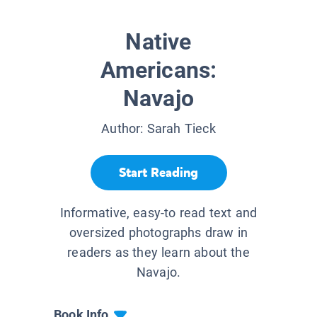
Native
Americans:
Navajo
Author:
Sarah Tieck
Start Reading
Informative, easy-to read text and
oversized photographs draw in
readers as they learn about the
Navajo.
Book Info