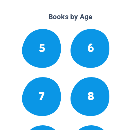
Books by Age
5
6
7
8