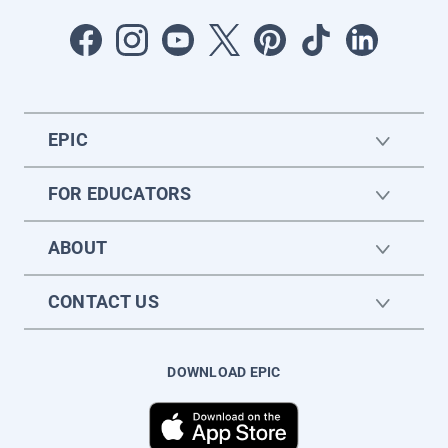
EPIC
FOR EDUCATORS
ABOUT
CONTACT US
DOWNLOAD EPIC