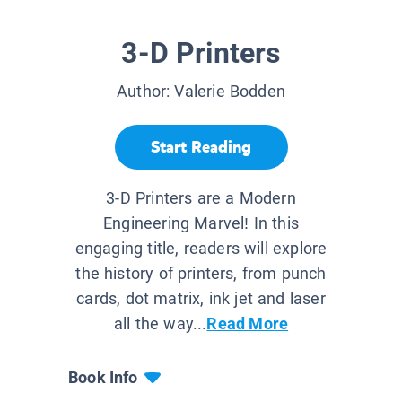
3-D Printers
Author:
Valerie Bodden
Start Reading
3-D Printers are a Modern
Engineering Marvel! In this
engaging title, readers will explore
the history of printers, from punch
cards, dot matrix, ink jet and laser
all the way...
Read More
Book Info