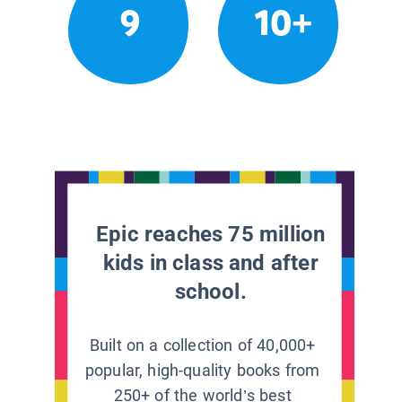
9
10+
Epic reaches 75 million
kids in class and after
school.
Built on a collection of 40,000+
popular, high-quality books from
250+ of the world’s best