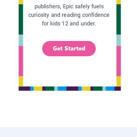
publishers, Epic safely fuels
curiosity and reading confidence
for kids 12 and under.
Get Started