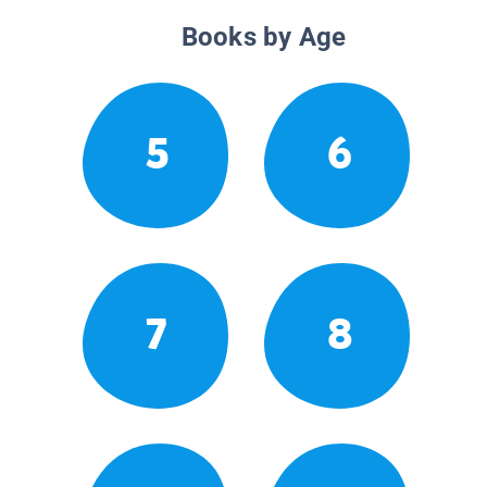
Books by Age
5
6
7
8