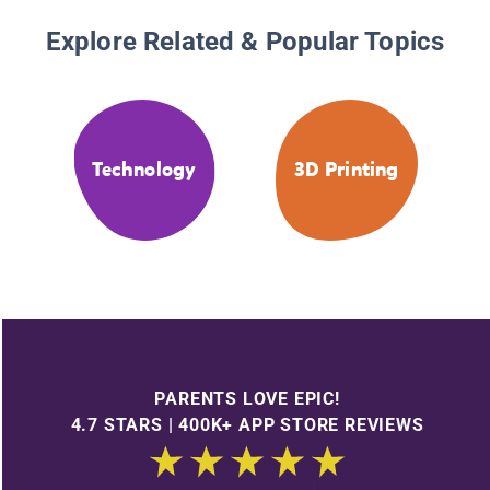
Explore Related & Popular Topics
Technology
3D Printing
PARENTS LOVE EPIC!
4.7 STARS | 400K+ APP STORE REVIEWS