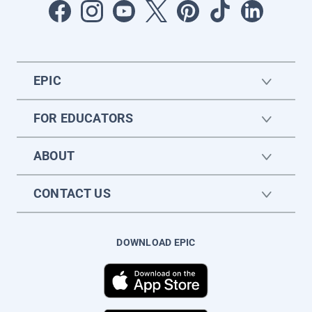
EPIC
FOR EDUCATORS
ABOUT
CONTACT US
DOWNLOAD EPIC