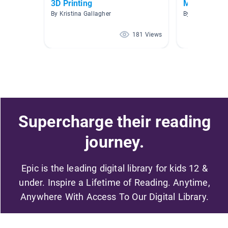
3D Printing
Mr. Moeller
By Kristina Gallagher
By Dakota Glas
181 Views
Supercharge their reading
journey.
Epic is the leading digital library for kids 12 &
under. Inspire a Lifetime of Reading. Anytime,
Anywhere With Access To Our Digital Library.