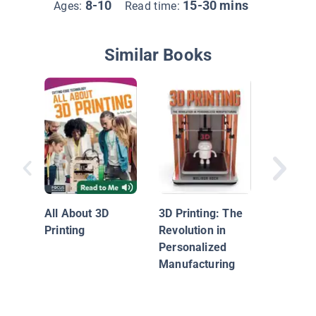
8-10
15-30 mins
Ages:
Read time:
Similar Books
Replicat
All About 3D
3D Printing: The
Printing
Revolution in
Personalized
Manufacturing