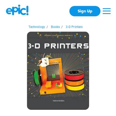
Sign Up
Technology
/
Books
/
3-D Printers