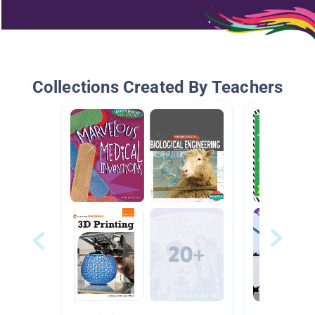
Collections Created By Teachers