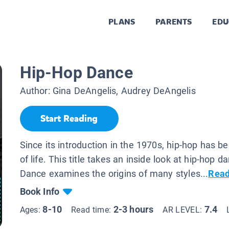
PLANS
PARENTS
EDU
Hip-Hop Dance
Author:
Gina DeAngelis, Audrey DeAngelis
Start Reading
Since its introduction in the 1970s, hip-hop has 
of life. This title takes an inside look at hip-hop 
Dance examines the origins of many styles...
Read
Book Info
8-10
2-3 hours
7.4
Ages:
Read time:
AR LEVEL: