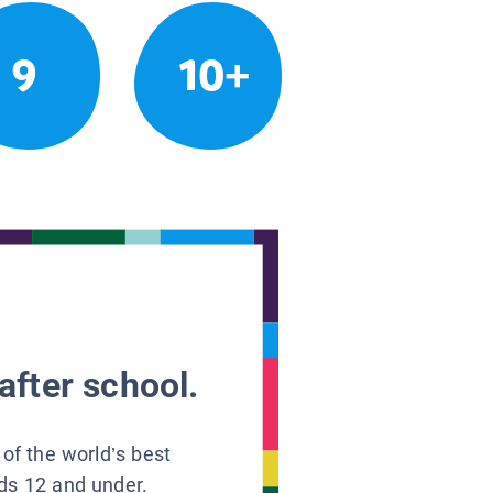
9
10+
after school.
 of the world’s best
ids 12 and under.