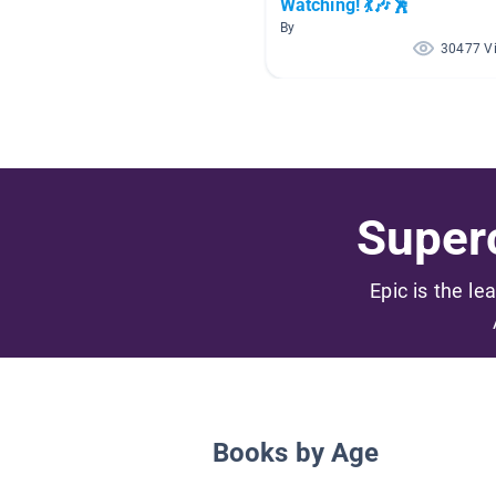
Watching! 💃🎶🕺
By
30477 V
Superc
Epic is the le
Books by Age