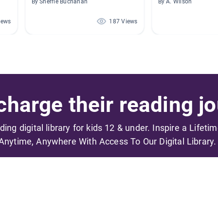
By Sherrie Buchanan
By A. Wilson
iews
187 Views
harge their reading jo
ading digital library for kids 12 & under. Inspire a Lifeti
Anytime, Anywhere With Access To Our Digital Library.