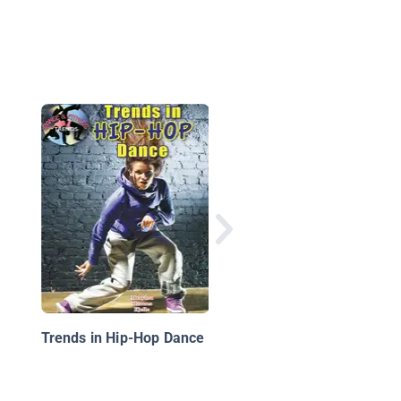
Rebel Girls Rock: 25
Tales of Women in M
Trends in Hip-Hop Dance