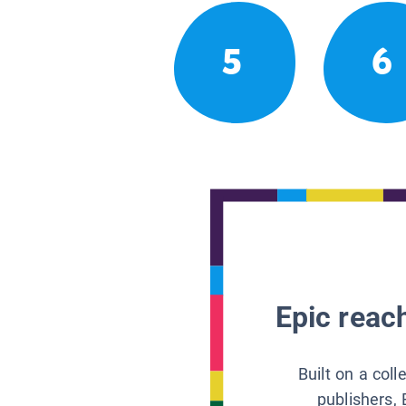
5
6
Epic reach
Built on a col
publishers, 