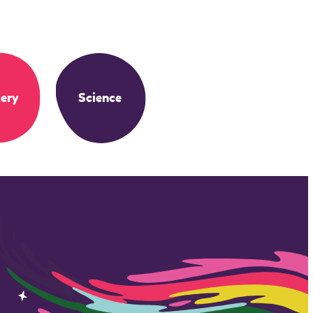
ery
Science