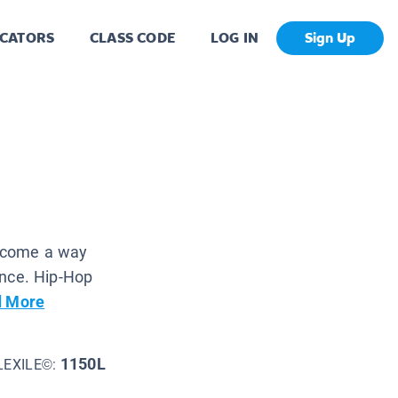
CATORS
CLASS CODE
LOG IN
Sign Up
become a way
dance. Hip-Hop
 More
1150L
LEXILE©: