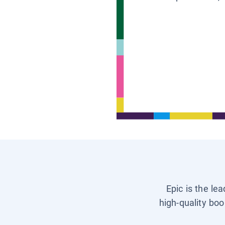
Epic is the le
high-quality boo