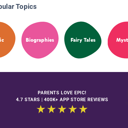
pular Topics
ic
Biographies
Fairy Tales
Myst
PARENTS LOVE EPIC!
4.7 STARS | 400K+ APP STORE REVIEWS