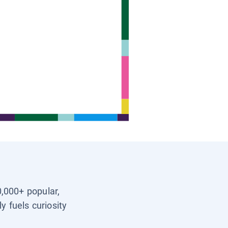
0,000+ popular,
y fuels curiosity