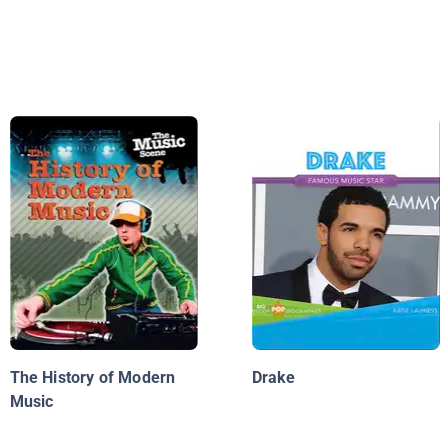
The History of Modern
Drake
Music