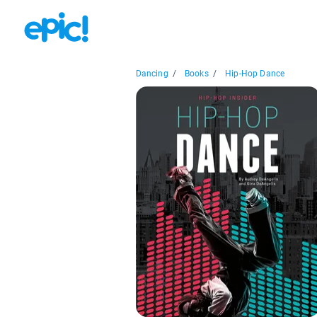
Dancing
/
Books
/
Hip-Hop Dance