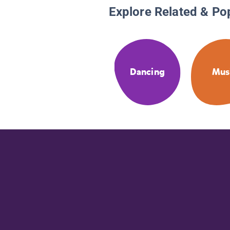
Explore Related & Po
Dancing
Mus