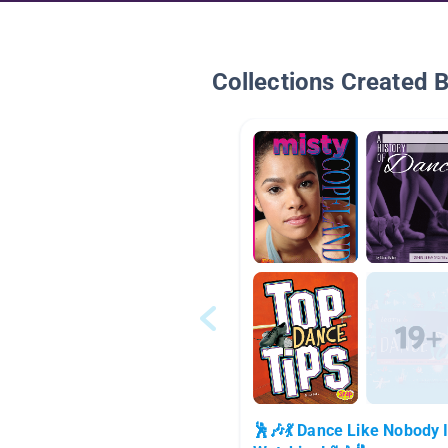
Collections Created 
🕺🎶💃 Dance Like Nobody 