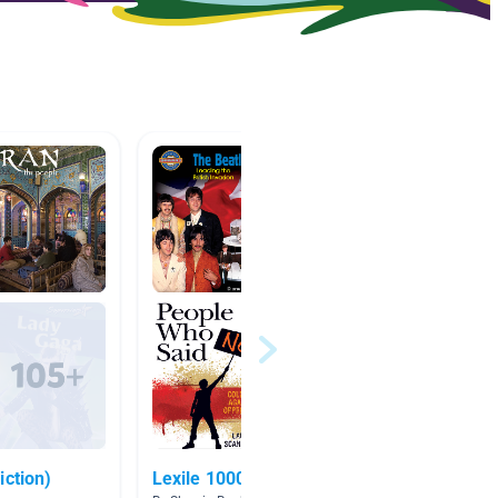
iction)
Lexile 1000 and up
popular