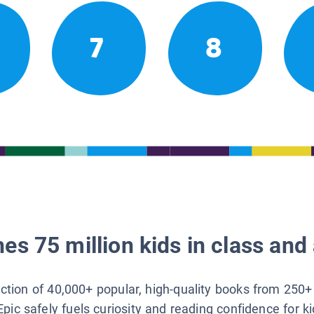
7
8
es 75 million kids in class and 
lection of 40,000+ popular, high-quality books from 250+
Epic safely fuels curiosity and reading confidence for k