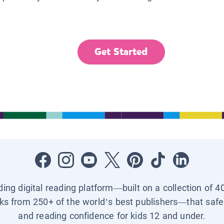
Get Started
ading digital reading platform—built on a collection of 4
ks from 250+ of the world’s best publishers—that safel
and reading confidence for kids 12 and under.