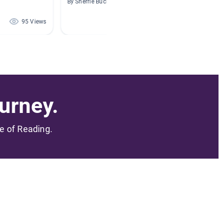
By Sherrie Buchanan
By Jessi
95 Views
94 Views
urney.
me of Reading.