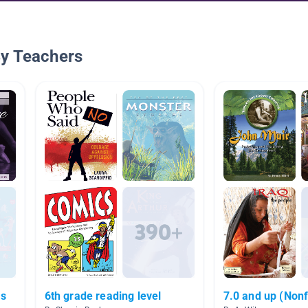
By Teachers
Is
6th grade reading level
7.0 and up (Nonf