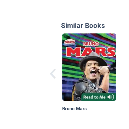
Similar Books
Bruno Mars