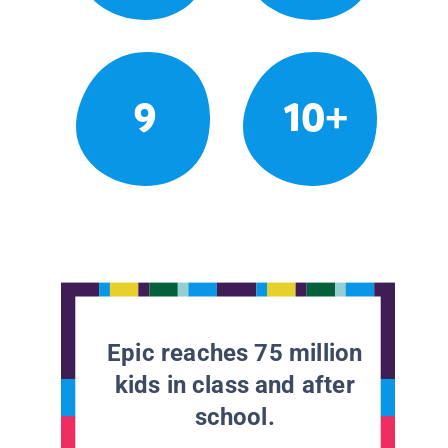
9
10+
Epic reaches 75 million
kids in class and after
school.