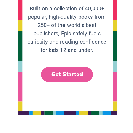
Built on a collection of 40,000+
popular, high-quality books from
250+ of the world’s best
publishers, Epic safely fuels
curiosity and reading confidence
for kids 12 and under.
Get Started