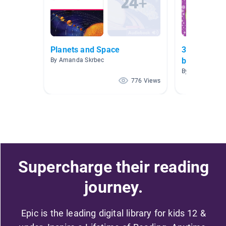
Planets and Space
3rd grade o
books
By Amanda Skrbec
By Daniel Geer
776 Views
Supercharge their reading
journey.
Epic is the leading digital library for kids 12 &