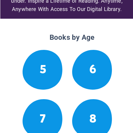
under. Inspire a Lifetime of Reading. Anytime,
Anywhere With Access To Our Digital Library.
Books by Age
5
6
7
8