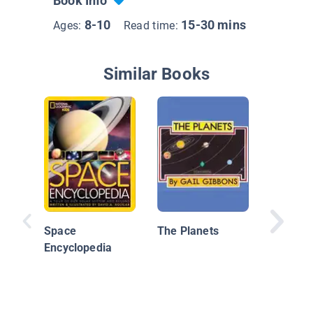
Book Info
8-10
15-30 mins
Ages:
Read time:
Similar Books
Let's Ex
Earth
Space
The Planets
Encyclopedia