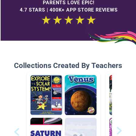
PARENTS LOVE EPIC!
4.7 STARS | 400K+ APP STORE REVIEWS
Collections Created By Teachers