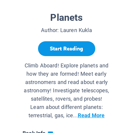
Planets
Author:
Lauren Kukla
Start Reading
Climb Aboard! Explore planets and
how they are formed! Meet early
astronomers and read about early
astronomy! Investigate telescopes,
satellites, rovers, and probes!
Learn about different planets:
terrestrial, gas, ice...
Read More