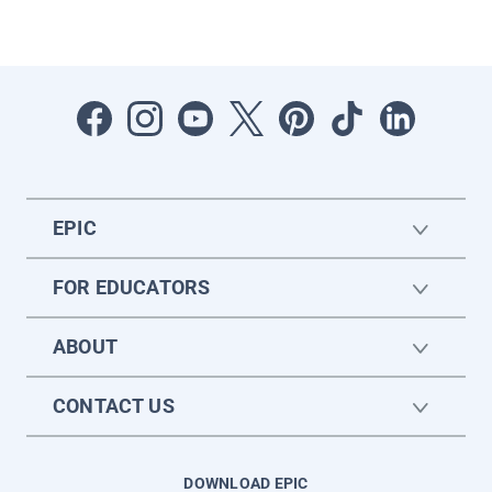
EPIC
FOR EDUCATORS
ABOUT
CONTACT US
DOWNLOAD EPIC