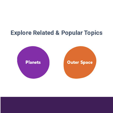
Explore Related & Popular Topics
Planets
Outer Space