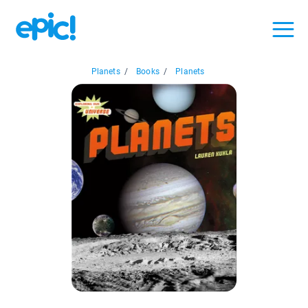
Planets
/
Books
/
Planets