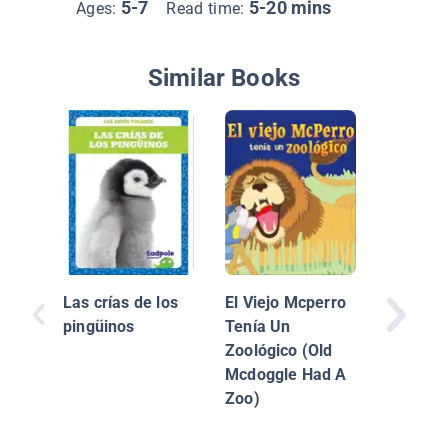
5-7
5-20 mins
Ages:
Read time:
Similar Books
Dientes
Las crías de los
El Viejo Mcperro
pingüinos
Tenía Un
Zoológico (Old
Mcdoggle Had A
Zoo)