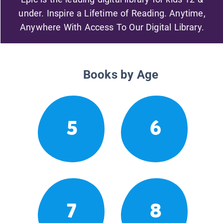
under. Inspire a Lifetime of Reading. Anytime,
Anywhere With Access To Our Digital Library.
Books by Age
5
6
7
8