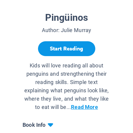
Pingüinos
Author:
Julie Murray
Start Reading
Kids will love reading all about
penguins and strengthening their
reading skills. Simple text
explaining what penguins look like,
where they live, and what they like
to eat will be...
Read More
Book Info