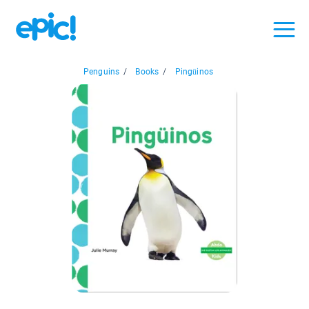
Penguins
/
Books
/
Pingüinos