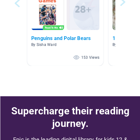
Penguins and Polar Bears
1.0-1.9
By Sisha Ward
By Priscilla Va
153 Views
Supercharge their reading
journey.
Epic is the leading digital library for kids 12 &