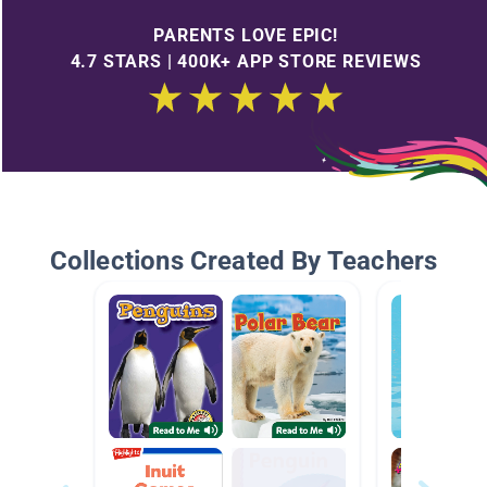
PARENTS LOVE EPIC!
4.7 STARS | 400K+ APP STORE REVIEWS
Collections Created By Teachers