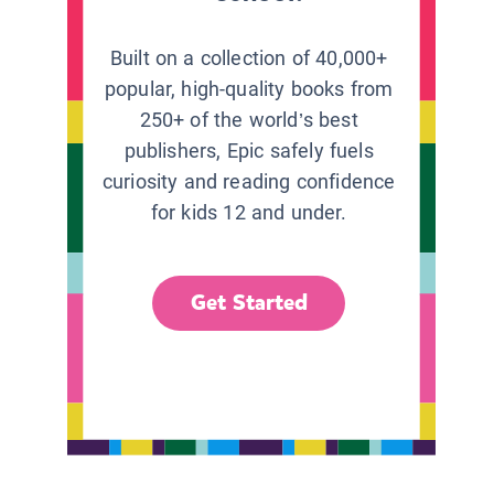
Built on a collection of 40,000+
popular, high-quality books from
250+ of the world’s best
publishers, Epic safely fuels
curiosity and reading confidence
for kids 12 and under.
Get Started