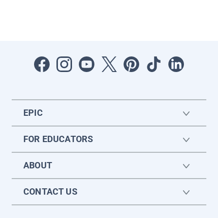
EPIC
FOR EDUCATORS
ABOUT
CONTACT US