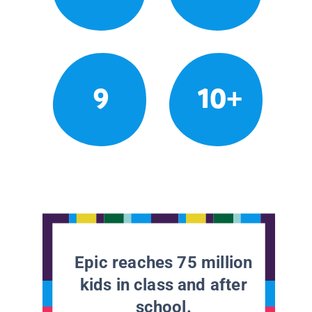
9
10+
Epic reaches 75 million
kids in class and after
school.