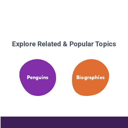
Explore Related & Popular Topics
Penguins
Biographies